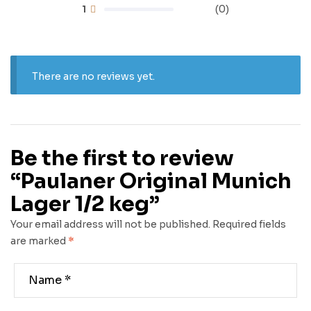
1
(0)
There are no reviews yet.
Be the first to review
“Paulaner Original Munich
Lager 1/2 keg”
Your email address will not be published.
Required fields
are marked
*