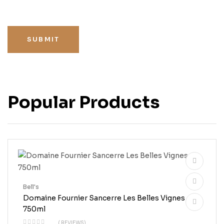
SUBMIT
Popular Products
Bell's
Domaine Fournier Sancerre Les Belles Vignes
750ml
( REVIEWS)