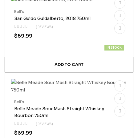
Bell's
San Guido Guidalberto, 2018 750ml
( REVIEWS)
$
59.99
IN STOCK
ADD TO CART
Bell's
Belle Meade Sour Mash Straight Whiskey
Bourbon 750ml
( REVIEWS)
$
39.99