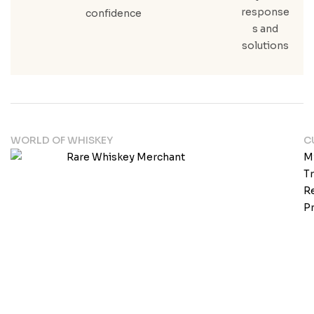
response
confidence
s and
solutions
WORLD OF WHISKEY
C
M
T
Re
Pr