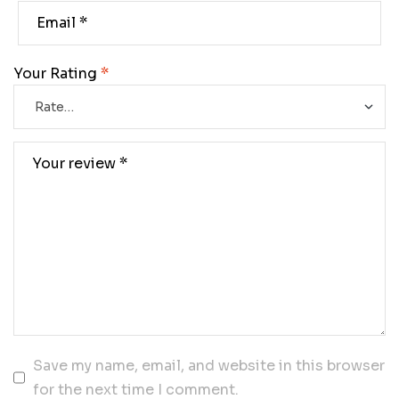
Your Rating
*
Save my name, email, and website in this browser
for the next time I comment.