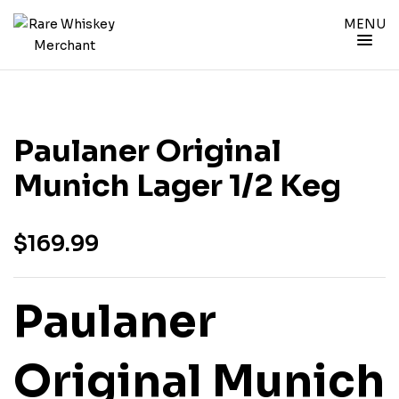
MENU
Paulaner Original
Munich Lager 1/2 Keg
$
169.99
Paulaner
Original Munich