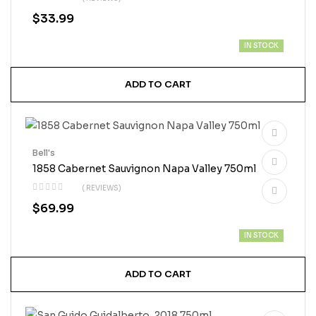
$
33.99
IN STOCK
ADD TO CART
Bell's
1858 Cabernet Sauvignon Napa Valley 750ml
( REVIEWS)
$
69.99
IN STOCK
ADD TO CART