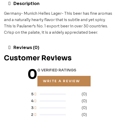
Description
Germany- Munich Helles Lager- This beer has fine aromas
and a naturally hearty flavor that is subtle and yet spicy.
This is Paulaner’s No. 1 export beer in over 30 countries.
Crisp on the palate, it is a widely appreciated beer.
Reviews (0)
Customer Reviews
0
0 VERIFIED RATINGS
WRITE A REVIEW
5
(0)
4
(0)
3
(0)
2
(0)