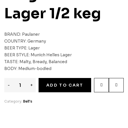
Lager 1/2 keg
BRAND: Paulaner
COUNTRY: Germany
BEER TYPE: Lager
BEER STYLE: Munich Helles Lager
TASTE: Malty, Bready, Balanced
BODY: Medium-bodied
-
+
ADD TO CART
Category:
Bell's