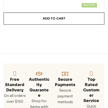
IN STOCK
ADD TO CART
Free
Authentic
Secure
Top
Standard
Ity
Payments
Rated
Delivery
Guarante
Custom
Secure
E
Er
On all orders
payment
Service
Shop for
over $150
methods
Quick
items with