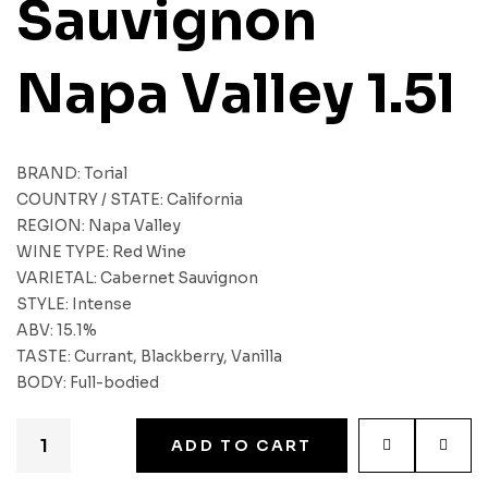
Sauvignon
Napa Valley 1.5l
BRAND: Torial
COUNTRY / STATE: California
REGION: Napa Valley
WINE TYPE: Red Wine
VARIETAL: Cabernet Sauvignon
STYLE: Intense
ABV: 15.1%
TASTE: Currant, Blackberry, Vanilla
BODY: Full-bodied
ADD TO CART