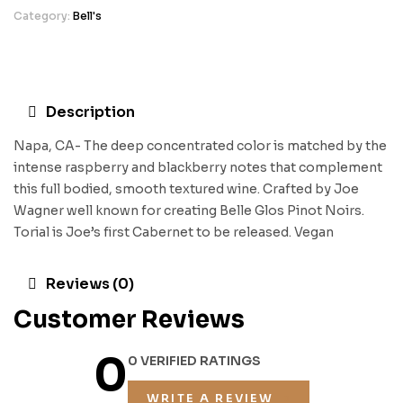
Category:
Bell's
Description
Napa, CA- The deep concentrated color is matched by the
intense raspberry and blackberry notes that complement
this full bodied, smooth textured wine. Crafted by Joe
Wagner well known for creating Belle Glos Pinot Noirs.
Torial is Joe’s first Cabernet to be released. Vegan
Reviews (0)
Customer Reviews
0
0 VERIFIED RATINGS
WRITE A REVIEW