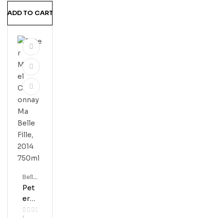
A
ADD TO CART
Vall
Ey
750
Ml
Bell'
S
Pet
Er
Mic
(