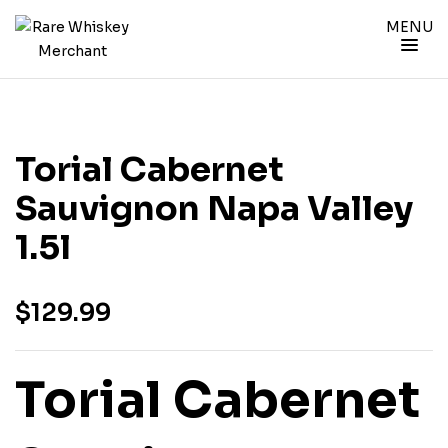
MENU
Torial Cabernet
Sauvignon Napa Valley
1.5l
$
129.99
Torial Cabernet