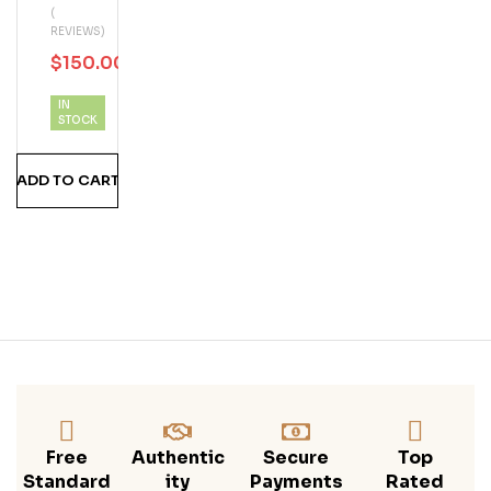
(
D
REVIEWS)
Guy
$
150.00
$
199.99
1/2
Keg
IN
STOCK
ADD TO CART
Free
Authentic
Secure
Top
Standard
Ity
Payments
Rated