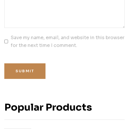
Save my name, email, and website in this browser
for the next time I comment.
SUBMIT
Popular Products