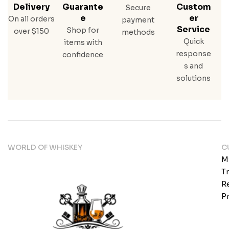
Delivery
Guarante
Custom
Secure
E
Er
On all orders
payment
Service
Shop for
over $150
methods
Quick
items with
response
confidence
s and
solutions
WORLD OF WHISKEY
C
M
T
Re
Pr