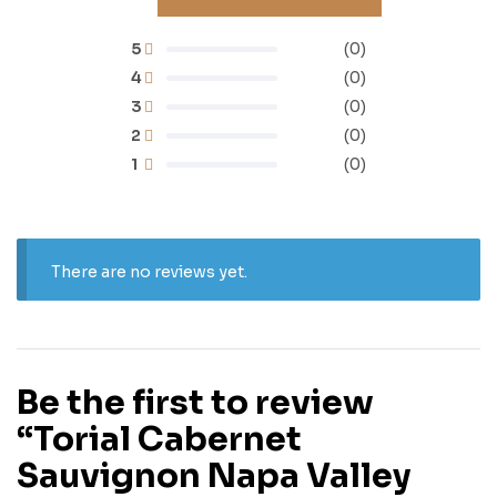
5
(0)
4
(0)
3
(0)
2
(0)
1
(0)
There are no reviews yet.
Be the first to review
“Torial Cabernet
Sauvignon Napa Valley