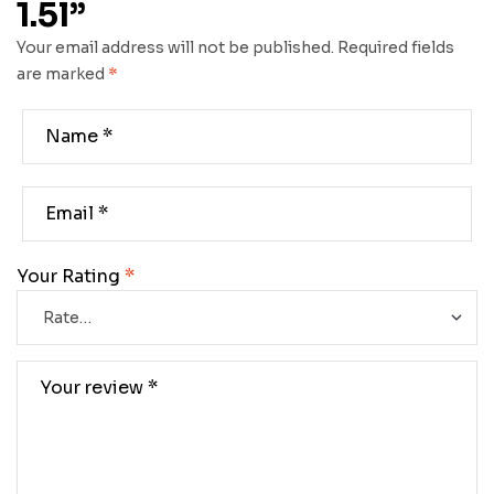
1.5l”
Your email address will not be published.
Required fields
are marked
*
Your Rating
*