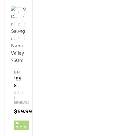
Bell'
S
185
8
Cab
(
Ern
REVIEWS)
Et
$
69.99
Sau
Vign
IN
On
STOCK
Nap