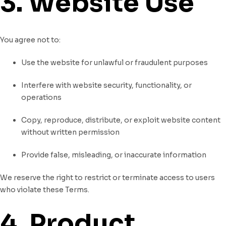
3. Website Use
You agree not to:
Use the website for unlawful or fraudulent purposes
Interfere with website security, functionality, or
operations
Copy, reproduce, distribute, or exploit website content
without written permission
Provide false, misleading, or inaccurate information
We reserve the right to restrict or terminate access to users
who violate these Terms.
4. Product