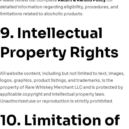
detailed information regarding eligibility, procedures, and
limitations related to alcoholic products.
9. Intellectual
Property Rights
All website content, including but not limited to text, images,
logos, graphics, product listings, and trademarks, is the
property of Rare Whiskey Merchant LLC and is protected by
applicable copyright and intellectual property laws.
Unauthorized use or reproduction is strictly prohibited.
10. Limitation of