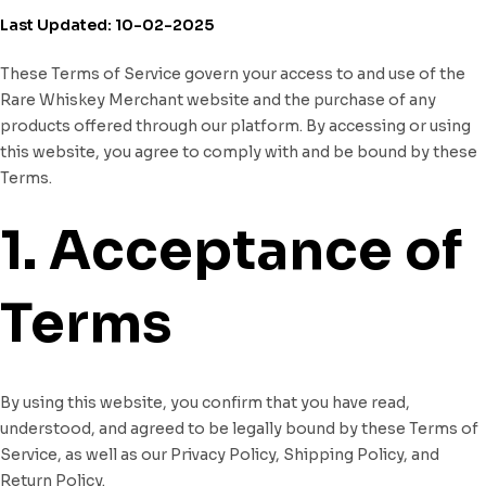
Last Updated: 10-02-2025
These Terms of Service govern your access to and use of the
Rare Whiskey Merchant website and the purchase of any
products offered through our platform. By accessing or using
this website, you agree to comply with and be bound by these
Terms.
1. Acceptance of
Terms
By using this website, you confirm that you have read,
understood, and agreed to be legally bound by these Terms of
Service, as well as our Privacy Policy, Shipping Policy, and
Return Policy.