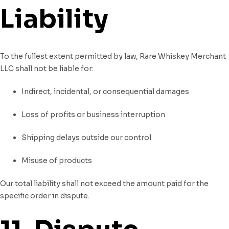
Liability
To the fullest extent permitted by law, Rare Whiskey Merchant
LLC shall not be liable for:
Indirect, incidental, or consequential damages
Loss of profits or business interruption
Shipping delays outside our control
Misuse of products
Our total liability shall not exceed the amount paid for the
specific order in dispute.