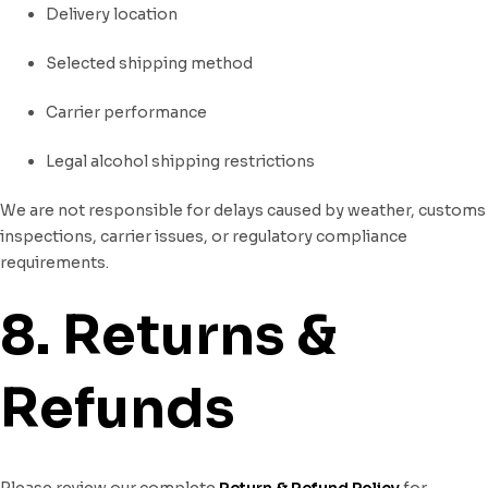
Delivery location
Selected shipping method
Carrier performance
Legal alcohol shipping restrictions
We are not responsible for delays caused by weather, customs
inspections, carrier issues, or regulatory compliance
requirements.
8. Returns &
Refunds
Please review our complete
Return & Refund Policy
for