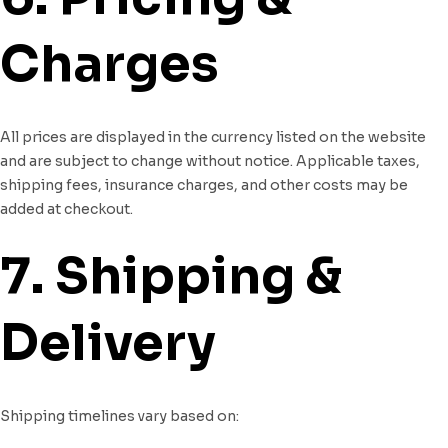
Charges
All prices are displayed in the currency listed on the website
and are subject to change without notice. Applicable taxes,
shipping fees, insurance charges, and other costs may be
added at checkout.
7. Shipping &
Delivery
Shipping timelines vary based on: