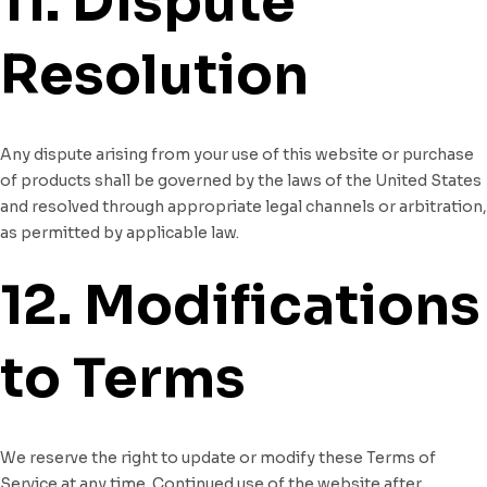
11. Dispute
Resolution
Any dispute arising from your use of this website or purchase
of products shall be governed by the laws of the United States
and resolved through appropriate legal channels or arbitration,
as permitted by applicable law.
12. Modifications
to Terms
We reserve the right to update or modify these Terms of
Service at any time. Continued use of the website after