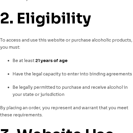
2. Eligibility
To access and use this website or purchase alcoholic products,
you must:
Be at least
21 years of age
Have the legal capacity to enter into binding agreements
Be legally permitted to purchase and receive alcohol in
your state or jurisdiction
By placing an order, you represent and warrant that you meet
these requirements.