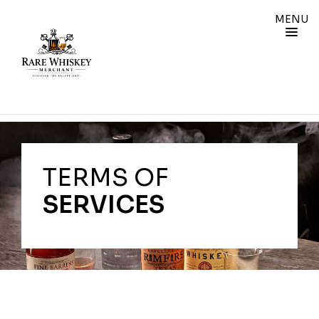
MENU
TERMS OF
SERVICES