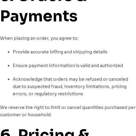
Payments
When placing an order, you agree to:
Provide accurate billing and shipping details
Ensure payment information is valid and authorized
Acknowledge that orders may be refused or canceled
due to suspected fraud, inventory limitations, pricing
errors, or regulatory restrictions
We reserve the right to limit or cancel quantities purchased per
customer or household.
6. Pricing &