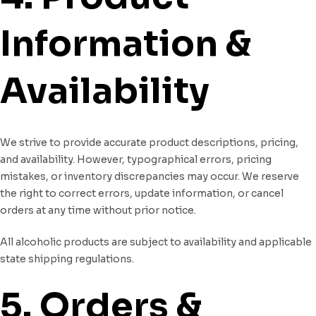
Information &
Availability
We strive to provide accurate product descriptions, pricing,
and availability. However, typographical errors, pricing
mistakes, or inventory discrepancies may occur. We reserve
the right to correct errors, update information, or cancel
orders at any time without prior notice.
All alcoholic products are subject to availability and applicable
state shipping regulations.
5. Orders &