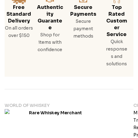
Free
Authentic
Secure
Top
Standard
Ity
Payments
Rated
Delivery
Guarante
Custom
Secure
E
Er
On all orders
payment
Service
Shop for
over $150
methods
Quick
items with
response
confidence
s and
solutions
WORLD OF WHISKEY
C
M
T
Re
Pr