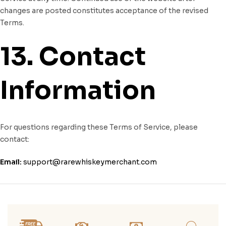
changes are posted constitutes acceptance of the revised
Terms.
13. Contact
Information
For questions regarding these Terms of Service, please
contact:
Email:
support@rarewhiskeymerchant.com