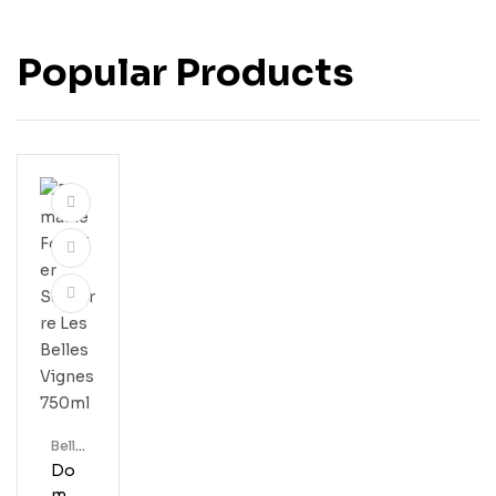
Popular Products
Bell'
S
Do
Mai