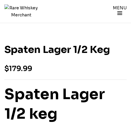
MENU
Spaten Lager 1/2 Keg
$
179.99
Spaten Lager
1/2 keg