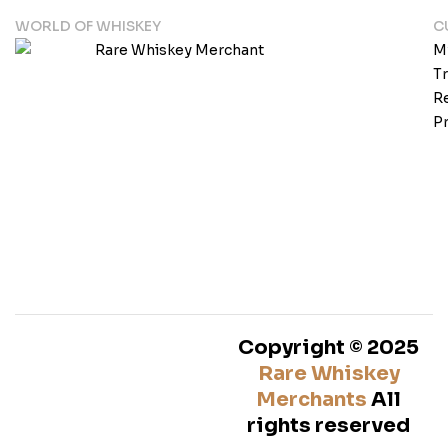
WORLD OF WHISKEY
C
M
T
Re
Pr
Copyright © 2025
Rare Whiskey
Merchants
All
rights reserved