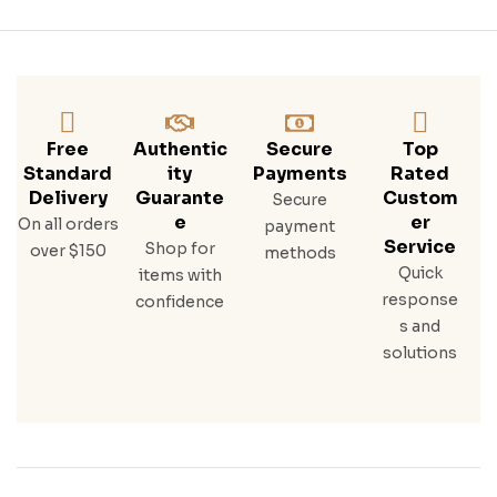
Free
Authentic
Secure
Top
Standard
Ity
Payments
Rated
Delivery
Guarante
Custom
Secure
E
Er
On all orders
payment
Service
Shop for
over $150
methods
Quick
items with
response
confidence
s and
solutions