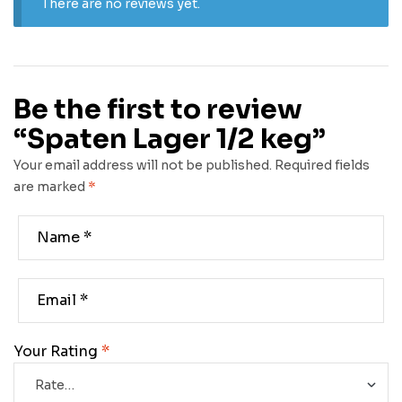
There are no reviews yet.
Be the first to review
“Spaten Lager 1/2 keg”
Your email address will not be published.
Required fields
are marked
*
Your Rating
*