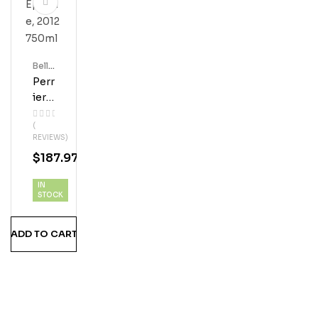
Bell'
S
Perr
Ier
Jou
(
Et
REVIEWS)
Bell
$
187.97
E
Epo
IN
Que,
STOCK
201
2
ADD TO CART
750
Ml