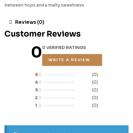
between hops and a malty sweetness.
Reviews (0)
Customer Reviews
0
0 VERIFIED RATINGS
WRITE A REVIEW
5
(0)
4
(0)
3
(0)
2
(0)
1
(0)