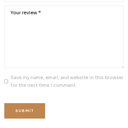
Save my name, email, and website in this browser
for the next time I comment.
SUBMIT