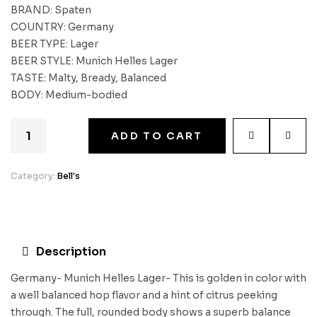
BRAND: Spaten
COUNTRY: Germany
BEER TYPE: Lager
BEER STYLE: Munich Helles Lager
TASTE: Malty, Bready, Balanced
BODY: Medium-bodied
ADD TO CART
Category:
Bell's
Description
Germany- Munich Helles Lager- This is golden in color with
a well balanced hop flavor and a hint of citrus peeking
through. The full, rounded body shows a superb balance