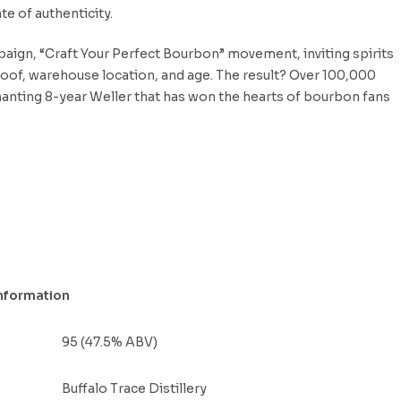
te of authenticity.
mpaign, “Craft Your Perfect Bourbon” movement, inviting spirits
 proof, warehouse location, and age. The result? Over 100,000
hanting 8-year Weller that has won the hearts of bourbon fans
nformation
95 (47.5% ABV)
Buffalo Trace Distillery