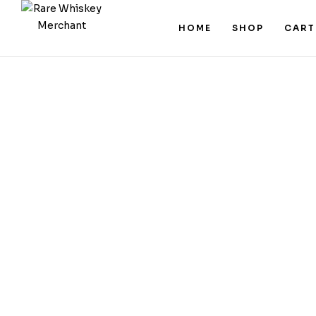
HOME
SHOP
CART