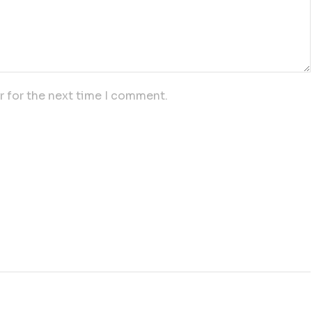
r for the next time I comment.