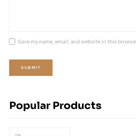
Save my name, email, and website in this browse
SUBMIT
Popular Products