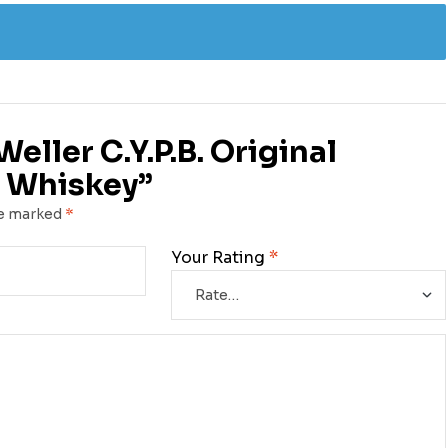
Weller C.Y.P.B. Original
 Whiskey”
re marked
*
Your Rating
*