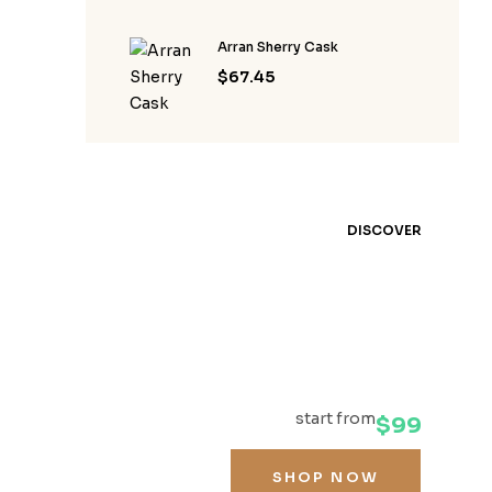
Arran Sherry Cask
$
67.45
DISCOVER
YOUR
FAVOURITE
WHISKEY
start from
$99
SHOP NOW