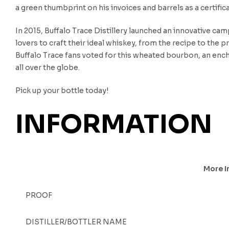
a green thumbprint on his invoices and barrels as a certifica
In 2015, Buffalo Trace Distillery launched an innovative ca
lovers to craft their ideal whiskey, from the recipe to the
Buffalo Trace fans voted for this wheated bourbon, an enc
all over the globe.
Pick up your bottle today!
INFORMATION
More I
PROOF
DISTILLER/BOTTLER NAME