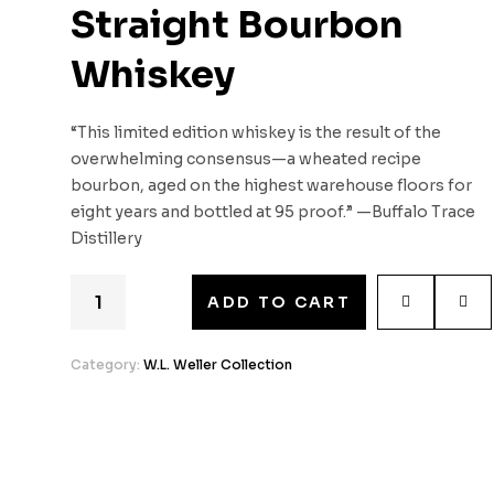
Straight Bourbon
Whiskey
“This limited edition whiskey is the result of the
overwhelming consensus—a wheated recipe
bourbon, aged on the highest warehouse floors for
eight years and bottled at 95 proof.” —Buffalo Trace
Distillery
ADD TO CART
Category:
W.L. Weller Collection