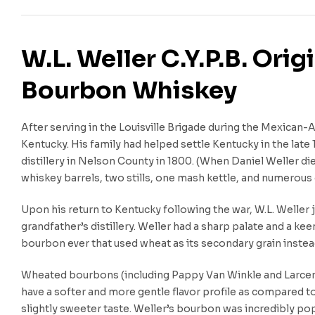
W.L. Weller C.Y.P.B. Ori
Bourbon Whiskey
After serving in the Louisville Brigade during the Mexican-
Kentucky. His family had helped settle Kentucky in the late 
distillery in Nelson County in 1800. (When Daniel Weller di
whiskey barrels, two stills, one mash kettle, and numerous 
Upon his return to Kentucky following the war, W.L. Weller 
grandfather’s distillery. Weller had a sharp palate and a kee
bourbon ever that used wheat as its secondary grain instead
Wheated bourbons (including Pappy Van Winkle and Larceny
have a softer and more gentle flavor profile as compared t
slightly sweeter taste. Weller’s bourbon was incredibly po