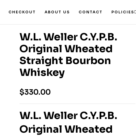
CHECKOUT
ABOUT US
CONTACT
POLICIES
W.L. Weller C.Y.P.B.
Original Wheated
Straight Bourbon
Whiskey
$
330.00
W.L. Weller C.Y.P.B.
Original Wheated