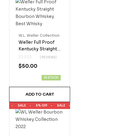
W.L. Weller Collection
Weller Full Proof
Kentucky Straight
Bourbon Whiskey
( REVIEWS)
Best Whisky
$
50.00
IN STOCK
ADD TO CART
SALE
5% OFF
SALE
5% OFF
SALE
5% OFF
SALE