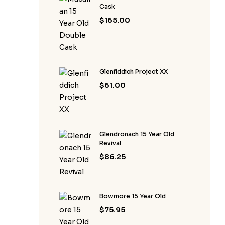
Cask
$
165.00
Glenfiddich Project XX
$
61.00
Glendronach 15 Year Old
Revival
$
86.25
Bowmore 15 Year Old
$
75.95