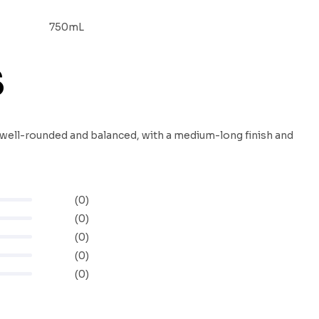
750mL
S
is well-rounded and balanced, with a medium-long finish and
(0)
(0)
(0)
(0)
(0)