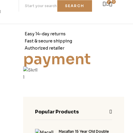
0
0
SEARCH
Easy 14-day returns
Fast & secure shipping
Authorized retailer
payment
Popular Products
Macallan 15 Year Old Double