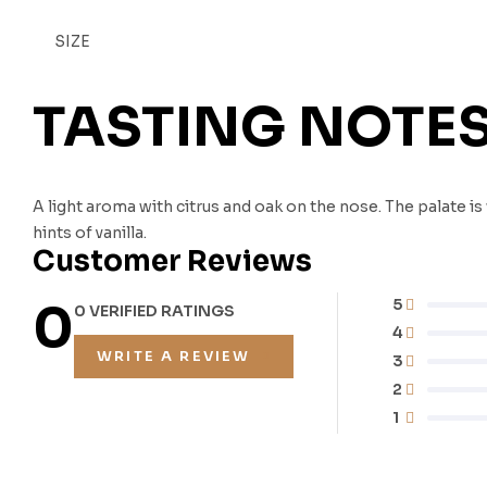
SIZE
TASTING NOTE
A light aroma with citrus and oak on the nose. The palate 
hints of vanilla.
Customer Reviews
0
5
0 VERIFIED RATINGS
4
WRITE A REVIEW
3
2
1