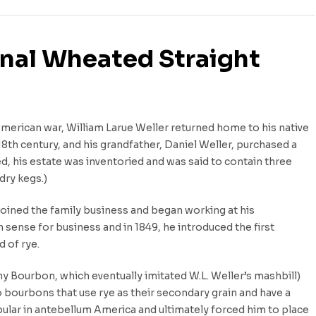
ginal Wheated Straight
American war, William Larue Weller returned home to his native
18th century, and his grandfather, Daniel Weller, purchased a
ed, his estate was inventoried and was said to contain three
dry kegs.)
joined the family business and began working at his
n sense for business and in 1849, he introduced the first
 of rye.
 Bourbon, which eventually imitated W.L. Weller’s mashbill)
o bourbons that use rye as their secondary grain and have a
pular in antebellum America and ultimately forced him to place