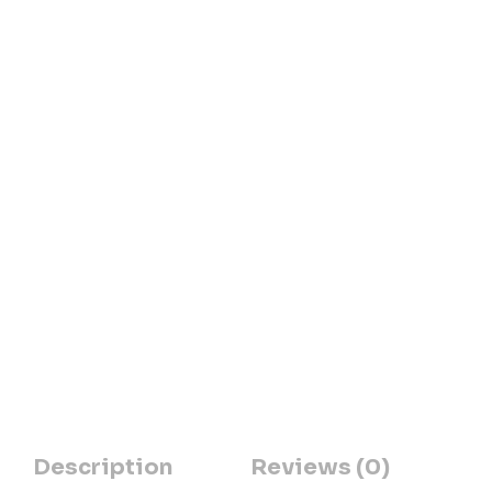
Description
Reviews (0)