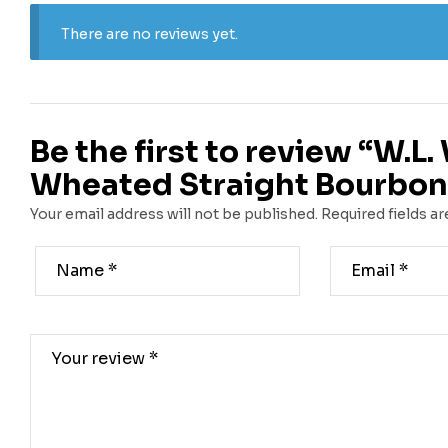
There are no reviews yet.
Be the first to review “W.L. 
Wheated Straight Bourbon
Your email address will not be published.
Required fields a