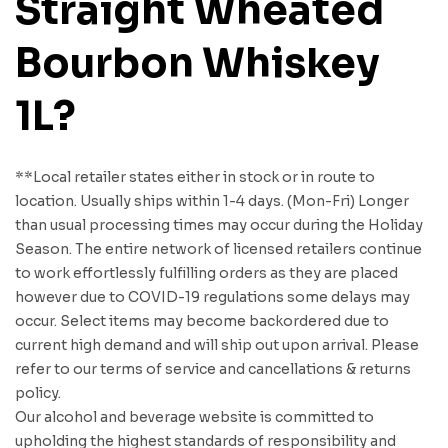
Straight Wheated
Bourbon Whiskey
1L?
**Local retailer states either in stock or in route to
location. Usually ships within 1-4 days. (Mon-Fri) Longer
than usual processing times may occur during the Holiday
Season. The entire network of licensed retailers continue
to work effortlessly fulfilling orders as they are placed
however due to COVID-19 regulations some delays may
occur. Select items may become backordered due to
current high demand and will ship out upon arrival. Please
refer to our terms of service and cancellations & returns
policy.
Our alcohol and beverage website is committed to
upholding the highest standards of responsibility and