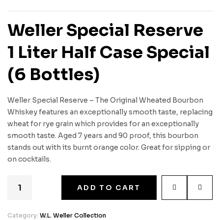
Weller Special Reserve
1 Liter Half Case Special
(6 Bottles)
Weller Special Reserve – The Original Wheated Bourbon
Whiskey features an exceptionally smooth taste, replacing
wheat for rye grain which provides for an exceptionally
smooth taste. Aged 7 years and 90 proof, this bourbon
stands out with its burnt orange color. Great for sipping or
on cocktails.
ADD TO CART
Category:
W.L. Weller Collection