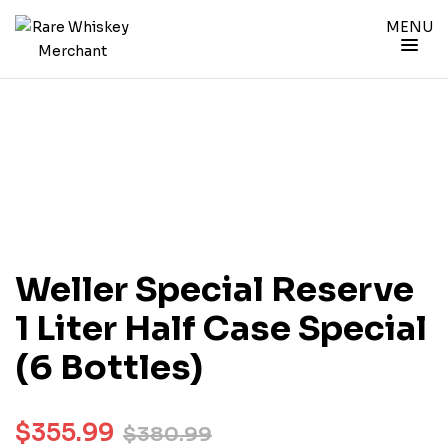
MENU
Weller Special Reserve
1 Liter Half Case Special
(6 Bottles)
$
355.99
$
380.99