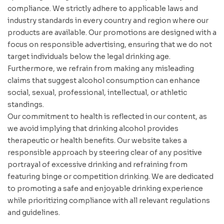
compliance. We strictly adhere to applicable laws and
industry standards in every country and region where our
products are available. Our promotions are designed with a
focus on responsible advertising, ensuring that we do not
target individuals below the legal drinking age.
Furthermore, we refrain from making any misleading
claims that suggest alcohol consumption can enhance
social, sexual, professional, intellectual, or athletic
standings.
Our commitment to health is reflected in our content, as
we avoid implying that drinking alcohol provides
therapeutic or health benefits. Our website takes a
responsible approach by steering clear of any positive
portrayal of excessive drinking and refraining from
featuring binge or competition drinking. We are dedicated
to promoting a safe and enjoyable drinking experience
while prioritizing compliance with all relevant regulations
and guidelines.