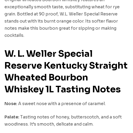
exceptionally smooth taste, substituting wheat for rye
grain. Bottled at 90 proof, W.L. Weller Special Reserve
stands out with its burnt orange color. Its softer flavor
notes make this bourbon great for sipping or making
cocktails.
W. L. Weller Special
Reserve Kentucky Straight
Wheated Bourbon
Whiskey 1L Tasting Notes
Nose:
A sweet nose with a presence of caramel.
Palate:
Tasting notes of honey, butterscotch, and a soft
woodiness. It’s smooth, delicate and calm.