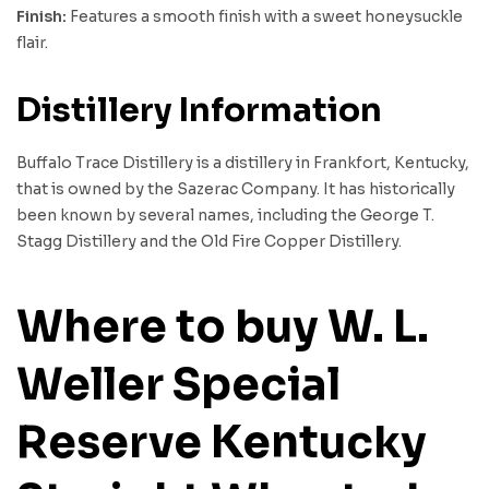
Finish:
Features a smooth finish with a sweet honeysuckle
flair.
Distillery Information
Buffalo Trace Distillery is a distillery in Frankfort, Kentucky,
that is owned by the Sazerac Company. It has historically
been known by several names, including the George T.
Stagg Distillery and the Old Fire Copper Distillery.
Where to buy W. L.
Weller Special
Reserve Kentucky