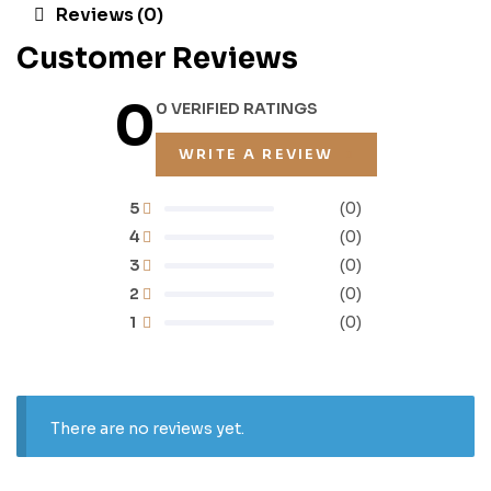
Reviews (0)
Customer Reviews
0
0 VERIFIED RATINGS
WRITE A REVIEW
5
(0)
4
(0)
3
(0)
2
(0)
1
(0)
There are no reviews yet.