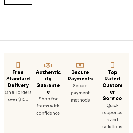
Ight
Wh
Eat
Ed
Bou
Rbo
N
Free
Authentic
Secure
Top
Standard
Ity
Payments
Rated
Delivery
Guarante
Custom
Secure
E
Er
On all orders
payment
Service
Shop for
over $150
methods
Quick
items with
response
confidence
s and
solutions