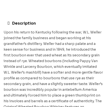
Description
Upon his return to Kentucky following the war, W.L. Weller
joined the family business and began working at his
grandfather’s distillery. Weller had a sharp palate and a
keen sense for business and in 1849, he introduced the
first bourbon ever that used wheat as its secondary grain
instead of rye. Wheated bourbons (including Pappy Van
Winkle and Larceny Bourbon, which eventually imitated
W.L. Weller’s mashbill) have a softer and more gentle flavor
profile as compared to bourbons that use rye as their
secondary grain, and have a slightly sweeter taste. Weller’s
bourbon was incredibly popular in antebellum America
and ultimately forced him to place a green thumbprint on
his invoices and barrels as a certificate of authenticity. The
Original Wheated Bourbon Whiskey features an