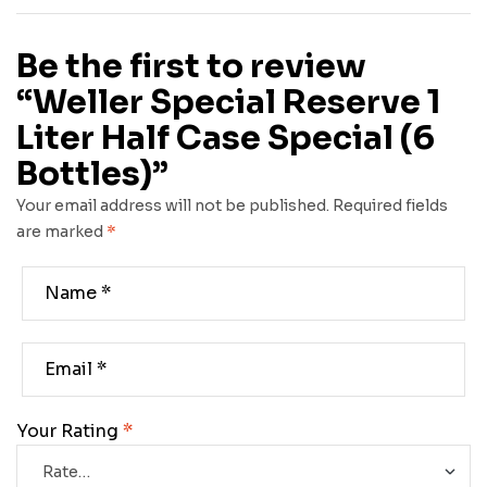
Be the first to review
“Weller Special Reserve 1
Liter Half Case Special (6
Bottles)”
Your email address will not be published.
Required fields
are marked
*
Your Rating
*