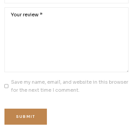
Save my name, email, and website in this browser
for the next time I comment.
SUBMIT