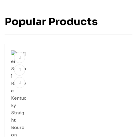
Popular Products