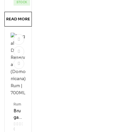
Erve
STOCK
Ru
M
READ MORE
Rum
Bru
Gal
Do
(
Ble