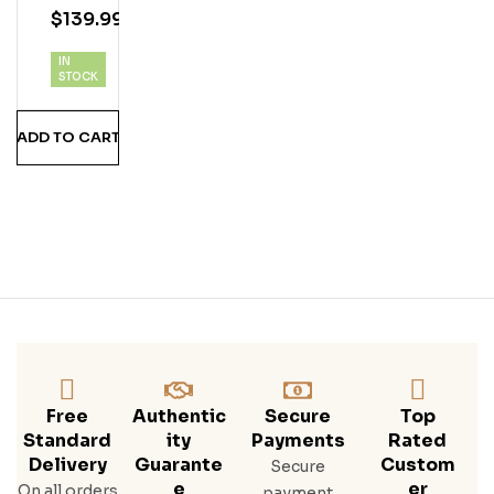
$
139.99
Blac
K
IN
Ru
STOCK
M 1L
ADD TO CART
Free
Authentic
Secure
Top
Standard
Ity
Payments
Rated
Delivery
Guarante
Custom
Secure
E
Er
On all orders
payment