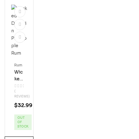
Rum
Wic
Ked
Dol
(
Phi
REVIEWS)
N
$
32.99
Pin
Eap
OUT
Ple
OF
Ru
STOCK
M