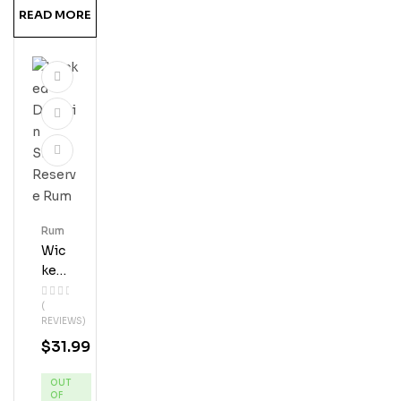
READ MORE
Rum
Wic
Ked
Dol
(
Phi
REVIEWS)
N
$
31.99
Silv
Er
OUT
Res
OF