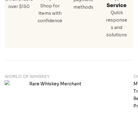
Service
Shop for
over $150
methods
Quick
items with
response
confidence
s and
solutions
WORLD OF WHISKEY
C
M
T
Re
Pr