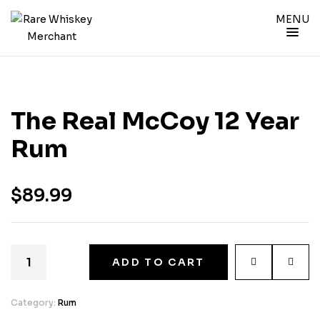
MENU
The Real McCoy 12 Year
Rum
$
89.99
ADD TO CART
Category:
Rum