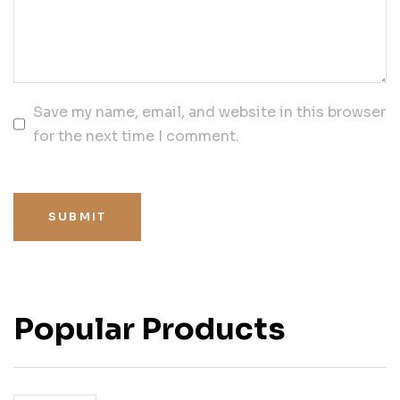
Save my name, email, and website in this browser
for the next time I comment.
SUBMIT
Popular Products