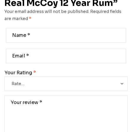
Real McCoy 12 Year Rum”
Your email address will not be published.
Required fields
are marked
*
Your Rating
*