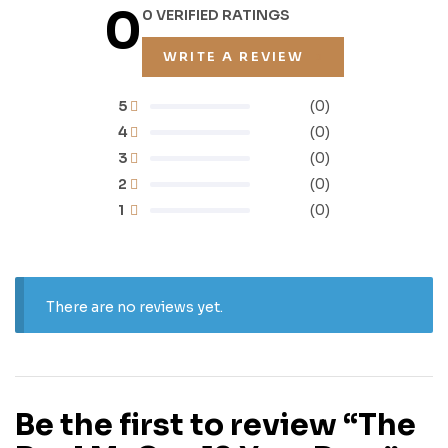
0
0 VERIFIED RATINGS
WRITE A REVIEW
5
(0)
4
(0)
3
(0)
2
(0)
1
(0)
There are no reviews yet.
Be the first to review “The