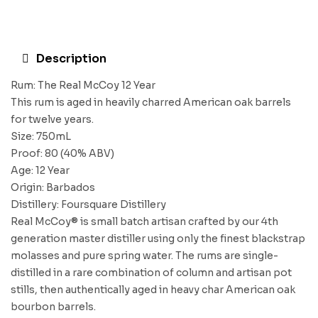
Description
Rum: The Real McCoy 12 Year
This rum is aged in heavily charred American oak barrels
for twelve years.
Size: 750mL
Proof: 80 (40% ABV)
Age: 12 Year
Origin: Barbados
Distillery: Foursquare Distillery
Real McCoy® is small batch artisan crafted by our 4th
generation master distiller using only the finest blackstrap
molasses and pure spring water. The rums are single-
distilled in a rare combination of column and artisan pot
stills, then authentically aged in heavy char American oak
bourbon barrels.