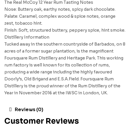
The Real McCoy 12 Year Rum Tasting Notes
Nose: Buttery oak, earthy notes, spicy dark chocolate.
Palate: Caramel, complex wood & spice notes, orange
zest, tobacco hint.
Finish: Soft, structured buttery, peppery spice, hint smoke.
Distillery Information
Tucked away in the southern countryside of Barbados, on 8
acres of a former sugar plantation, is the magnificent
Foursquare Rum Distillery and Heritage Park. This working
rum factory is well known for its collection of rums,
producing a wide range including the highly favoured
Doorly’s, Old Brigand and E.S.A.Field. Foursquare Rum
Distillery is the proud winner of the Rum Distillery of the
Year in November 2016 at the IWSC in London, UK.
Reviews (0)
Customer Reviews