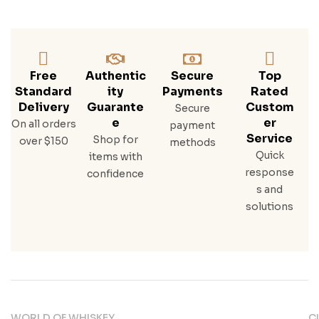
Free
Authentic
Secure
Top
Standard
Ity
Payments
Rated
Delivery
Guarante
Custom
Secure
E
Er
On all orders
payment
Service
Shop for
over $150
methods
Quick
items with
response
confidence
s and
solutions
WORLD OF WHISKEY
C