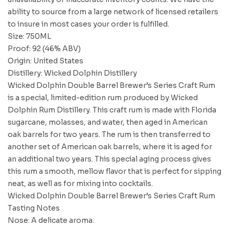
ability to source from a large network of licensed retailers
to insure in most cases your order is fulfilled.
Size: 750ML
Proof: 92 (46% ABV)
Origin: United States
Distillery: Wicked Dolphin Distillery
Wicked Dolphin Double Barrel Brewer’s Series Craft Rum
is a special, limited-edition rum produced by Wicked
Dolphin Rum Distillery. This craft rum is made with Florida
sugarcane, molasses, and water, then aged in American
oak barrels for two years. The rum is then transferred to
another set of American oak barrels, where it is aged for
an additional two years. This special aging process gives
this rum a smooth, mellow flavor that is perfect for sipping
neat, as well as for mixing into cocktails.
Wicked Dolphin Double Barrel Brewer’s Series Craft Rum
Tasting Notes
Nose: A delicate aroma.