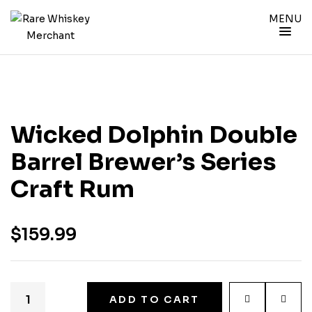
MENU
Wicked Dolphin Double
Barrel Brewer’s Series
Craft Rum
$
159.99
ADD TO CART