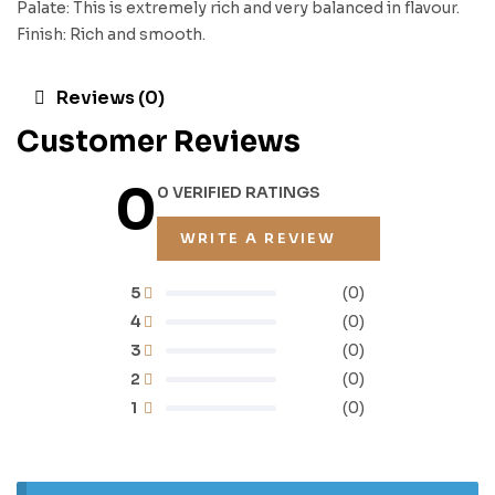
Palate: This is extremely rich and very balanced in flavour.
Finish: Rich and smooth.
Reviews (0)
Customer Reviews
0
0 VERIFIED RATINGS
WRITE A REVIEW
5
(0)
4
(0)
3
(0)
2
(0)
1
(0)