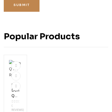
SUBMIT
Popular Products
Rum
Don
Q
151
(
Ru
REVIEWS)