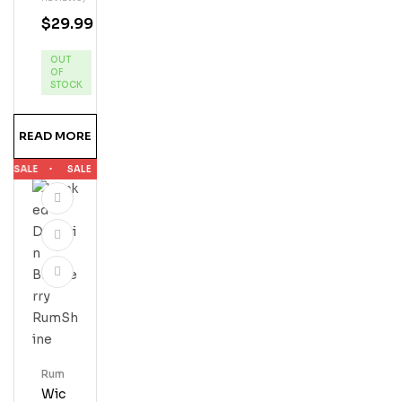
N
$
29.99
Key
Lim
OUT
E
OF
Ru
STOCK
M
READ MORE
SALE
SALE
SALE
SALE
SALE
Rum
Wic