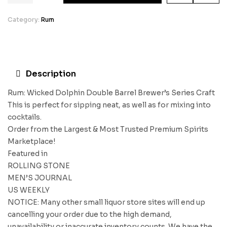
Category:
Rum
Description
Rum: Wicked Dolphin Double Barrel Brewer’s Series Craft
This is perfect for sipping neat, as well as for mixing into
cocktails.
Order from the Largest & Most Trusted Premium Spirits
Marketplace!
Featured in
ROLLING STONE
MEN’S JOURNAL
US WEEKLY
NOTICE: Many other small liquor store sites will end up
cancelling your order due to the high demand,
unavailability or inaccurate inventory counts. We have the