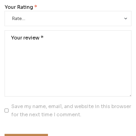
Your Rating
*
Save my name, email, and website in this browser
for the next time I comment.