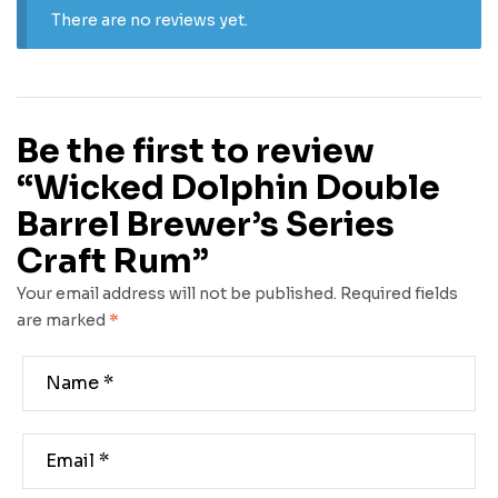
There are no reviews yet.
Be the first to review
“Wicked Dolphin Double
Barrel Brewer’s Series
Craft Rum”
Your email address will not be published.
Required fields
are marked
*