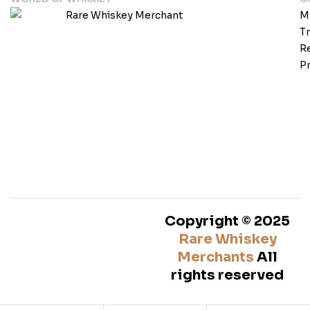
M
T
Re
Pr
Copyright © 2025
Rare Whiskey
Merchants
All
rights reserved