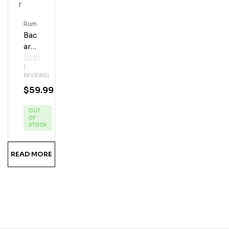
Rum
Bac
Ardi
Coq
(
Uito
REVIEWS)
Coc
$
59.99
Onu
T
OUT
Cre
OF
Am
STOCK
Liqu
Eur
READ MORE