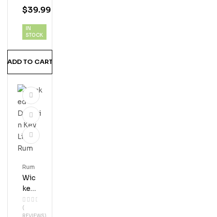
M
$
39.99
IN
STOCK
ADD TO CART
Rum
Wic
Ked
Dol
(
Phi
REVIEWS)