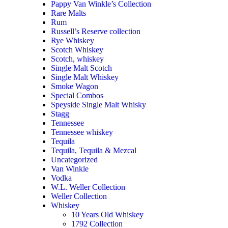
Pappy Van Winkle’s Collection
Rare Malts
Rum
Russell’s Reserve collection
Rye Whiskey
Scotch Whiskey
Scotch, whiskey
Single Malt Scotch
Single Malt Whiskey
Smoke Wagon
Special Combos
Speyside Single Malt Whisky
Stagg
Tennessee
Tennessee whiskey
Tequila
Tequila, Tequila & Mezcal
Uncategorized
Van Winkle
Vodka
W.L. Weller Collection
Weller Collection
Whiskey
10 Years Old Whiskey
1792 Collection