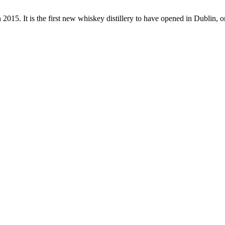
in 2015. It is the first new whiskey distillery to have opened in Dublin, 