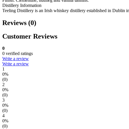
Finish: Clementine, nutmeg and vanilla tannins.
Distillery Information
Teeling Distillery is an Irish whiskey distillery established in Dublin 
Reviews (0)
Customer Reviews
0
0 verified ratings
Write a review
Write a review
1
0%
(0)
2
0%
(0)
3
0%
(0)
4
0%
(0)