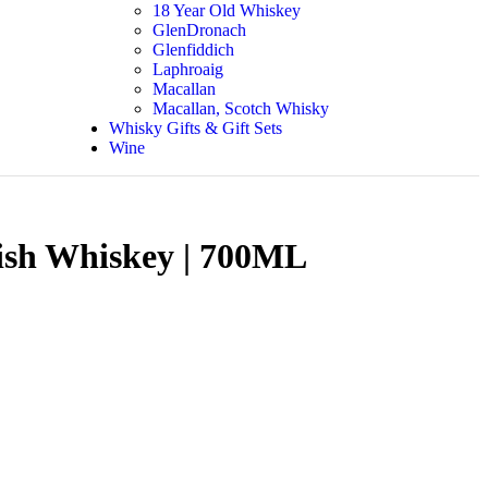
18 Year Old Whiskey
GlenDronach
Glenfiddich
Laphroaig
Macallan
Macallan, Scotch Whisky
Whisky Gifts & Gift Sets
Wine
Irish Whiskey | 700ML