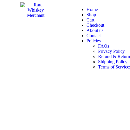
Home
Shop
Cart
Checkout
About us
Contact
Policies
FAQs
Privacy Policy
Refund & Return
Shipping Policy
Terms of Service