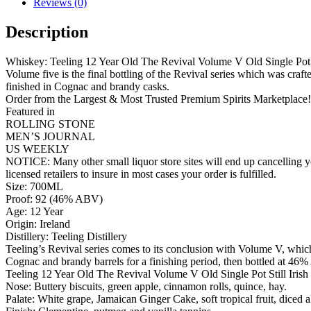
Reviews (0)
Description
Whiskey: Teeling 12 Year Old The Revival Volume V Old Single Pot S
Volume five is the final bottling of the Revival series which was craft
finished in Cognac and brandy casks.
Order from the Largest & Most Trusted Premium Spirits Marketplace!
Featured in
ROLLING STONE
MEN’S JOURNAL
US WEEKLY
NOTICE: Many other small liquor store sites will end up cancelling yo
licensed retailers to insure in most cases your order is fulfilled.
Size: 700ML
Proof: 92 (46% ABV)
Age: 12 Year
Origin: Ireland
Distillery: Teeling Distillery
Teeling’s Revival series comes to its conclusion with Volume V, which
Cognac and brandy barrels for a finishing period, then bottled at 46%
Teeling 12 Year Old The Revival Volume V Old Single Pot Still Iris
Nose: Buttery biscuits, green apple, cinnamon rolls, quince, hay.
Palate: White grape, Jamaican Ginger Cake, soft tropical fruit, diced