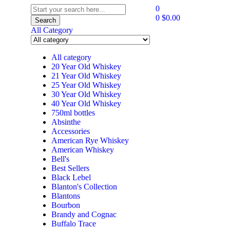
0
0
$
0.00
Search
All Category
All category
20 Year Old Whiskey
21 Year Old Whiskey
25 Year Old Whiskey
30 Year Old Whiskey
40 Year Old Whiskey
750ml bottles
Absinthe
Accessories
American Rye Whiskey
American Whiskey
Bell's
Best Sellers
Black Lebel
Blanton's Collection
Blantons
Bourbon
Brandy and Cognac
Buffalo Trace