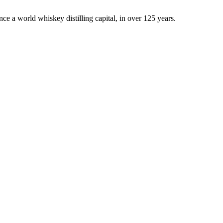
once a world whiskey distilling capital, in over 125 years.