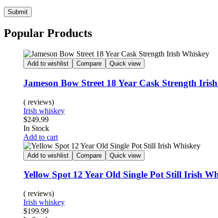
Submit
Popular Products
Add to wishlist
Compare
Quick view
Jameson Bow Street 18 Year Cask Strength Iris
( reviews)
Irish whiskey
$
249.99
In Stock
Add to cart
Add to wishlist
Compare
Quick view
Yellow Spot 12 Year Old Single Pot Still Irish W
( reviews)
Irish whiskey
$
199.99