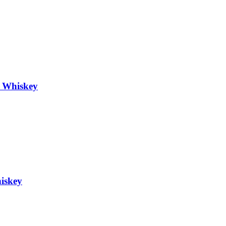
h Whiskey
hiskey