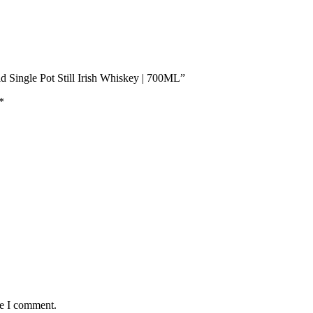
d Single Pot Still Irish Whiskey | 700ML”
*
me I comment.