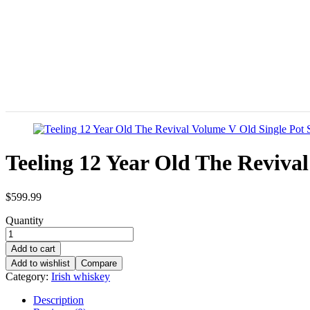
Teeling 12 Year Old The Revival
$
599.99
Quantity
Add to cart
Add to wishlist
Compare
Category:
Irish whiskey
Description