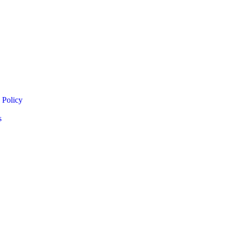
 Policy
s