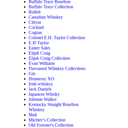
Buffalo Trace Bourbon
Buffalo Trace Collection
Bulleit
Canadian Whiskey
Chivas
Cocktail
Cognac
Colonel E.H. Taylor Collection
E.H Taylor
Easter Sales
Elijah Craig
Elijah Craig Collection
Evan Williams
Flavoured Whiskey Collections
Gin
Hennessy XO
Irish whiskey
Jack Daniels
Japanese Whisky
Johnnie Walker
Kentucky Straight Bourbon
Whiskey
Malt
Michter’s Collection
Old Forester's Collection