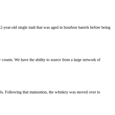
a 12-year-old single malt that was aged in bourbon barrels before being
 counts. We have the ability to source from a large network of
rels. Following that maturation, the whiskey was moved over to