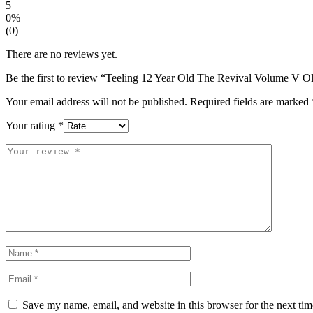
5
0%
(0)
There are no reviews yet.
Be the first to review “Teeling 12 Year Old The Revival Volume V Ol
Your email address will not be published.
Required fields are marked
Your rating
*
Save my name, email, and website in this browser for the next ti