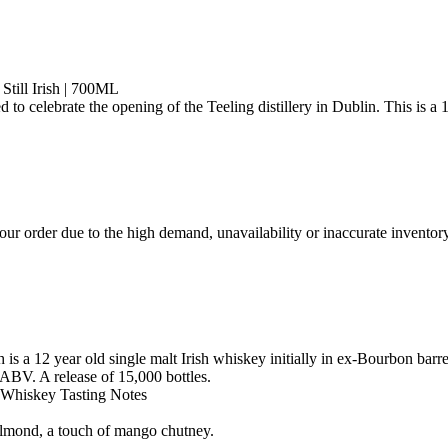
till Irish | 700ML
ed to celebrate the opening of the Teeling distillery in Dublin. This is 
ur order due to the high demand, unavailability or inaccurate inventory
 is a 12 year old single malt Irish whiskey initially in ex-Bourbon bar
 ABV. A release of 15,000 bottles.
h Whiskey Tasting Notes
 almond, a touch of mango chutney.