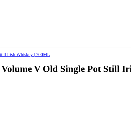
 Volume V Old Single Pot Still 