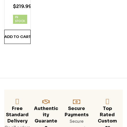
Old
$
219.99
Sin
Gle
IN
Mal
STOCK
T
Iris
ADD TO CART
H
Whi
Ske
Y
Free
Authentic
Secure
Top
Standard
Ity
Payments
Rated
Delivery
Guarante
Custom
Secure