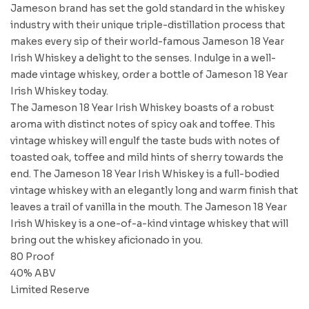
Jameson brand has set the gold standard in the whiskey
industry with their unique triple-distillation process that
makes every sip of their world-famous Jameson 18 Year
Irish Whiskey a delight to the senses. Indulge in a well-
made vintage whiskey, order a bottle of Jameson 18 Year
Irish Whiskey today.
The Jameson 18 Year Irish Whiskey boasts of a robust
aroma with distinct notes of spicy oak and toffee. This
vintage whiskey will engulf the taste buds with notes of
toasted oak, toffee and mild hints of sherry towards the
end. The Jameson 18 Year Irish Whiskey is a full-bodied
vintage whiskey with an elegantly long and warm finish that
leaves a trail of vanilla in the mouth. The Jameson 18 Year
Irish Whiskey is a one-of-a-kind vintage whiskey that will
bring out the whiskey aficionado in you.
80 Proof
40% ABV
Limited Reserve