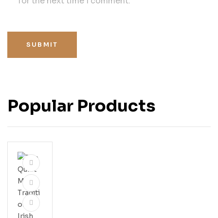
for the next time I comment.
SUBMIT
Popular Products