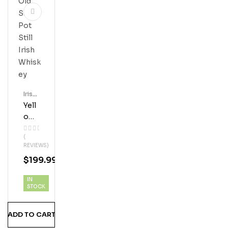
Irish
Whis
Yell
Key
Ow
Spo
(
T 12
REVIEWS)
Year
$
199.99
Old
Sin
IN
Gle
STOCK
Pot
Still
ADD TO CART
Iris