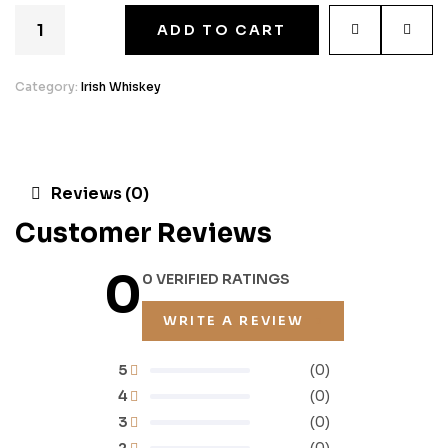
ADD TO CART
Category:
Irish Whiskey
Reviews (0)
Customer Reviews
0
0 VERIFIED RATINGS
WRITE A REVIEW
5
(0)
4
(0)
3
(0)
2