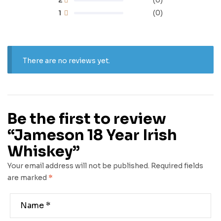
(0)
1
(0)
There are no reviews yet.
Be the first to review
“Jameson 18 Year Irish
Whiskey”
Your email address will not be published.
Required fields
are marked
*