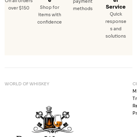
E
Er
On all orders
payment
Service
Shop for
over $150
methods
Quick
items with
response
confidence
s and
solutions
WORLD OF WHISKEY
C
M
T
Re
Pr