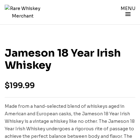
MENU
Jameson 18 Year Irish
Whiskey
$
199.99
Made from a hand-selected blend of whiskeys aged in
American and European casks, the Jameson 18 Year Irish
Whiskey is a vintage whiskey like no other. The Jameson 18
Year Irish Whiskey undergoes a rigorous rite of passage to
achieve the perfect balance between body and flavor. The