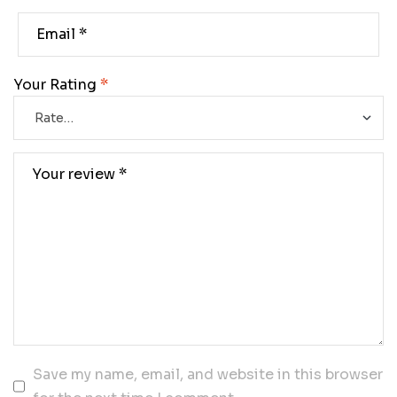
Your Rating
*
Save my name, email, and website in this browser