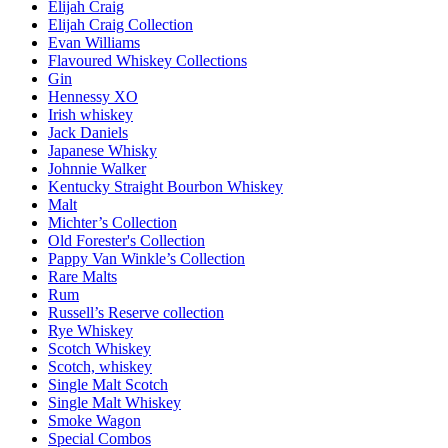
Elijah Craig
Elijah Craig Collection
Evan Williams
Flavoured Whiskey Collections
Gin
Hennessy XO
Irish whiskey
Jack Daniels
Japanese Whisky
Johnnie Walker
Kentucky Straight Bourbon Whiskey
Malt
Michter’s Collection
Old Forester's Collection
Pappy Van Winkle’s Collection
Rare Malts
Rum
Russell’s Reserve collection
Rye Whiskey
Scotch Whiskey
Scotch, whiskey
Single Malt Scotch
Single Malt Whiskey
Smoke Wagon
Special Combos