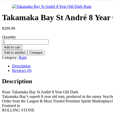
Takamaka Bay St André 8 Year
$
299.99
Quantity
Add to cart
Add to wishlist
Compare
Category:
Rum
Description
Reviews (0)
Description
Rum: Takamaka Bay St André 8 Year Old Dark
Takamaka Bay’s superb 8 year old rum, produced in the sunny Seychell
Order from the Largest & Most Trusted Premium Spirits Marketplace!
Featured in
ROLLING STONE