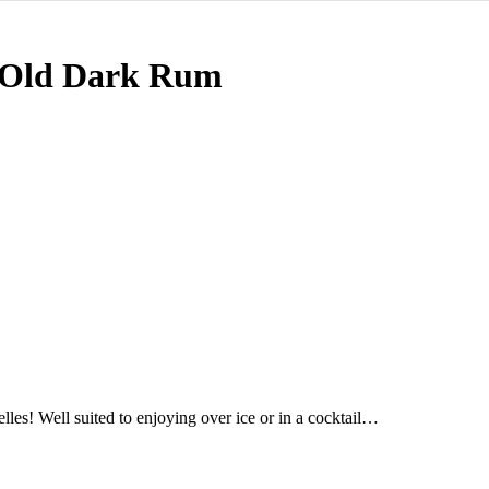
 Old Dark Rum
es! Well suited to enjoying over ice or in a cocktail…