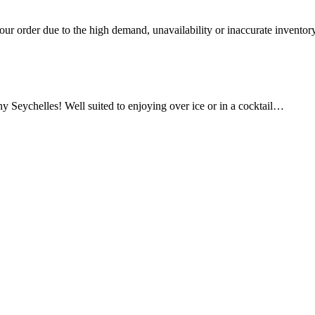
ur order due to the high demand, unavailability or inaccurate inventory
y Seychelles! Well suited to enjoying over ice or in a cocktail…