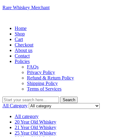
Rare Whiskey Merchant
Menu
Home
Shop
Cart
Checkout
About us
Contact
Policies
FAQs
Privacy Policy
Refund & Return Policy
Shipping Policy
Terms of Services
Search
Search
for:
All Category
All category
20 Year Old Whiskey
21 Year Old Whiskey
25 Year Old Whiskey