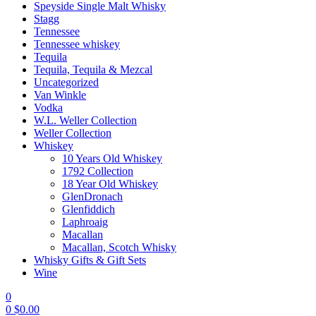
Speyside Single Malt Whisky
Stagg
Tennessee
Tennessee whiskey
Tequila
Tequila, Tequila & Mezcal
Uncategorized
Van Winkle
Vodka
W.L. Weller Collection
Weller Collection
Whiskey
10 Years Old Whiskey
1792 Collection
18 Year Old Whiskey
GlenDronach
Glenfiddich
Laphroaig
Macallan
Macallan, Scotch Whisky
Whisky Gifts & Gift Sets
Wine
0
0
$
0.00