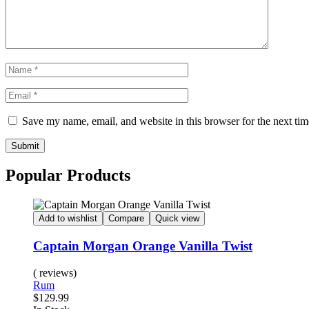
Save my name, email, and website in this browser for the next ti
Submit
Popular Products
Add to wishlist
Compare
Quick view
Captain Morgan Orange Vanilla Twist
( reviews)
Rum
$
129.99