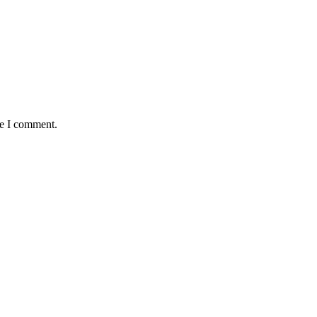
me I comment.