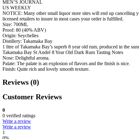
MEN’S JOURNAL
US WEEKLY
NOTICE: Many other small liquor store sites will end up cancelling yo
licensed retailers to insure in most cases your order is fulfilled.
Size: 700ML
Proof: 80 (40% ABV)
Origin: Seychelles
Distillery: Takamaka Bay
1 litre of Takamaka Bay’s superb 8 year old rum, produced in the sunn
Takamaka Bay St André 8 Year Old Dark Rum Tasting Notes
Nose: Delightful aroma.
Palate: The palate is an explosion of flavors and the finish is nice.
Finish: Quite rich and lovely smooth texture.
Reviews (0)
Customer Reviews
0
0 verified ratings
Write a review
Write a review
1
0%