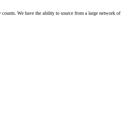
 counts. We have the ability to source from a large network of