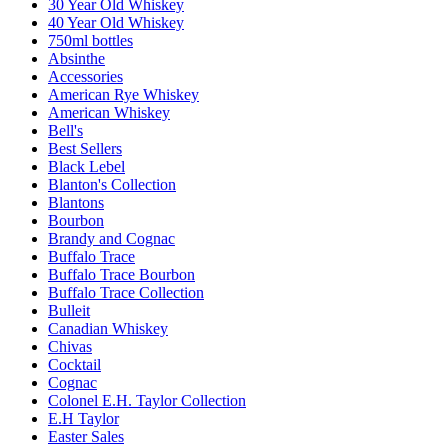
30 Year Old Whiskey
40 Year Old Whiskey
750ml bottles
Absinthe
Accessories
American Rye Whiskey
American Whiskey
Bell's
Best Sellers
Black Lebel
Blanton's Collection
Blantons
Bourbon
Brandy and Cognac
Buffalo Trace
Buffalo Trace Bourbon
Buffalo Trace Collection
Bulleit
Canadian Whiskey
Chivas
Cocktail
Cognac
Colonel E.H. Taylor Collection
E.H Taylor
Easter Sales