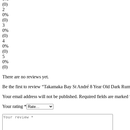
(0)
2
0%
(0)
3
0%
(0)
4
0%
(0)
5
0%
(0)
There are no reviews yet.
Be the first to review “Takamaka Bay St André 8 Year Old Dark Ru
Your email address will not be published.
Required fields are marked
Your rating
*