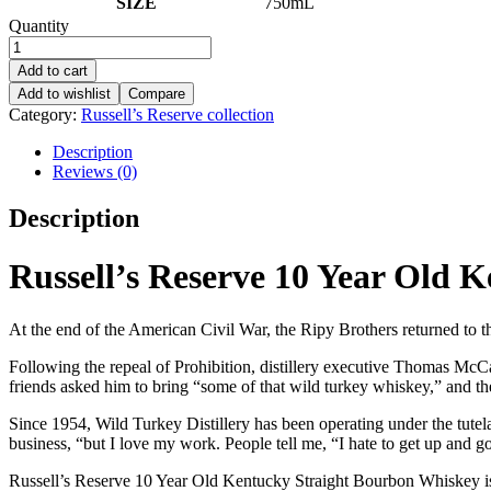
SIZE
750mL
Quantity
Add to cart
Add to wishlist
Compare
Category:
Russell’s Reserve collection
Description
Reviews (0)
Description
Russell’s Reserve 10 Year Old 
At the end of the American Civil War, the Ripy Brothers returned to th
Following the repeal of Prohibition, distillery executive Thomas McCa
friends asked him to bring “some of that wild turkey whiskey,” and t
Since 1954, Wild Turkey Distillery has been operating under the tutel
business, “but I love my work. People tell me, “I hate to get up and 
Russell’s Reserve 10 Year Old Kentucky Straight Bourbon Whiskey is m