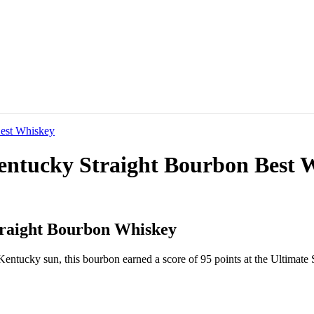
Kentucky Straight Bourbon Best 
traight Bourbon Whiskey
Kentucky sun, this bourbon earned a score of 95 points at the Ultimate 