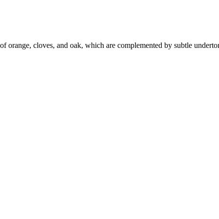
of orange, cloves, and oak, which are complemented by subtle undertone