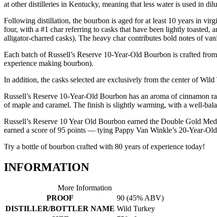
at other distilleries in Kentucky, meaning that less water is used in di
Following distillation, the bourbon is aged for at least 10 years in vi
four, with a #1 char referring to casks that have been lightly toasted, 
alligator-charred casks). The heavy char contributes bold notes of v
Each batch of Russell’s Reserve 10-Year-Old Bourbon is crafted from o
experience making bourbon).
In addition, the casks selected are exclusively from the center of Wil
Russell’s Reserve 10-Year-Old Bourbon has an aroma of cinnamon rai
of maple and caramel. The finish is slightly warming, with a well-bal
Russell’s Reserve 10 Year Old Bourbon earned the Double Gold Medal a
earned a score of 95 points — tying Pappy Van Winkle’s 20-Year-Old
Try a bottle of bourbon crafted with 80 years of experience today!
INFORMATION
More Information
PROOF
90 (45% ABV)
DISTILLER/BOTTLER NAME
Wild Turkey