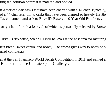
luting the bourbon before it is matured and bottled.
rgin American oak casks that have been charred with a #4 char. Typically
and a #4 char referring to casks that have been charred so heavily that th
anilla, cinnamon, and oak to Russell’s Reserve 10-Year-Old Bourbon, an
nly a handful of casks, each of which is personally selected by Russell
d Turkey’s rickhouse, which Russell believes is the best area for maturin
sin bread, sweet vanilla and honey. The aroma gives way to notes of o
anced complexity.
t the San Francisco World Spirits Competition in 2011 and earned a sco
 Bourbon — at the Ultimate Spirits Challenge.