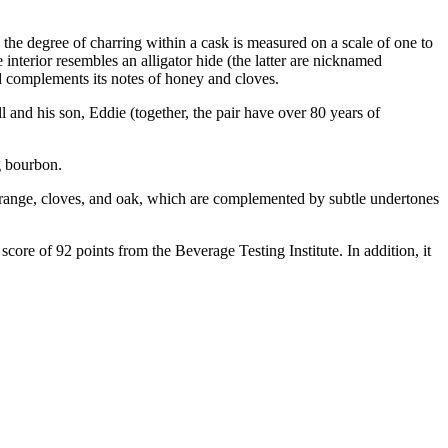
, the degree of charring within a cask is measured on a scale of one to
e interior resembles an alligator hide (the latter are nicknamed
d complements its notes of honey and cloves.
 and his son, Eddie (together, the pair have over 80 years of
g bourbon.
range, cloves, and oak, which are complemented by subtle undertones
re of 92 points from the Beverage Testing Institute. In addition, it