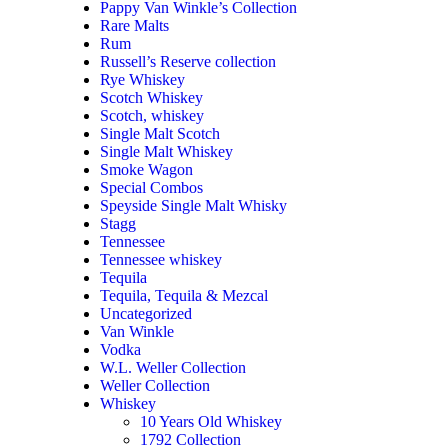
Pappy Van Winkle’s Collection
Rare Malts
Rum
Russell’s Reserve collection
Rye Whiskey
Scotch Whiskey
Scotch, whiskey
Single Malt Scotch
Single Malt Whiskey
Smoke Wagon
Special Combos
Speyside Single Malt Whisky
Stagg
Tennessee
Tennessee whiskey
Tequila
Tequila, Tequila & Mezcal
Uncategorized
Van Winkle
Vodka
W.L. Weller Collection
Weller Collection
Whiskey
10 Years Old Whiskey
1792 Collection