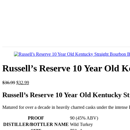
Russell’s Reserve 10 Year Old 
$
36.99
$
32.99
Russell’s Reserve 10 Year Old Kentucky S
Matured for over a decade in heavily charred casks under the intense 
PROOF
90 (45% ABV)
DISTILLER/BOTTLER NAME
Wild Turkey