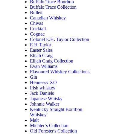
Buffalo Trace Bourbon
Buffalo Trace Collection
Bulleit
Canadian Whiskey
Chivas
Cocktail
Cognac
Colonel E.H. Taylor Collection
E.H Taylor
Easter Sales
Elijah Craig
Elijah Craig Collection
Evan Williams
Flavoured Whiskey Collections
Gin
Hennessy XO
Irish whiskey
Jack Daniels
Japanese Whisky
Johnnie Walker
Kentucky Straight Bourbon
Whiskey
Malt
Michter’s Collection
Old Forester's Collection