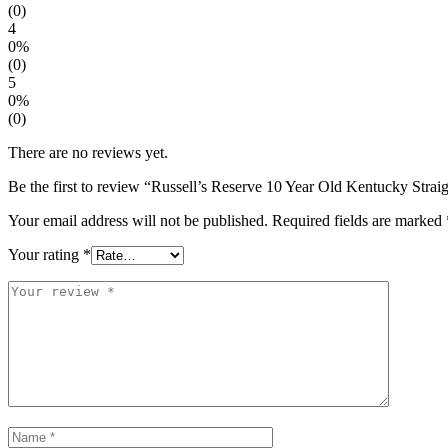
(0)
4
0%
(0)
5
0%
(0)
There are no reviews yet.
Be the first to review “Russell’s Reserve 10 Year Old Kentucky Str
Your email address will not be published.
Required fields are marked
Your rating
*