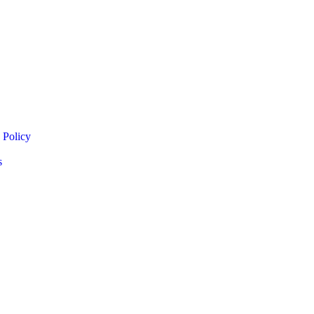
 Policy
s