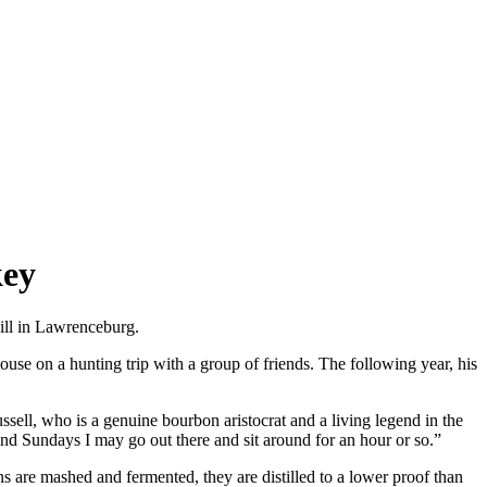
key
hill in Lawrenceburg.
use on a hunting trip with a group of friends. The following year, his
sell, who is a genuine bourbon aristocrat and a living legend in the
and Sundays I may go out there and sit around for an hour or so.”
 are mashed and fermented, they are distilled to a lower proof than