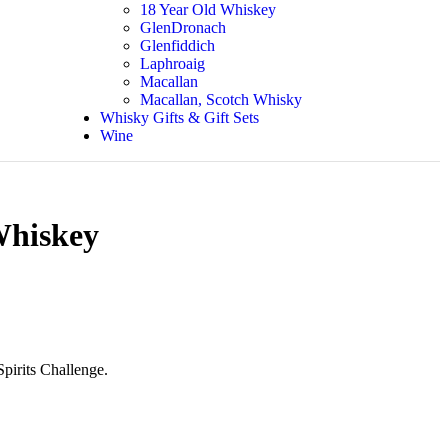
18 Year Old Whiskey
GlenDronach
Glenfiddich
Laphroaig
Macallan
Macallan, Scotch Whisky
Whisky Gifts & Gift Sets
Wine
Whiskey
Spirits Challenge.