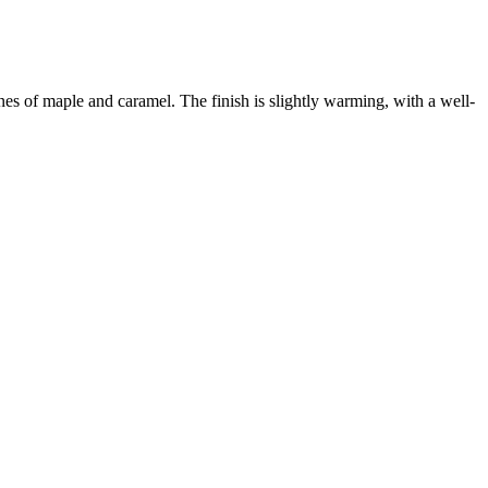
s of maple and caramel. The finish is slightly warming, with a well-