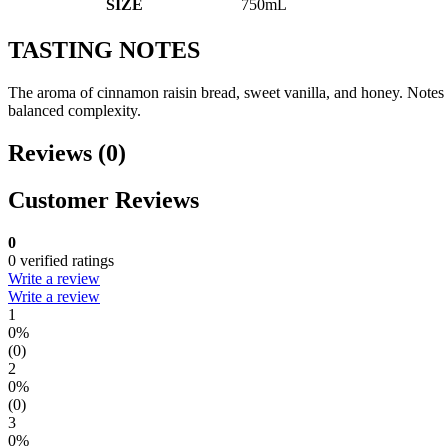
SIZE
750mL
TASTING NOTES
The aroma of cinnamon raisin bread, sweet vanilla, and honey. Notes 
balanced complexity.
Reviews (0)
Customer Reviews
0
0 verified ratings
Write a review
Write a review
1
0%
(0)
2
0%
(0)
3
0%