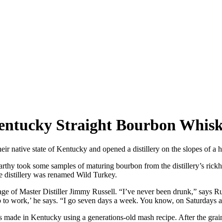
Kentucky Straight Bourbon Whis
eir native state of Kentucky and opened a distillery on the slopes of a 
rthy took some samples of maturing bourbon from the distillery’s rickho
he distillery was renamed Wild Turkey.
age of Master Distiller Jimmy Russell. “I’ve never been drunk,” says Rus
go to work,’ he says. “I go seven days a week. You know, on Saturdays 
ade in Kentucky using a generations-old mash recipe. After the grains