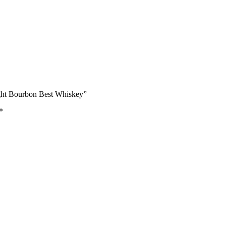
aight Bourbon Best Whiskey”
*