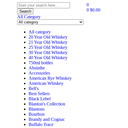
0
0
$
0.00
Search
All Category
All category
20 Year Old Whiskey
21 Year Old Whiskey
25 Year Old Whiskey
30 Year Old Whiskey
40 Year Old Whiskey
750ml bottles
Absinthe
Accessories
American Rye Whiskey
American Whiskey
Bell's
Best Sellers
Black Lebel
Blanton's Collection
Blantons
Bourbon
Brandy and Cognac
Buffalo Trace