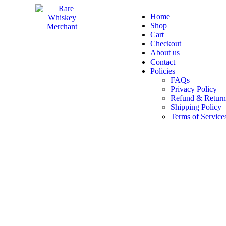
Home
Shop
Cart
Checkout
About us
Contact
Policies
FAQs
Privacy Policy
Refund & Return
Shipping Policy
Terms of Service