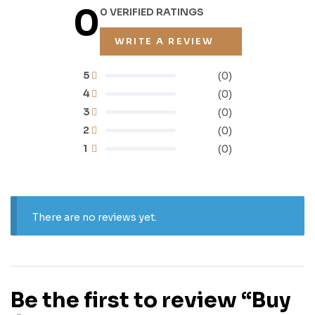
0
0 VERIFIED RATINGS
WRITE A REVIEW
5
(0)
4
(0)
3
(0)
2
(0)
1
(0)
There are no reviews yet.
Be the first to review “Buy