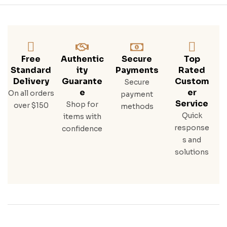
Ight
Rye
Bes
T
Whi
Ske
Free
Authentic
Secure
Top
Y
Standard
Ity
Payments
Rated
Delivery
Guarante
Custom
Secure
E
Er
On all orders
payment
Service
Shop for
over $150
methods
Quick
items with
response
confidence
s and
solutions