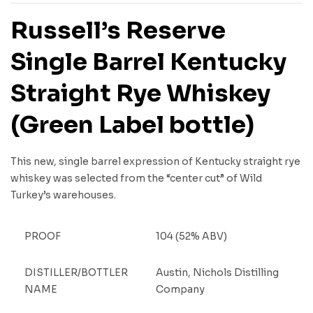
Russell’s Reserve
Single Barrel Kentucky
Straight Rye Whiskey
(Green Label bottle)
This new, single barrel expression of Kentucky straight rye
whiskey was selected from the “center cut” of Wild
Turkey’s warehouses.
PROOF
104 (52% ABV)
DISTILLER/BOTTLER
Austin, Nichols Distilling
NAME
Company