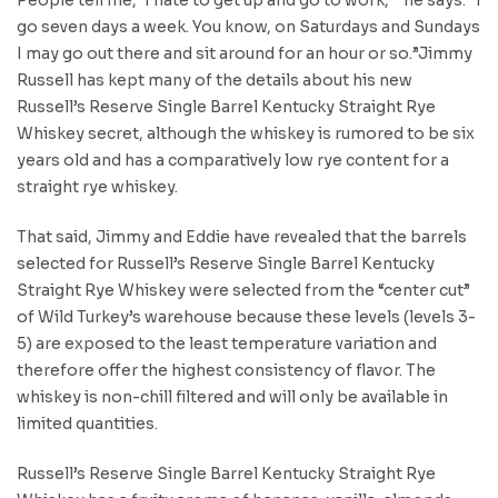
go seven days a week. You know, on Saturdays and Sundays
I may go out there and sit around for an hour or so.”Jimmy
Russell has kept many of the details about his new
Russell’s Reserve Single Barrel Kentucky Straight Rye
Whiskey secret, although the whiskey is rumored to be six
years old and has a comparatively low rye content for a
straight rye whiskey.
That said, Jimmy and Eddie have revealed that the barrels
selected for Russell’s Reserve Single Barrel Kentucky
Straight Rye Whiskey were selected from the “center cut”
of Wild Turkey’s warehouse because these levels (levels 3-
5) are exposed to the least temperature variation and
therefore offer the highest consistency of flavor. The
whiskey is non-chill filtered and will only be available in
limited quantities.
Russell’s Reserve Single Barrel Kentucky Straight Rye