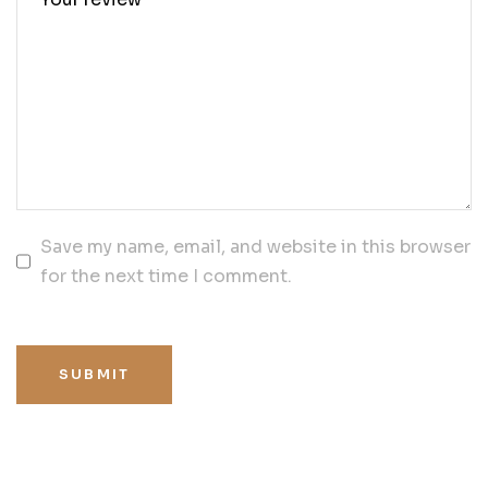
Save my name, email, and website in this browser
for the next time I comment.
SUBMIT