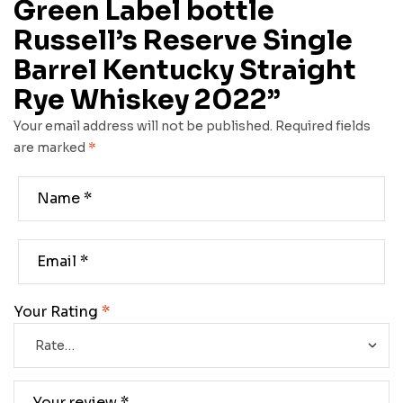
Green Label bottle
Russell’s Reserve Single
Barrel Kentucky Straight
Rye Whiskey 2022”
Your email address will not be published.
Required fields
are marked
*
Your Rating
*