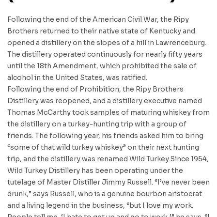
Following the end of the American Civil War, the Ripy
Brothers returned to their native state of Kentucky and
opened a distillery on the slopes of a hill in Lawrenceburg.
The distillery operated continuously for nearly fifty years
until the 18th Amendment, which prohibited the sale of
alcohol in the United States, was ratified.
Following the end of Prohibition, the Ripy Brothers
Distillery was reopened, and a distillery executive named
Thomas McCarthy took samples of maturing whiskey from
the distillery on a turkey-hunting trip with a group of
friends. The following year, his friends asked him to bring
“some of that wild turkey whiskey” on their next hunting
trip, and the distillery was renamed Wild Turkey.Since 1954,
Wild Turkey Distillery has been operating under the
tutelage of Master Distiller Jimmy Russell. “I’ve never been
drunk,” says Russell, who is a genuine bourbon aristocrat
and a living legend in the business, “but I love my work.
People tell me, ‘I hate to get up and go to work,’” he says. “I