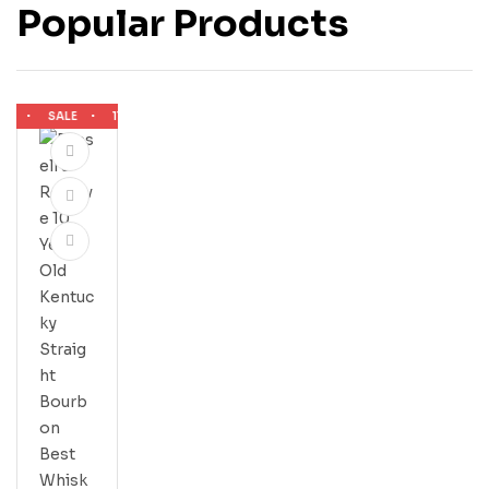
Popular Products
SALE
11% OFF
SALE
11% OFF
SALE
11% OFF
SALE