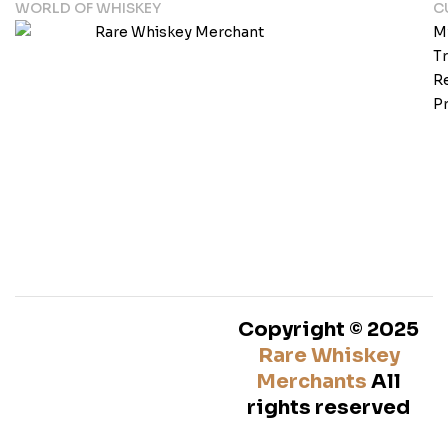
WORLD OF WHISKEY
C
M
T
Re
Pr
Copyright © 2025
Rare Whiskey
Merchants
All
rights reserved