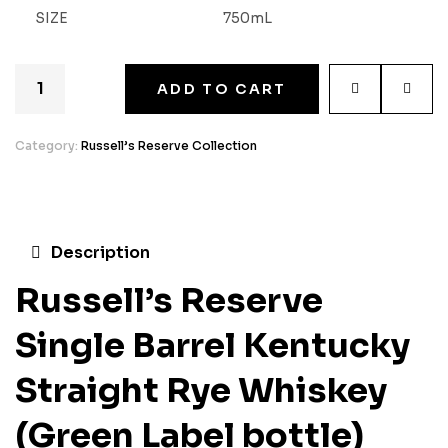
SIZE
750mL
ADD TO CART
Category:
Russell’s Reserve Collection
Description
Russell’s Reserve
Single Barrel Kentucky
Straight Rye Whiskey
(Green Label bottle)