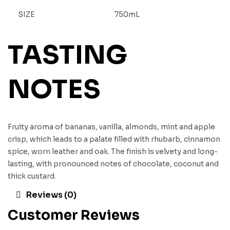
SIZE
750mL
TASTING
NOTES
Fruity aroma of bananas, vanilla, almonds, mint and apple
crisp, which leads to a palate filled with rhubarb, cinnamon
spice, worn leather and oak. The finish is velvety and long-
lasting, with pronounced notes of chocolate, coconut and
thick custard.
Reviews (0)
Customer Reviews