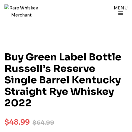
MENU
Buy Green Label Bottle
Russell’s Reserve
Single Barrel Kentucky
Straight Rye Whiskey
2022
$
48.99
$
64.99