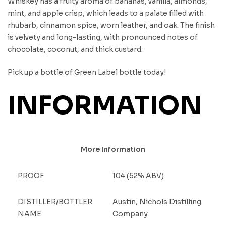
Whiskey has a fruity aroma of bananas, vanilla, almonds,
mint, and apple crisp, which leads to a palate filled with
rhubarb, cinnamon spice, worn leather, and oak. The finish
is velvety and long-lasting, with pronounced notes of
chocolate, coconut, and thick custard.
Pick up a bottle of Green Label bottle today!
INFORMATION
More Information
PROOF
104 (52% ABV)
DISTILLER/BOTTLER
Austin, Nichols Distilling
NAME
Company