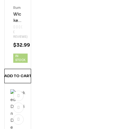
Rum
Wic
Ked
Dol
(
Phi
REVIEWS)
N
$
32.99
Coc
Onu
IN
T
STOCK
Ru
M
ADD TO CART