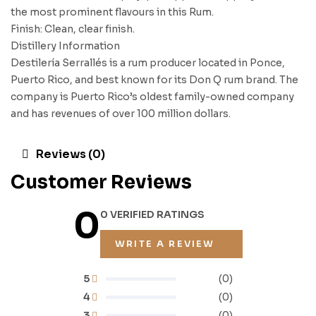
the most prominent flavours in this Rum.
Finish: Clean, clear finish.
Distillery Information
Destilería Serrallés is a rum producer located in Ponce,
Puerto Rico, and best known for its Don Q rum brand. The
company is Puerto Rico’s oldest family-owned company
and has revenues of over 100 million dollars.
Reviews (0)
Customer Reviews
0
0 VERIFIED RATINGS
WRITE A REVIEW
5
(0)
4
(0)
3
(0)