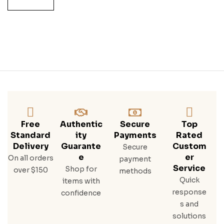
Free
Authentic
Secure
Top
Standard
Ity
Payments
Rated
Delivery
Guarante
Custom
Secure
E
Er
On all orders
payment
Service
Shop for
over $150
methods
Quick
items with
response
confidence
s and
solutions