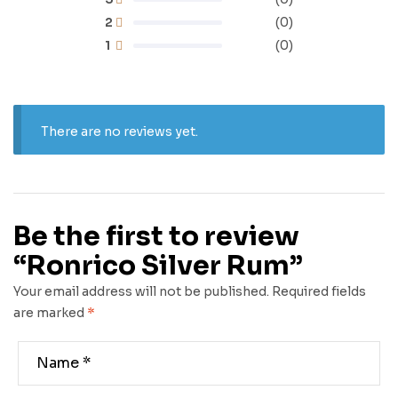
2
(0)
1
(0)
There are no reviews yet.
Be the first to review
“Ronrico Silver Rum”
Your email address will not be published.
Required fields
are marked
*