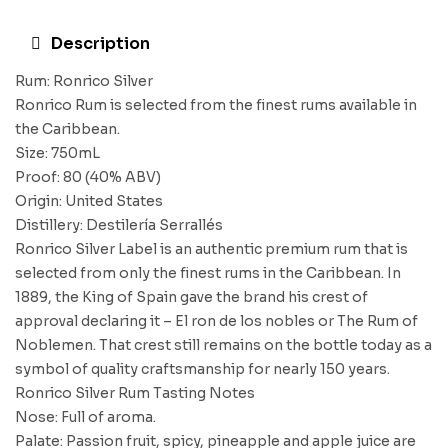
Description
Rum: Ronrico Silver
Ronrico Rum is selected from the finest rums available in
the Caribbean.
Size: 750mL
Proof: 80 (40% ABV)
Origin: United States
Distillery: Destilería Serrallés
Ronrico Silver Label is an authentic premium rum that is
selected from only the finest rums in the Caribbean. In
1889, the King of Spain gave the brand his crest of
approval declaring it – El ron de los nobles or The Rum of
Noblemen. That crest still remains on the bottle today as a
symbol of quality craftsmanship for nearly 150 years.
Ronrico Silver Rum Tasting Notes
Nose: Full of aroma.
Palate: Passion fruit, spicy, pineapple and apple juice are