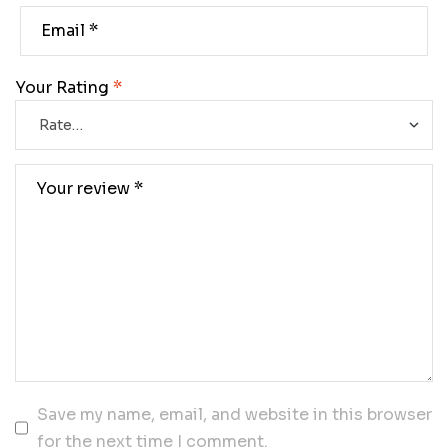
Your Rating
*
Save my name, email, and website in this browser
for the next time I comment.