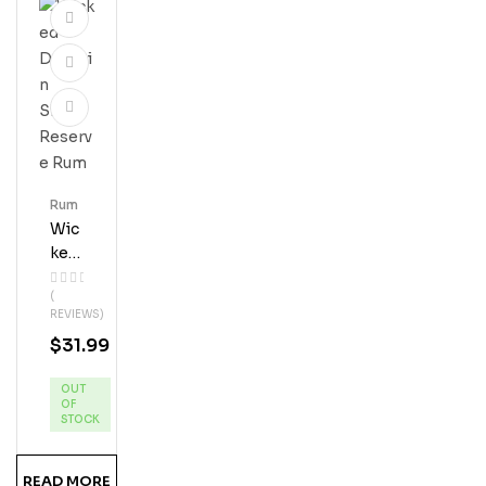
Rum
Wic
Ked
Dol
(
Phi
REVIEWS)
N
$
31.99
Silv
Er
OUT
Res
OF
Erve
STOCK
Ru
M
READ MORE