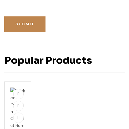
SUBMIT
Popular Products