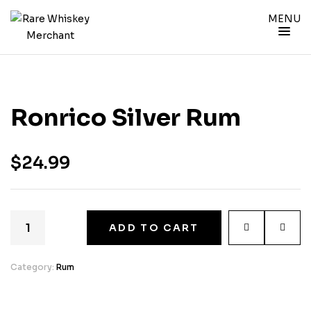
MENU
Ronrico Silver Rum
$
24.99
ADD TO CART
Category:
Rum