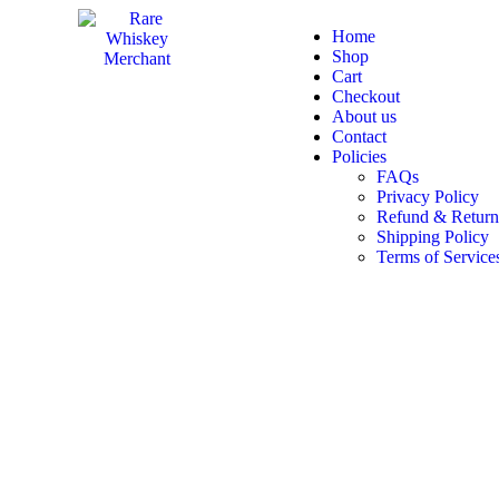
Home
Shop
Cart
Checkout
About us
Contact
Policies
FAQs
Privacy Policy
Refund & Return
Shipping Policy
Terms of Service