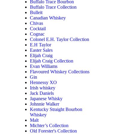
Buffalo Trace Bourbon
Buffalo Trace Collection
Bulleit
Canadian Whiskey
Chivas
Cocktail
Cognac
Colonel E.H. Taylor Collection
E.H Taylor
Easter Sales
Elijah Craig
Elijah Craig Collection
Evan Williams
Flavoured Whiskey Collections
Gin
Hennessy XO
Irish whiskey
Jack Daniels
Japanese Whisky
Johnnie Walker
Kentucky Straight Bourbon
Whiskey
Malt
Michter’s Collection
Old Forester's Collection