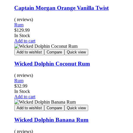
Captain Morgan Orange Vanilla Twist
( reviews)
Rum
$
129.99
In Stock
Add to cart
Add to wishlist
Compare
Quick view
Wicked Dolphin Coconut Rum
( reviews)
Rum
$
32.99
In Stock
Add to cart
Add to wishlist
Compare
Quick view
Wicked Dolphin Banana Rum
( reviews)