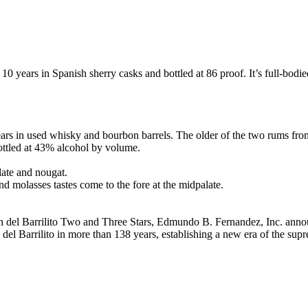
0 years in Spanish sherry casks and bottled at 86 proof. It’s full-bodie
 in used whisky and bourbon barrels. The older of the two rums from Ba
ottled at 43% alcohol by volume.
late and nougat.
d molasses tastes come to the fore at the midpalate.
del Barrilito Two and Three Stars, Edmundo B. Fernandez, Inc. annou
on del Barrilito in more than 138 years, establishing a new era of the su