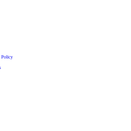
 Policy
s