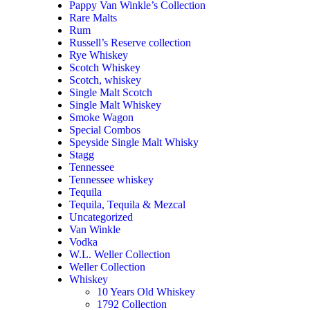
Pappy Van Winkle’s Collection
Rare Malts
Rum
Russell’s Reserve collection
Rye Whiskey
Scotch Whiskey
Scotch, whiskey
Single Malt Scotch
Single Malt Whiskey
Smoke Wagon
Special Combos
Speyside Single Malt Whisky
Stagg
Tennessee
Tennessee whiskey
Tequila
Tequila, Tequila & Mezcal
Uncategorized
Van Winkle
Vodka
W.L. Weller Collection
Weller Collection
Whiskey
10 Years Old Whiskey
1792 Collection