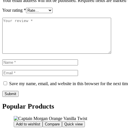
Your email address will not be published.
Required fields are marked
Your rating
*
Save my name, email, and website in this browser for the next ti
Submit
Popular Products
Add to wishlist
Compare
Quick view