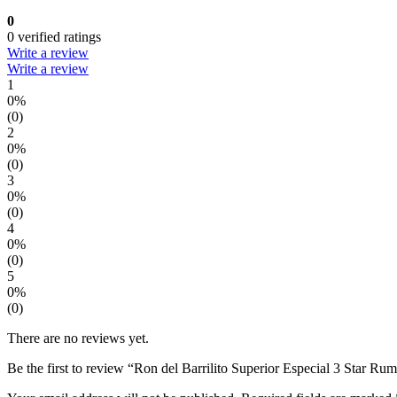
0
0 verified ratings
Write a review
Write a review
1
0%
(0)
2
0%
(0)
3
0%
(0)
4
0%
(0)
5
0%
(0)
There are no reviews yet.
Be the first to review “Ron del Barrilito Superior Especial 3 Star Ru