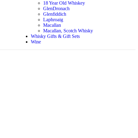
18 Year Old Whiskey
GlenDronach
Glenfiddich
Laphroaig
Macallan
Macallan, Scotch Whisky
Whisky Gifts & Gift Sets
Wine