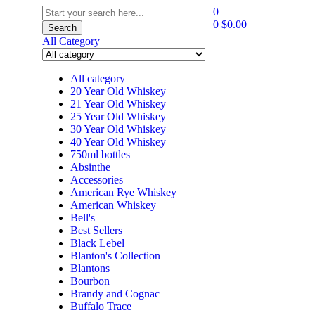
0
0
$
0.00
Search
All Category
All category
20 Year Old Whiskey
21 Year Old Whiskey
25 Year Old Whiskey
30 Year Old Whiskey
40 Year Old Whiskey
750ml bottles
Absinthe
Accessories
American Rye Whiskey
American Whiskey
Bell's
Best Sellers
Black Lebel
Blanton's Collection
Blantons
Bourbon
Brandy and Cognac
Buffalo Trace