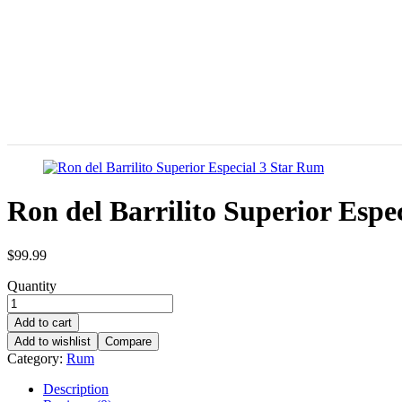
Ron del Barrilito Superior Espe
$
99.99
Quantity
Add to cart
Add to wishlist
Compare
Category:
Rum
Description