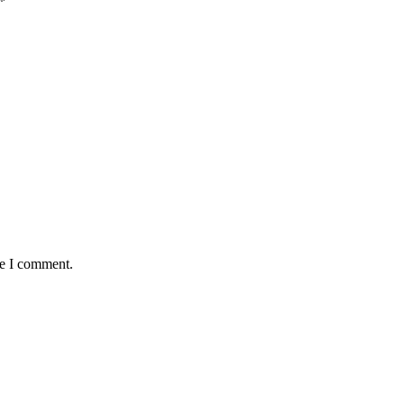
*
me I comment.