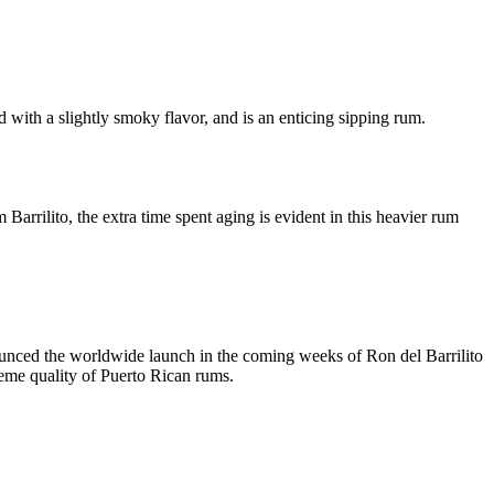
d with a slightly smoky flavor, and is an enticing sipping rum.
rrilito, the extra time spent aging is evident in this heavier rum
nced the worldwide launch in the coming weeks of Ron del Barrilito
preme quality of Puerto Rican rums.