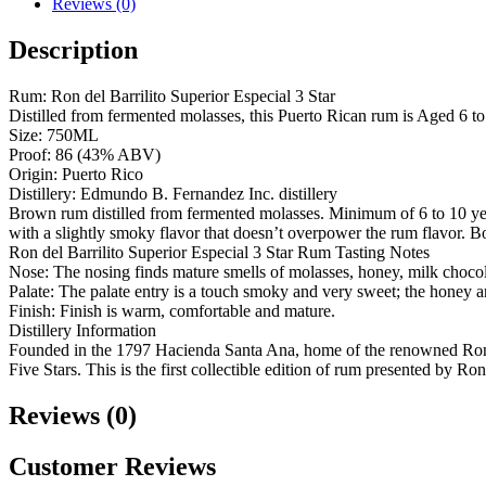
Reviews (0)
Description
Rum: Ron del Barrilito Superior Especial 3 Star
Distilled from fermented molasses, this Puerto Rican rum is Aged 6 to 1
Size: 750ML
Proof: 86 (43% ABV)
Origin: Puerto Rico
Distillery: Edmundo B. Fernandez Inc. distillery
Brown rum distilled from fermented molasses. Minimum of 6 to 10 years
with a slightly smoky flavor that doesn’t overpower the rum flavor. B
Ron del Barrilito Superior Especial 3 Star Rum Tasting Notes
Nose: The nosing finds mature smells of molasses, honey, milk choco
Palate: The palate entry is a touch smoky and very sweet; the honey an
Finish: Finish is warm, comfortable and mature.
Distillery Information
Founded in the 1797 Hacienda Santa Ana, home of the renowned Ron 
Five Stars. This is the first collectible edition of rum presented by R
Reviews (0)
Customer Reviews