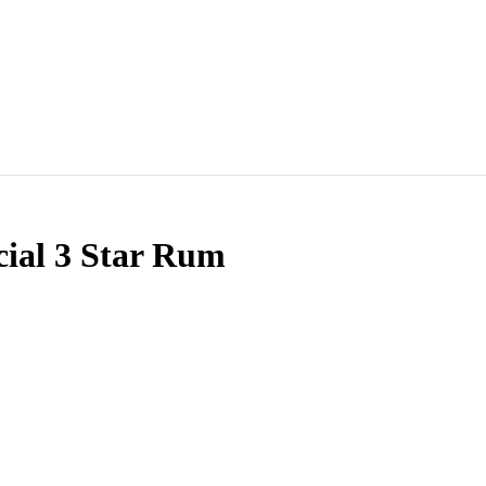
cial 3 Star Rum