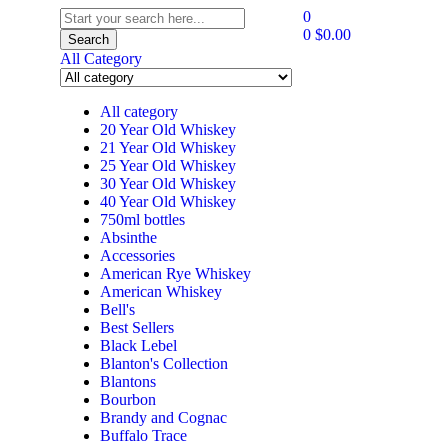
0
0
$
0.00
Search
All Category
All category
20 Year Old Whiskey
21 Year Old Whiskey
25 Year Old Whiskey
30 Year Old Whiskey
40 Year Old Whiskey
750ml bottles
Absinthe
Accessories
American Rye Whiskey
American Whiskey
Bell's
Best Sellers
Black Lebel
Blanton's Collection
Blantons
Bourbon
Brandy and Cognac
Buffalo Trace