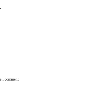
*
me I comment.