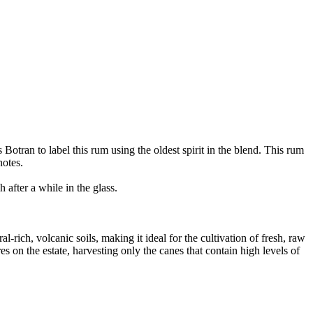
otran to label this rum using the oldest spirit in the blend. This rum
notes.
after a while in the glass.
ich, volcanic soils, making it ideal for the cultivation of fresh, raw
on the estate, harvesting only the canes that contain high levels of