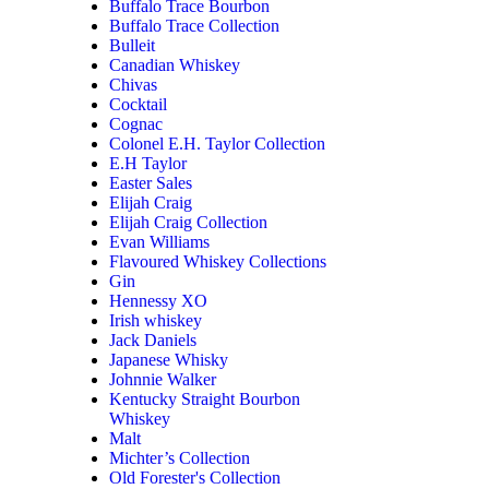
Buffalo Trace Bourbon
Buffalo Trace Collection
Bulleit
Canadian Whiskey
Chivas
Cocktail
Cognac
Colonel E.H. Taylor Collection
E.H Taylor
Easter Sales
Elijah Craig
Elijah Craig Collection
Evan Williams
Flavoured Whiskey Collections
Gin
Hennessy XO
Irish whiskey
Jack Daniels
Japanese Whisky
Johnnie Walker
Kentucky Straight Bourbon
Whiskey
Malt
Michter’s Collection
Old Forester's Collection