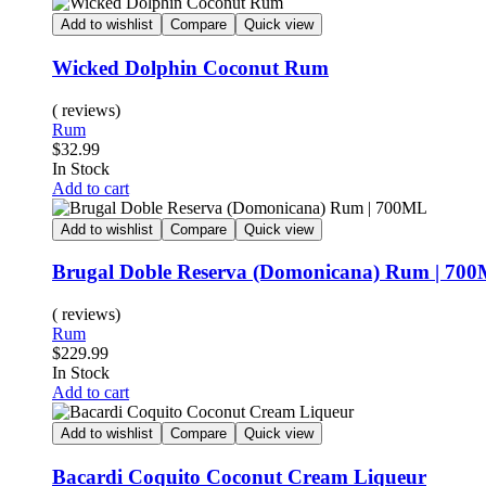
Add to wishlist
Compare
Quick view
Wicked Dolphin Coconut Rum
( reviews)
Rum
$
32.99
In Stock
Add to cart
Add to wishlist
Compare
Quick view
Brugal Doble Reserva (Domonicana) Rum | 70
( reviews)
Rum
$
229.99
In Stock
Add to cart
Add to wishlist
Compare
Quick view
Bacardi Coquito Coconut Cream Liqueur