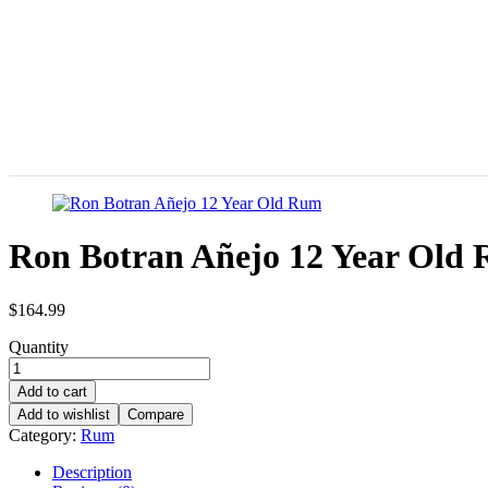
Ron Botran Añejo 12 Year Old
$
164.99
Quantity
Add to cart
Add to wishlist
Compare
Category:
Rum
Description