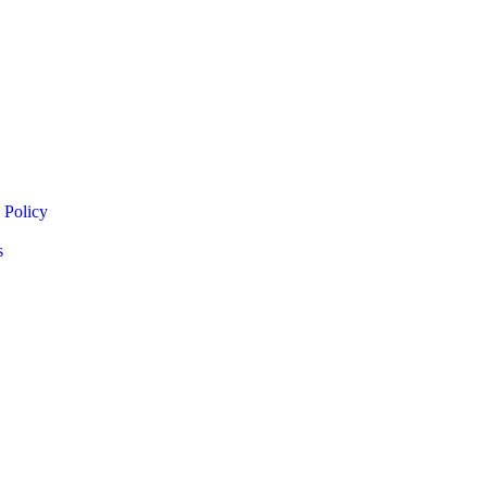
 Policy
s