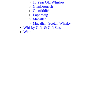
18 Year Old Whiskey
GlenDronach
Glenfiddich
Laphroaig
Macallan
Macallan, Scotch Whisky
Whisky Gifts & Gift Sets
Wine