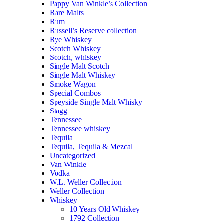
Pappy Van Winkle’s Collection
Rare Malts
Rum
Russell’s Reserve collection
Rye Whiskey
Scotch Whiskey
Scotch, whiskey
Single Malt Scotch
Single Malt Whiskey
Smoke Wagon
Special Combos
Speyside Single Malt Whisky
Stagg
Tennessee
Tennessee whiskey
Tequila
Tequila, Tequila & Mezcal
Uncategorized
Van Winkle
Vodka
W.L. Weller Collection
Weller Collection
Whiskey
10 Years Old Whiskey
1792 Collection