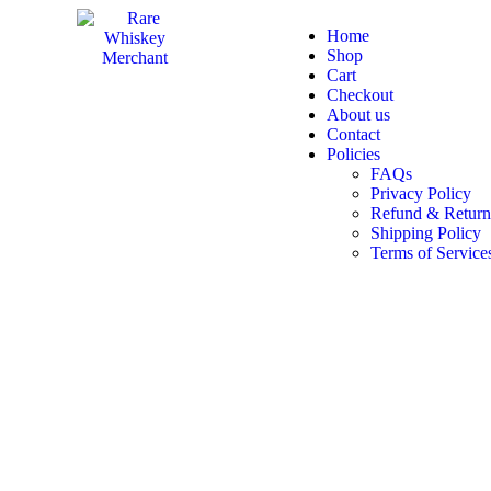
Home
Shop
Cart
Checkout
About us
Contact
Policies
FAQs
Privacy Policy
Refund & Return
Shipping Policy
Terms of Service