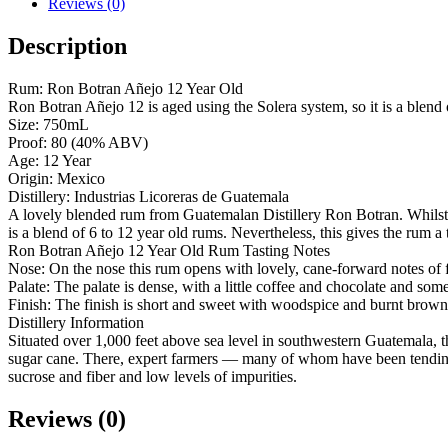
Reviews (0)
Description
Rum: Ron Botran Añejo 12 Year Old
Ron Botran Añejo 12 is aged using the Solera system, so it is a blend
Size: 750mL
Proof: 80 (40% ABV)
Age: 12 Year
Origin: Mexico
Distillery: Industrias Licoreras de Guatemala
A lovely blended rum from Guatemalan Distillery Ron Botran. Whilst the
is a blend of 6 to 12 year old rums. Nevertheless, this gives the rum 
Ron Botran Añejo 12 Year Old Rum Tasting Notes
Nose: On the nose this rum opens with lovely, cane-forward notes of 
Palate: The palate is dense, with a little coffee and chocolate and som
Finish: The finish is short and sweet with woodspice and burnt brown
Distillery Information
Situated over 1,000 feet above sea level in southwestern Guatemala, th
sugar cane. There, expert farmers — many of whom have been tending to
sucrose and fiber and low levels of impurities.
Reviews (0)