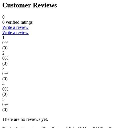
Customer Reviews
0
0 verified ratings
Write a review
Write a review
1
0%
(0)
2
0%
(0)
3
0%
(0)
4
0%
(0)
5
0%
(0)
There are no reviews yet.