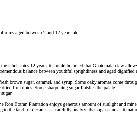
 of rums aged between 5 and 12 years old.
 label states 12 years, it should be noted that Guatemalan law allows B
a tremendous balance between youthful sprightliness and aged dignified 
fresh brown sugar, caramel, and syrup. Some oaky aromas come through 
e dried fruit notes. Some sharpening sugar finishes the palate.
 sugar.
e Ron Botran Plantation enjoys generous amount of sunlight and mineral-r
 the land for decades — carefully analyze the sugar cane as it matures 