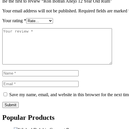
Be the first to review “Ron Botran Añejo 12 Year Old Rum”
Your email address will not be published.
Required fields are marked
Your rating
*
Save my name, email, and website in this browser for the next ti
Submit
Popular Products