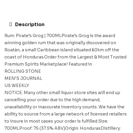
Description
Rum: Pirate’s Grog | 700MLPirate’s Grog is the award
winning golden rum that was originally discovered on
Roatán, a small Caribbean island situated 60km off the
coast of Honduras.Order from the Largest & Most Trusted
Premium Spirits Marketplace! Featured in
ROLLING STONE
MEN’S JOURNAL
US WEEKLY
NOTICE: Many other small liquor store sites will end up
cancelling your order due to the high demand,
unavailability or inaccurate inventory counts. We have the
ability to source from a large network of licensed retailers
to insure in most cases your order is fulfilled.Size:
700MLProof: 75 (37.5% ABV)Origin: HondurasDistillery: