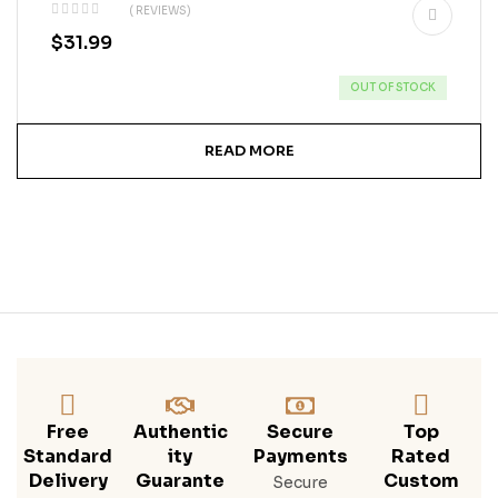
( REVIEWS)
$
31.99
OUT OF STOCK
READ MORE
Free
Authentic
Secure
Top
Standard
Ity
Payments
Rated
Delivery
Guarante
Custom
Secure