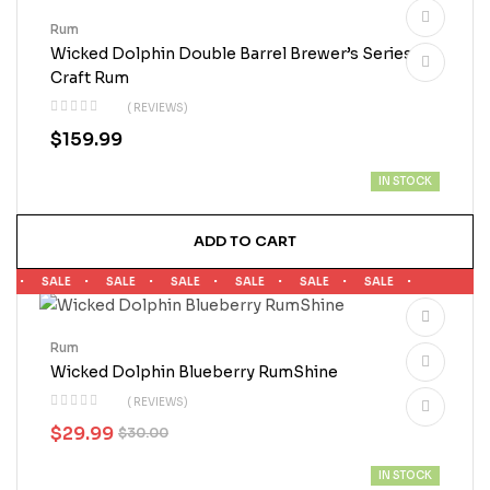
Rum
Wicked Dolphin Double Barrel Brewer’s Series
Craft Rum
( REVIEWS)
$
159.99
IN STOCK
ADD TO CART
E
SALE
SALE
SALE
SALE
SALE
SALE
Rum
Wicked Dolphin Blueberry RumShine
( REVIEWS)
$
29.99
$
30.00
IN STOCK