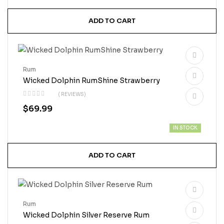
ADD TO CART
Rum
Wicked Dolphin RumShine Strawberry
( REVIEWS)
$
69.99
IN STOCK
ADD TO CART
Rum
Wicked Dolphin Silver Reserve Rum