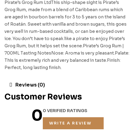
Pirate’s Grog Rum LtdThis ship-shape sight is Pirate’s
Grog Rum, made from a blend of Caribbean rums which
are aged in bourbon barrels for 3 to 5 years on the island
of Roatán. Sweet with vanilla and brown sugars, this goes
very well in rum-based cocktails, or can be enjoyed over
ice. You don’t have to speak like a pirate to enjoy Pirate’s
Grog Rum, but it helps set the scene.Pirate’s Grog Rum |
700ML Tasting NotesNose: Aroma is very pleasant.Palate:
This is extremely rich and very balanced in taste.Finish:
Perfect, long lasting finish.
Reviews (0)
Customer Reviews
0
0 VERIFIED RATINGS
WRITE A REVIEW