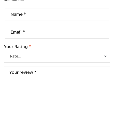
are marked
*
Your Rating
*