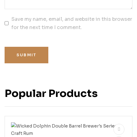
Save my name, email, and website in this browser
for the next time I comment.
SUBMIT
Popular Products