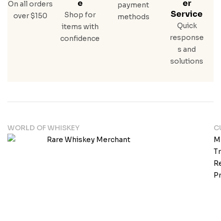
E
Er
On all orders
payment
Service
Shop for
over $150
methods
Quick
items with
response
confidence
s and
solutions
WORLD OF WHISKEY
C
M
T
Re
Pr