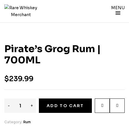
MENU
Pirate’s Grog Rum |
700ML
$
239.99
-
+
ADD TO CART
Category:
Rum