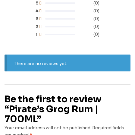
5
(0)
4
(0)
3
(0)
2
(0)
1
(0)
There are no reviews yet.
Be the first to review
“Pirate’s Grog Rum |
700ML”
Your email address will not be published.
Required fields