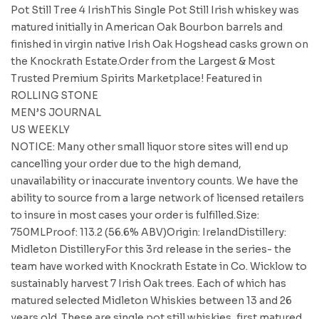
Pot Still Tree 4 IrishThis Single Pot Still Irish whiskey was
matured initially in American Oak Bourbon barrels and
finished in virgin native Irish Oak Hogshead casks grown on
the Knockrath Estate.Order from the Largest & Most
Trusted Premium Spirits Marketplace! Featured in
ROLLING STONE
MEN’S JOURNAL
US WEEKLY
NOTICE: Many other small liquor store sites will end up
cancelling your order due to the high demand,
unavailability or inaccurate inventory counts. We have the
ability to source from a large network of licensed retailers
to insure in most cases your order is fulfilled.Size:
750MLProof: 113.2 (56.6% ABV)Origin: IrelandDistillery:
Midleton DistilleryFor this 3rd release in the series- the
team have worked with Knockrath Estate in Co. Wicklow to
sustainably harvest 7 Irish Oak trees. Each of which has
matured selected Midleton Whiskies between 13 and 26
years old. These are single pot still whiskies, first matured