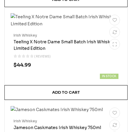
Irish Whiskey
Teeling X Notre Dame Small Batch Irish Whiskey
Limited Edition
( REVIEWS)
$
44.99
IN STOCK
ADD TO CART
Irish Whiskey
Jameson Caskmates Irish Whiskey 750ml