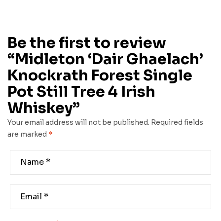
Be the first to review
“Midleton ‘Dair Ghaelach’
Knockrath Forest Single
Pot Still Tree 4 Irish
Whiskey”
Your email address will not be published.
Required fields
are marked
*