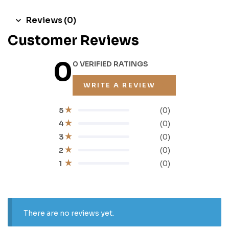
Reviews (0)
Customer Reviews
0
0 VERIFIED RATINGS
WRITE A REVIEW
(0)
5
(0)
4
(0)
3
(0)
2
(0)
1
There are no reviews yet.