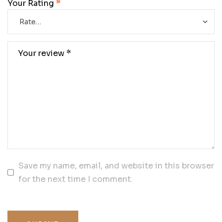
Your Rating
*
Save my name, email, and website in this browser
for the next time I comment.