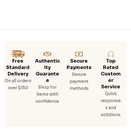
Free
Authentic
Secure
Top
Standard
Ity
Payments
Rated
Delivery
Guarante
Custom
Secure
E
Er
On all orders
payment
Service
Shop for
over $150
methods
Quick
items with
response
confidence
s and
solutions