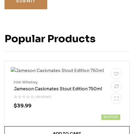
SUBMIT
Popular Products
Irish Whiskey
Jameson Caskmates Stout Edition 750ml
( REVIEWS)
$
39.99
IN STOCK
ADD TO CART