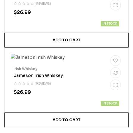
( REVIEWS)
$
26.99
IN STOCK
ADD TO CART
Irish Whiskey
Jameson Irish Whiskey
( REVIEWS)
$
26.99
IN STOCK
ADD TO CART