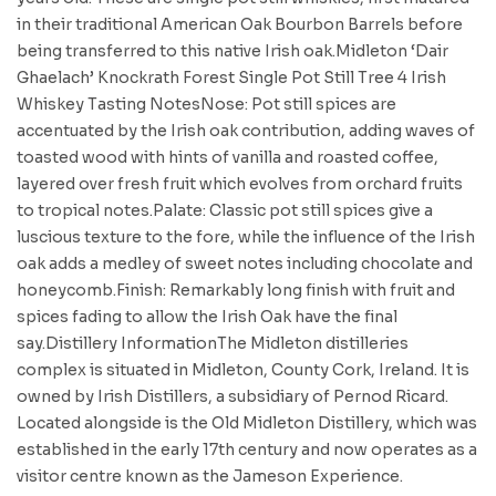
in their traditional American Oak Bourbon Barrels before
being transferred to this native Irish oak.Midleton ‘Dair
Ghaelach’ Knockrath Forest Single Pot Still Tree 4 Irish
Whiskey Tasting NotesNose: Pot still spices are
accentuated by the Irish oak contribution, adding waves of
toasted wood with hints of vanilla and roasted coffee,
layered over fresh fruit which evolves from orchard fruits
to tropical notes.Palate: Classic pot still spices give a
luscious texture to the fore, while the influence of the Irish
oak adds a medley of sweet notes including chocolate and
honeycomb.Finish: Remarkably long finish with fruit and
spices fading to allow the Irish Oak have the final
say.Distillery InformationThe Midleton distilleries
complex is situated in Midleton, County Cork, Ireland. It is
owned by Irish Distillers, a subsidiary of Pernod Ricard.
Located alongside is the Old Midleton Distillery, which was
established in the early 17th century and now operates as a
visitor centre known as the Jameson Experience.