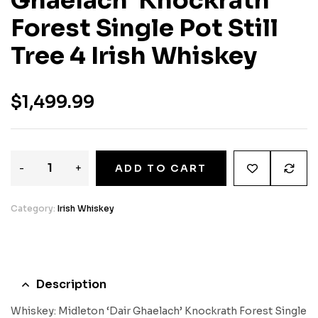
Ghaelach’ Knockrath
Forest Single Pot Still
Tree 4 Irish Whiskey
$
1,499.99
-
+
ADD TO CART
Category:
Irish Whiskey
Description
Whiskey: Midleton ‘Dair Ghaelach’ Knockrath Forest Single