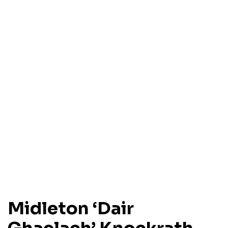
Midleton ‘Dair