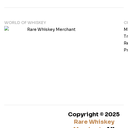
WORLD OF WHISKEY
C
M
T
Re
Pr
Copyright © 2025
Rare Whiskey