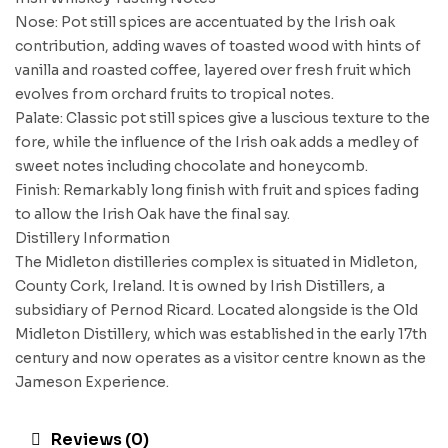
Nose: Pot still spices are accentuated by the Irish oak
contribution, adding waves of toasted wood with hints of
vanilla and roasted coffee, layered over fresh fruit which
evolves from orchard fruits to tropical notes.
Palate: Classic pot still spices give a luscious texture to the
fore, while the influence of the Irish oak adds a medley of
sweet notes including chocolate and honeycomb.
Finish: Remarkably long finish with fruit and spices fading
to allow the Irish Oak have the final say.
Distillery Information
The Midleton distilleries complex is situated in Midleton,
County Cork, Ireland. It is owned by Irish Distillers, a
subsidiary of Pernod Ricard. Located alongside is the Old
Midleton Distillery, which was established in the early 17th
century and now operates as a visitor centre known as the
Jameson Experience.
Reviews (0)