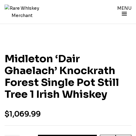
MENU
Midleton ‘Dair
Ghaelach’ Knockrath
Forest Single Pot Still
Tree 1 Irish Whiskey
$
1,069.99