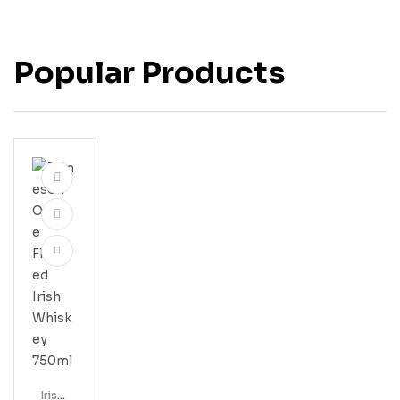
Popular Products
Irish