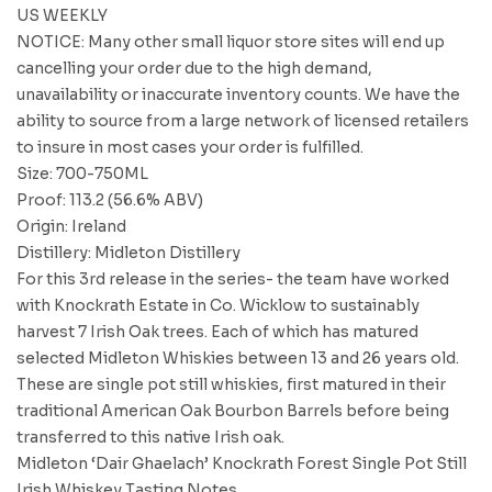
US WEEKLY
NOTICE: Many other small liquor store sites will end up
cancelling your order due to the high demand,
unavailability or inaccurate inventory counts. We have the
ability to source from a large network of licensed retailers
to insure in most cases your order is fulfilled.
Size: 700-750ML
Proof: 113.2 (56.6% ABV)
Origin: Ireland
Distillery: Midleton Distillery
For this 3rd release in the series- the team have worked
with Knockrath Estate in Co. Wicklow to sustainably
harvest 7 Irish Oak trees. Each of which has matured
selected Midleton Whiskies between 13 and 26 years old.
These are single pot still whiskies, first matured in their
traditional American Oak Bourbon Barrels before being
transferred to this native Irish oak.
Midleton ‘Dair Ghaelach’ Knockrath Forest Single Pot Still
Irish Whiskey Tasting Notes