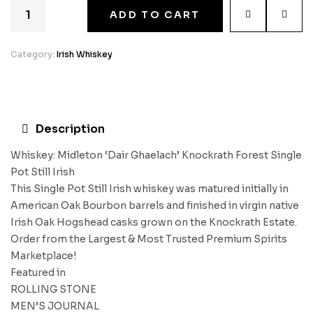
ADD TO CART
Category:
Irish Whiskey
Description
Whiskey: Midleton ‘Dair Ghaelach’ Knockrath Forest Single
Pot Still Irish
This Single Pot Still Irish whiskey was matured initially in
American Oak Bourbon barrels and finished in virgin native
Irish Oak Hogshead casks grown on the Knockrath Estate.
Order from the Largest & Most Trusted Premium Spirits
Marketplace!
Featured in
ROLLING STONE
MEN’S JOURNAL