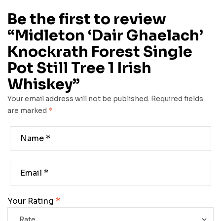
Be the first to review
“Midleton ‘Dair Ghaelach’
Knockrath Forest Single
Pot Still Tree 1 Irish
Whiskey”
Your email address will not be published.
Required fields
are marked
*
Your Rating
*