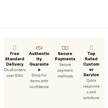
Ngt
H
Iris
H
Whi
Ske
Y
Free
Authentic
Secure
Top
Standard
Ity
Payments
Rated
Delivery
Guarante
Custom
Secure
E
Er
On all orders
payment
Service
Shop for
over $150
methods
Quick
items with
response
confidence
s and
solutions