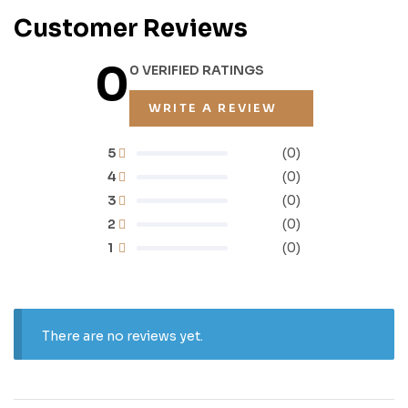
Customer Reviews
0
0 VERIFIED RATINGS
WRITE A REVIEW
5
(0)
4
(0)
3
(0)
2
(0)
1
(0)
There are no reviews yet.