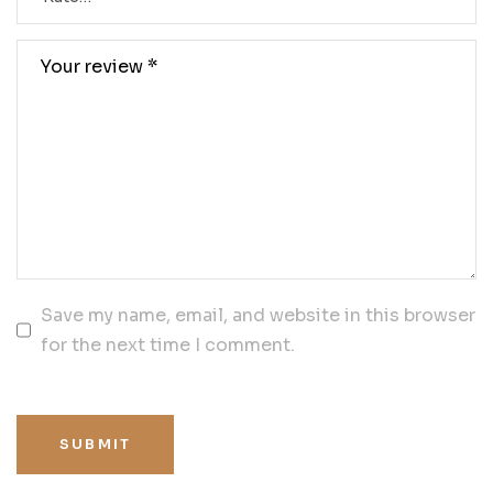
Save my name, email, and website in this browser
for the next time I comment.
SUBMIT