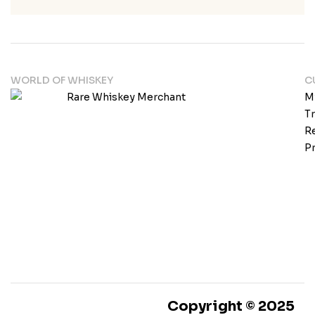
WORLD OF WHISKEY
C
M
T
Re
Pr
Copyright © 2025