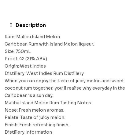
Description
Rum: Malibu Island Melon
Caribbean Rum with Island Melon liqueur.
Size: 750mL
Proof: 42 (21% ABV)
Origin: West Indies
Distillery: West Indies Rum Distillery
When you can enjoy the taste of juicy melon and sweet
coconut rum together, you’ll realise why everyday in the
Caribbean is a sun day.
Malibu Island Melon Rum Tasting Notes
Nose: Fresh melon aromas.
Palate: Taste of juicy melon.
Finish: Fresh refreshing finish.
Distillery Information