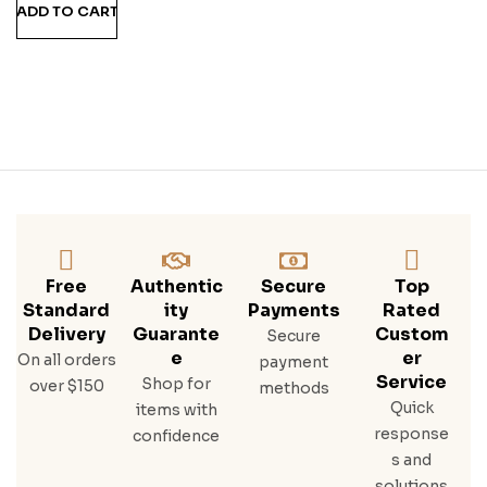
ADD TO CART
Free
Authentic
Secure
Top
Standard
Ity
Payments
Rated
Delivery
Guarante
Custom
Secure
E
Er
On all orders
payment
Service
Shop for
over $150
methods
Quick
items with
response
confidence
s and
solutions