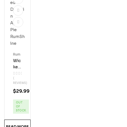
Rum
Wic
Ked
Dol
(
Phi
REVIEWS)
N
$
29.99
App
Le
OUT
Pie
OF
Ru
STOCK
MS
Hine
READ MORE