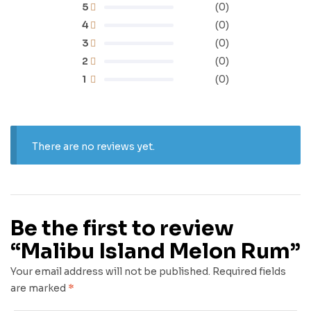
5
(0)
4
(0)
3
(0)
2
(0)
1
(0)
There are no reviews yet.
Be the first to review
“Malibu Island Melon Rum”
Your email address will not be published.
Required fields
are marked
*