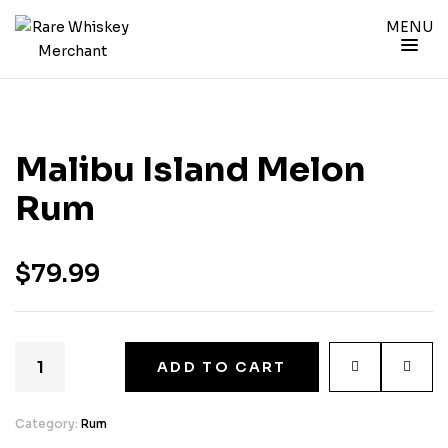
MENU
Malibu Island Melon
Rum
$
79.99
ADD TO CART
Category:
Rum