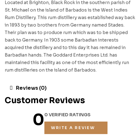
Located at Brighton, Black Rock in the southern parish of
St. Michael on the island of Barbados is the West Indies
Rum Distillery. This rum distillery was established way back
in 1893 by two brothers from Germany named Stades.
Their plan was to produce rum which was to be shipped
back to Germany. In 1903 some Barbadian interests
acquired the distillery and to this day it has remained in
Barbadian hands. The Goddard Enterprises Ltd. has
maintained this facility as one of the most efficiently run
rum distilleries on the island of Barbados.
Reviews (0)
Customer Reviews
0
0 VERIFIED RATINGS
WRITE A REVIEW