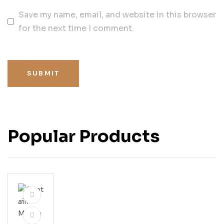
Save my name, email, and website in this browser
for the next time I comment.
SUBMIT
Popular Products