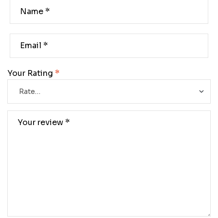
Your Rating
*