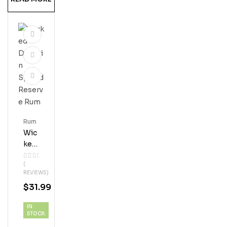
Rum
Wic
Ked
Dol
(
Phi
REVIEWS)
N
$
31.99
Spi
Ced
IN
Res
STOCK
Erve