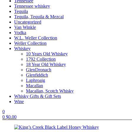
Tennessee
Tennessee whiskey
Tequila
Tequila, Tequila & Mezcal
Uncategorized
Van Winkle
Vodka
W.L. Weller Collection
Weller Collection
Whiskey
10 Years Old Whiskey
1792 Collection
18 Year Old Whiskey
GlenDronach
Glenfiddich
Laphroaig
Macallan
Macallan, Scotch Whisky
Whisky Gifts & Gift Sets
Wine
0
0
$
0.00