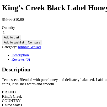
King’s Creek Black Label Hone
Original
Current
$
15.00
$
10.00
price
price
Quantity
was:
is:
$15.00.
$10.00.
Add to cart
Add to wishlist
Compare
Category:
Johnnie Walker
Description
Reviews (0)
Description
Tennessee- Blended with pure honey and delicately balanced. Laid back
chips, it finishes warm and smooth.
BRAND
King’s Creek
COUNTRY
United States