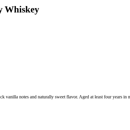
y Whiskey
 vanilla notes and naturally sweet flavor. Aged at least four years in