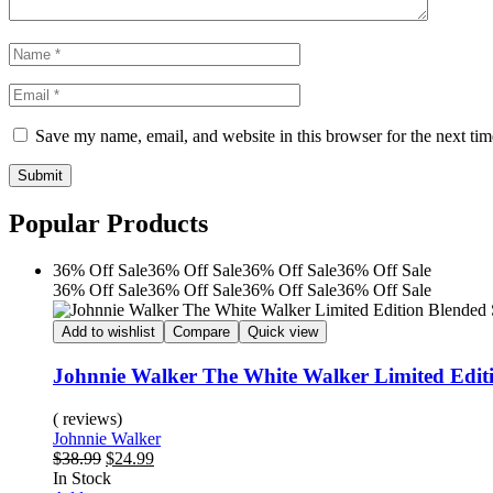
Save my name, email, and website in this browser for the next ti
Submit
Popular Products
36% Off
Sale
36% Off
Sale
36% Off
Sale
36% Off
Sale
36% Off
Sale
36% Off
Sale
36% Off
Sale
36% Off
Sale
Add to wishlist
Compare
Quick view
Johnnie Walker The White Walker Limited Edit
( reviews)
Johnnie Walker
Original
Current
$
38.99
$
24.99
Availability:
price
price
In Stock