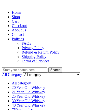
Menu
Home
Shop
Cart
Checkout
About us
Contact
Policies
FAQs
Privacy Policy
Refund & Return Policy
Shipping Policy
Terms of Services
Search
Search
for:
All Category
All category
20 Year Old Whiskey
21 Year Old Whiskey
25 Year Old Whiskey
30 Year Old Whiskey
40 Year Old Whiskey
750ml bottles