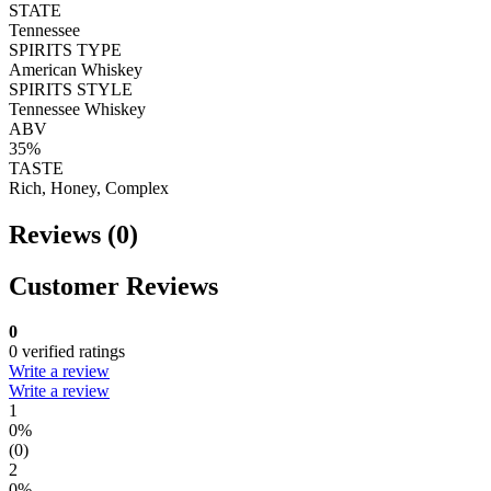
STATE
Tennessee
SPIRITS TYPE
American Whiskey
SPIRITS STYLE
Tennessee Whiskey
ABV
35%
TASTE
Rich, Honey, Complex
Reviews (0)
Customer Reviews
0
0 verified ratings
Write a review
Write a review
1
0%
(0)
2
0%