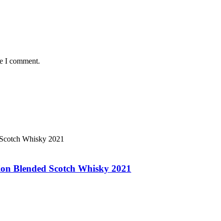
me I comment.
ion Blended Scotch Whisky 2021