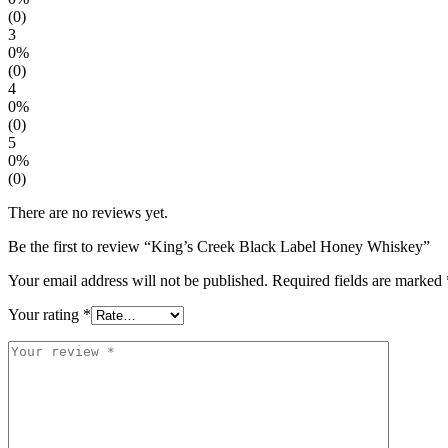
(0)
3
0%
(0)
4
0%
(0)
5
0%
(0)
There are no reviews yet.
Be the first to review “King’s Creek Black Label Honey Whiskey”
Your email address will not be published.
Required fields are marked
Your rating
*