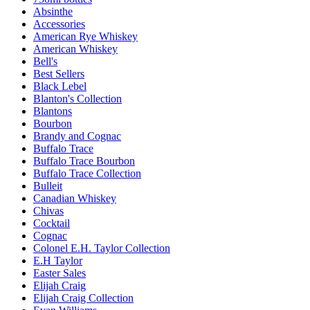
Absinthe
Accessories
American Rye Whiskey
American Whiskey
Bell's
Best Sellers
Black Lebel
Blanton's Collection
Blantons
Bourbon
Brandy and Cognac
Buffalo Trace
Buffalo Trace Bourbon
Buffalo Trace Collection
Bulleit
Canadian Whiskey
Chivas
Cocktail
Cognac
Colonel E.H. Taylor Collection
E.H Taylor
Easter Sales
Elijah Craig
Elijah Craig Collection