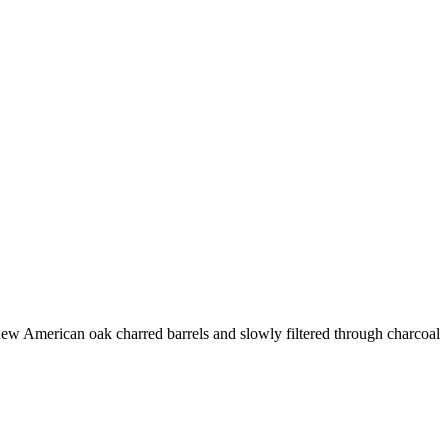
 new American oak charred barrels and slowly filtered through charcoal