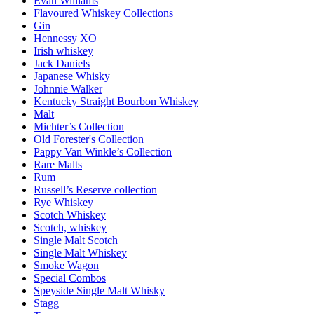
Evan Williams
Flavoured Whiskey Collections
Gin
Hennessy XO
Irish whiskey
Jack Daniels
Japanese Whisky
Johnnie Walker
Kentucky Straight Bourbon Whiskey
Malt
Michter’s Collection
Old Forester's Collection
Pappy Van Winkle’s Collection
Rare Malts
Rum
Russell’s Reserve collection
Rye Whiskey
Scotch Whiskey
Scotch, whiskey
Single Malt Scotch
Single Malt Whiskey
Smoke Wagon
Special Combos
Speyside Single Malt Whisky
Stagg