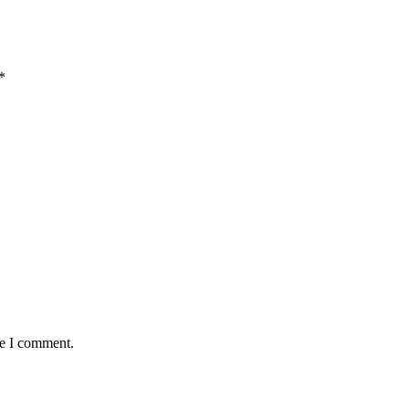
*
me I comment.