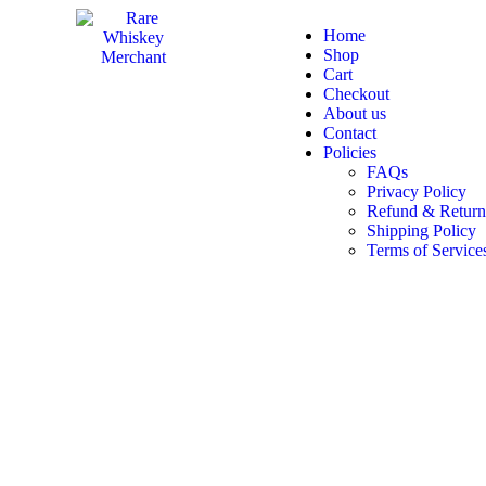
Home
Shop
Cart
Checkout
About us
Contact
Policies
FAQs
Privacy Policy
Refund & Return
Shipping Policy
Terms of Service