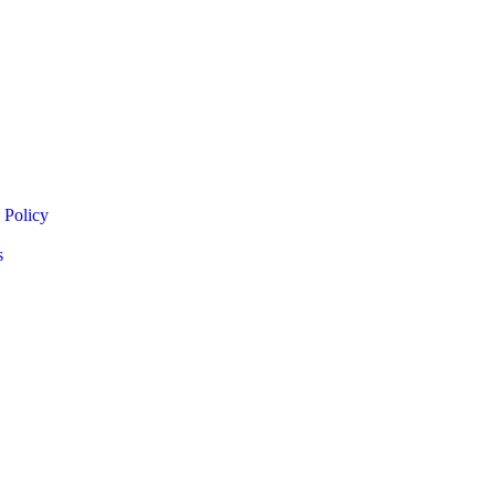
 Policy
s