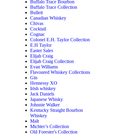
Buffalo Trace Bourbon
Buffalo Trace Collection
Bulleit
Canadian Whiskey
Chivas
Cocktail
Cognac
Colonel E.H. Taylor Collection
E.H Taylor
Easter Sales
Elijah Craig
Elijah Craig Collection
Evan Williams
Flavoured Whiskey Collections
Gin
Hennessy XO
Irish whiskey
Jack Daniels
Japanese Whisky
Johnnie Walker
Kentucky Straight Bourbon
Whiskey
Malt
Michter’s Collection
Old Forester's Collection