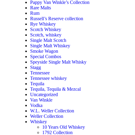
Pappy Van Winkle’s Collection
Rare Malts
Rum
Russell’s Reserve collection
Rye Whiskey
Scotch Whiskey
Scotch, whiskey
Single Malt Scotch
Single Malt Whiskey
Smoke Wagon
Special Combos
Speyside Single Malt Whisky
Stagg
Tennessee
Tennessee whiskey
Tequila
Tequila, Tequila & Mezcal
Uncategorized
Van Winkle
Vodka
W.L. Weller Collection
Weller Collection
Whiskey
10 Years Old Whiskey
1792 Collection