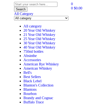
0
0
$
0.00
Search
All Category
All category
20 Year Old Whiskey
21 Year Old Whiskey
25 Year Old Whiskey
30 Year Old Whiskey
40 Year Old Whiskey
750ml bottles
Absinthe
Accessories
American Rye Whiskey
American Whiskey
Bell's
Best Sellers
Black Lebel
Blanton's Collection
Blantons
Bourbon
Brandy and Cognac
Buffalo Trace