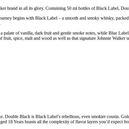
er brand in all its glory. Containing 50 ml bottles of Black Label, D
ourney begins with Black Label – a smooth and smoky whisky, packed wi
.
palate of vanilla, dark fruit and gentle smoke notes, while Blue Label 
f fruit, spice, malt and wood as well as that signature Johnnie Walker 
. Double Black is Black Label’s rebellious, even smokier cousin. Gold
Aged 18 Years boasts all the complexity of flavor layers you’d expect fr