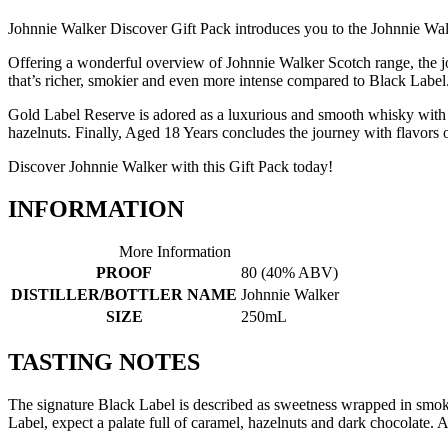
Johnnie Walker Discover Gift Pack introduces you to the Johnnie Walk
Offering a wonderful overview of Johnnie Walker Scotch range, the j
that’s richer, smokier and even more intense compared to Black Label
Gold Label Reserve is adored as a luxurious and smooth whisky with a 
hazelnuts. Finally, Aged 18 Years concludes the journey with flavors o
Discover Johnnie Walker with this Gift Pack today!
INFORMATION
More Information
PROOF
80 (40% ABV)
DISTILLER/BOTTLER NAME
Johnnie Walker
SIZE
250mL
TASTING NOTES
The signature Black Label is described as sweetness wrapped in smoke
Label, expect a palate full of caramel, hazelnuts and dark chocolate. 