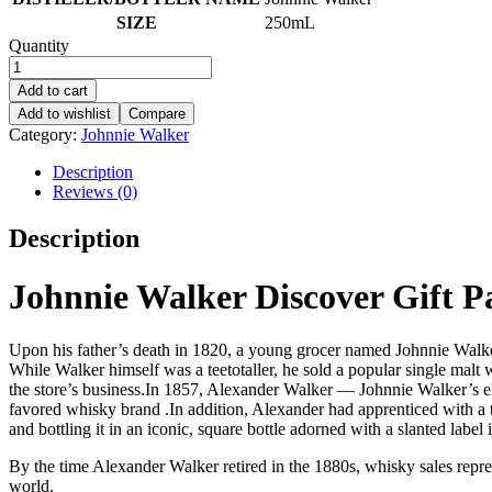
SIZE
250mL
Quantity
Add to cart
Add to wishlist
Compare
Category:
Johnnie Walker
Description
Reviews (0)
Description
Johnnie Walker Discover Gift P
Upon his father’s death in 1820, a young grocer named Johnnie Walker 
While Walker himself was a teetotaller, he sold a popular single mal
the store’s business.In 1857, Alexander Walker — Johnnie Walker’s el
favored whisky brand .In addition, Alexander had apprenticed with a 
and bottling it in an iconic, square bottle adorned with a slanted label 
By the time Alexander Walker retired in the 1880s, whisky sales repr
world.