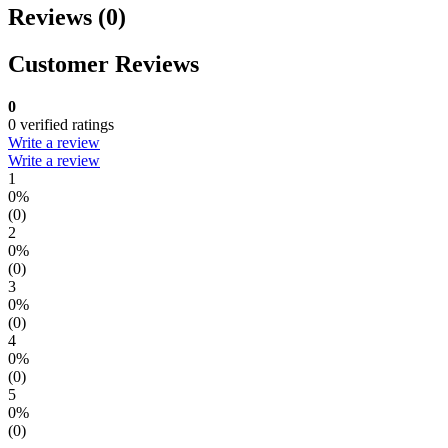
Reviews (0)
Customer Reviews
0
0 verified ratings
Write a review
Write a review
1
0%
(0)
2
0%
(0)
3
0%
(0)
4
0%
(0)
5
0%
(0)