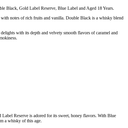
ouble Black, Gold Label Reserve, Blue Label and Aged 18 Years.
th notes of rich fruits and vanilla. Double Black is a whisky blend
delights with its depth and velvety smooth flavors of caramel and
smokiness.
 Label Reserve is adored for its sweet, honey flavors. With Blue
om a whisky of this age.