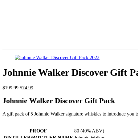
Johnnie Walker Discover Gift P
$
199.99
$
74.99
Johnnie Walker Discover Gift Pack
A gift pack of 5 Johnnie Walker signature whiskies to introduce you 
PROOF
80 (40% ABV)
DISTILLER/BOTTLER NAME
Johnnie Walker