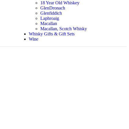
18 Year Old Whiskey
GlenDronach
Glenfiddich
Laphroaig
Macallan
Macallan, Scotch Whisky
Whisky Gifts & Gift Sets
Wine