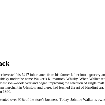
ack
invested his £417 inheritance from his farmer father into a grocery an
t whisky under the name Walker’s Kilmarnock Whisky. When Walker retir
dest son —took over and began improving the selection of single malt S
tea merchant in Glasgow and there, had learned the art of blending te
in 1860.
esented over 95% of the store’s business. Today, Johnnie Walker is own