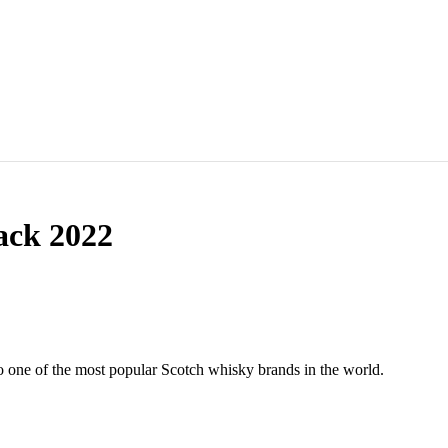
ack 2022
to one of the most popular Scotch whisky brands in the world.