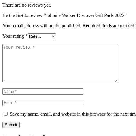
There are no reviews yet.
Be the first to review “Johnnie Walker Discover Gift Pack 2022”
Your email address will not be published.
Required fields are marked
Your rating
*
Save my name, email, and website in this browser for the next ti
Submit