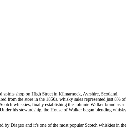
d spirits shop on High Street in Kilmarnock, Ayrshire, Scotland.
ed from the store in the 1850s, whisky sales represented just 8% of
cotch whiskies, finally establishing the Johnnie Walker brand as a
a. Under his stewardship, the House of Walker began blending whisky
ed by Diageo and it’s one of the most popular Scotch whiskies in the