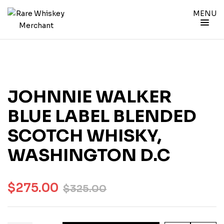
MENU
JOHNNIE WALKER
BLUE LABEL BLENDED
SCOTCH WHISKY,
WASHINGTON D.C
$
275.00
$
325.00