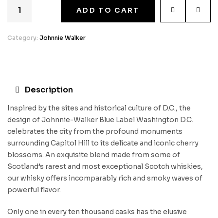
ADD TO CART
Category:
Johnnie Walker
Description
Inspired by the sites and historical culture of D.C., the
design of Johnnie-Walker Blue Label Washington D.C.
celebrates the city from the profound monuments
surrounding Capitol Hill to its delicate and iconic cherry
blossoms. An exquisite blend made from some of
Scotland’s rarest and most exceptional Scotch whiskies,
our whisky offers incomparably rich and smoky waves of
powerful flavor.
Only one in every ten thousand casks has the elusive