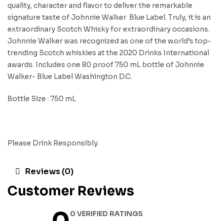
quality, character and flavor to deliver the remarkable
signature taste of Johnnie Walker Blue Label. Truly, it is an
extraordinary Scotch Whisky for extraordinary occasions.
Johnnie Walker was recognized as one of the world’s top-
trending Scotch whiskies at the 2020 Drinks International
awards. Includes one 80 proof 750 mL bottle of Johnnie
Walker- Blue Label Washington D.C.
Bottle Size : 750 mL
Please Drink Responsibly.
Reviews (0)
Customer Reviews
0 VERIFIED RATINGS