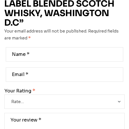
LABEL BLENDED SCOTCH
WHISKY, WASHINGTON
D.C”
Your email address will not be published.
Required fields
are marked
*
Your Rating
*