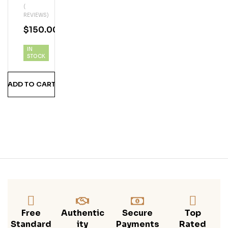
(
Ker
REVIEWS)
Ga
$
150.00
Me
Of
IN
Thr
STOCK
One
S
ADD TO CART
Limi
Ted
Edit
Ion
Coll
Ecti
On
Free
Authentic
Secure
Top
Standard
Ity
Payments
Rated