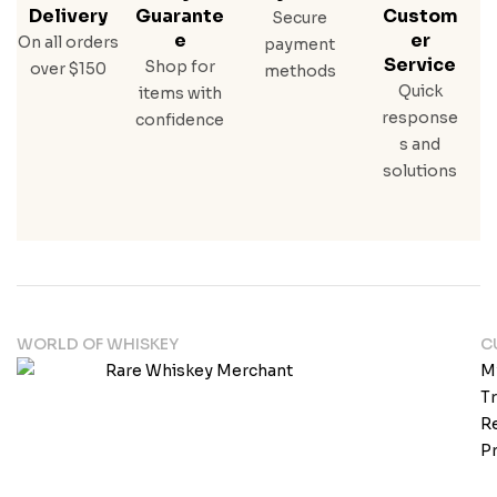
Delivery
Guarante
Custom
Secure
E
Er
On all orders
payment
Service
Shop for
over $150
methods
Quick
items with
response
confidence
s and
solutions
WORLD OF WHISKEY
C
M
T
Re
Pr