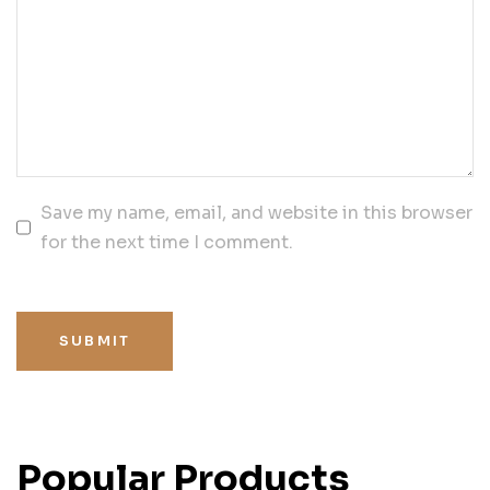
Save my name, email, and website in this browser
for the next time I comment.
SUBMIT
Popular Products