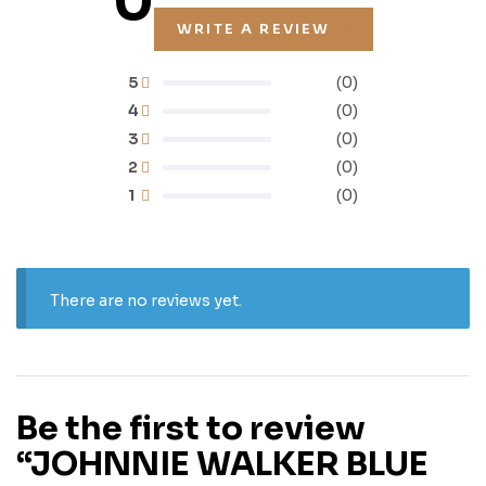
0
WRITE A REVIEW
5
(0)
4
(0)
3
(0)
2
(0)
1
(0)
There are no reviews yet.
Be the first to review
“JOHNNIE WALKER BLUE