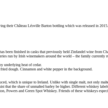
ing their Château Léoville Barton bottling which was released in 2015. 
h has been finished in casks that previously held Zinfandel wine from Ch
ineries run by Irish winemakers around the world – the family currentl
by underlying heat of cedar.
f fried dough. Cinnamon and white pepper in the background.
uced, which is unique to Ireland. Unlike with single malt, not only malted
sist that the share of unmalted barley be higher. Different whiskey labe
ton, Powers and Green Spot Whiskey. Friends of these whiskeys especiall