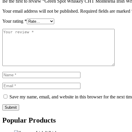
Be the first to review “Green Spot Whiskey CHT Montelena Irish W
Your email address will not be published.
Required fields are marked
Your rating
*
Save my name, email, and website in this browser for the next ti
Submit
Popular Products