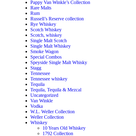
Pappy Van Winkle’s Collection
Rare Malts
Rum
Russell’s Reserve collection
Rye Whiskey
Scotch Whiskey
Scotch, whiskey
Single Malt Scotch
Single Malt Whiskey
Smoke Wagon
Special Combos
Speyside Single Malt Whisky
Stagg
Tennessee
Tennessee whiskey
Tequila
Tequila, Tequila & Mezcal
Uncategorized
Van Winkle
Vodka
W.L. Weller Collection
Weller Collection
Whiskey
10 Years Old Whiskey
1792 Collection