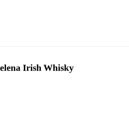
lena Irish Whisky