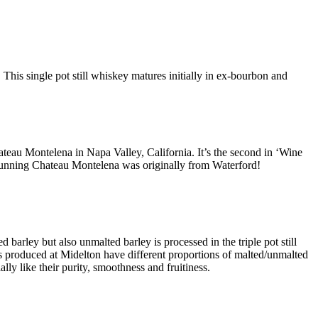
This single pot still whiskey matures initially in ex-bourbon and
ateau Montelena in Napa Valley, California. It’s the second in ‘Wine
y running Chateau Montelena was originally from Waterford!
 barley but also unmalted barley is processed in the triple pot still
ls produced at Midelton have different proportions of malted/unmalted
y like their purity, smoothness and fruitiness.