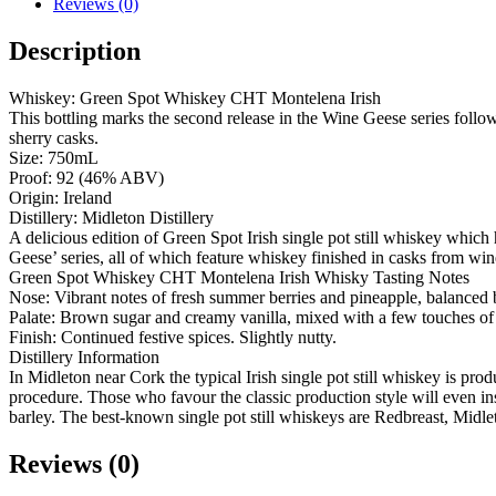
Reviews (0)
Description
Whiskey: Green Spot Whiskey CHT Montelena Irish
This bottling marks the second release in the Wine Geese series follow
sherry casks.
Size: 750mL
Proof: 92 (46% ABV)
Origin: Ireland
Distillery: Midleton Distillery
A delicious edition of Green Spot Irish single pot still whiskey whic
Geese’ series, all of which feature whiskey finished in casks from w
Green Spot Whiskey CHT Montelena Irish Whisky Tasting Notes
Nose: Vibrant notes of fresh summer berries and pineapple, balanced 
Palate: Brown sugar and creamy vanilla, mixed with a few touches o
Finish: Continued festive spices. Slightly nutty.
Distillery Information
In Midleton near Cork the typical Irish single pot still whiskey is prod
procedure. Those who favour the classic production style will even in
barley. The best-known single pot still whiskeys are Redbreast, Midle
Reviews (0)