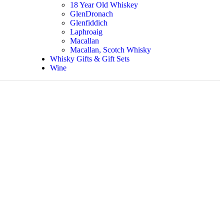
18 Year Old Whiskey
GlenDronach
Glenfiddich
Laphroaig
Macallan
Macallan, Scotch Whisky
Whisky Gifts & Gift Sets
Wine