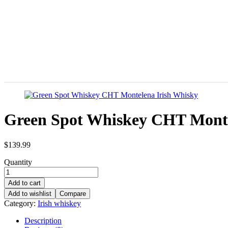
Green Spot Whiskey CHT Monte
$
139.99
Quantity
Add to cart
Add to wishlist
Compare
Category:
Irish whiskey
Description