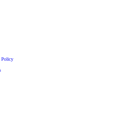
 Policy
s