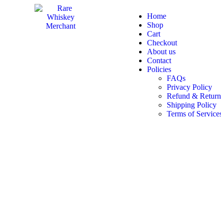
Home
Shop
Cart
Checkout
About us
Contact
Policies
FAQs
Privacy Policy
Refund & Return
Shipping Policy
Terms of Service