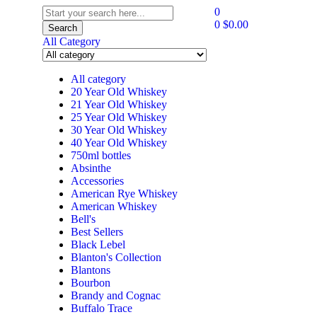
0
0
$
0.00
Search
All Category
All category
20 Year Old Whiskey
21 Year Old Whiskey
25 Year Old Whiskey
30 Year Old Whiskey
40 Year Old Whiskey
750ml bottles
Absinthe
Accessories
American Rye Whiskey
American Whiskey
Bell's
Best Sellers
Black Lebel
Blanton's Collection
Blantons
Bourbon
Brandy and Cognac
Buffalo Trace