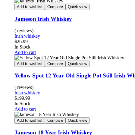
Add to wishlist
Compare
Quick view
Jameson Irish Whiskey
( reviews)
Irish whiskey
$
26.99
In Stock
Add to cart
Add to wishlist
Compare
Quick view
Yellow Spot 12 Year Old Single Pot Still Irish W
( reviews)
Irish whiskey
$
199.99
In Stock
Add to cart
Add to wishlist
Compare
Quick view
Jameson 18 Year Irish Whiskey