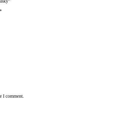
hisky”
*
me I comment.