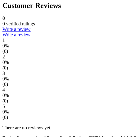
Customer Reviews
0
0 verified ratings
Write a review
Write a review
1
0%
(0)
2
0%
(0)
3
0%
(0)
4
0%
(0)
5
0%
(0)
There are no reviews yet.