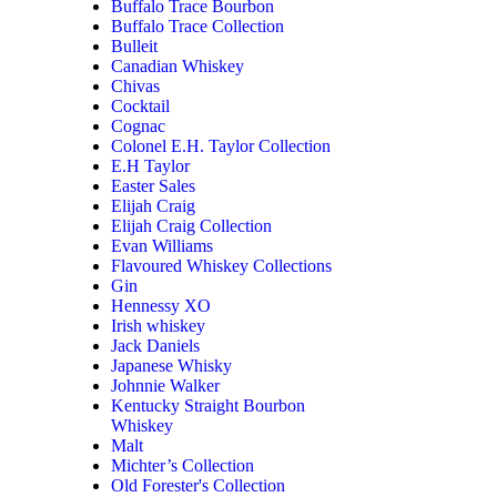
Buffalo Trace Bourbon
Buffalo Trace Collection
Bulleit
Canadian Whiskey
Chivas
Cocktail
Cognac
Colonel E.H. Taylor Collection
E.H Taylor
Easter Sales
Elijah Craig
Elijah Craig Collection
Evan Williams
Flavoured Whiskey Collections
Gin
Hennessy XO
Irish whiskey
Jack Daniels
Japanese Whisky
Johnnie Walker
Kentucky Straight Bourbon
Whiskey
Malt
Michter’s Collection
Old Forester's Collection