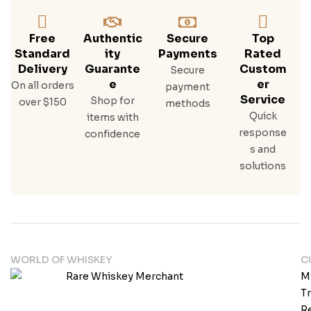
Free
Authentic
Secure
Top
Standard
Ity
Payments
Rated
Delivery
Guarante
Custom
Secure
E
Er
On all orders
payment
Service
Shop for
over $150
methods
Quick
items with
response
confidence
s and
solutions
WORLD OF WHISKEY
C
M
T
Re