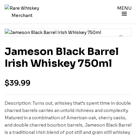
MENU
Jameson Black Barrel
Irish Whiskey 750ml
$
39.99
Description: Turns out, whiskey that’s spent time in double
charred barrels carries an untold richness and complexity.
Matured in a combination of American oak, sherry casks,
and double charred bourbon barrels, Jameson Black Barrel
is a traditional Irish blend of pot still and grain still whiskey