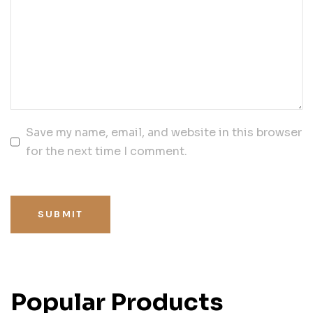
Save my name, email, and website in this browser
for the next time I comment.
SUBMIT
Popular Products