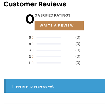
Customer Reviews
0
0 VERIFIED RATINGS
WRITE A REVIEW
5
(0)
4
(0)
3
(0)
2
(0)
1
(0)
There are no reviews yet.