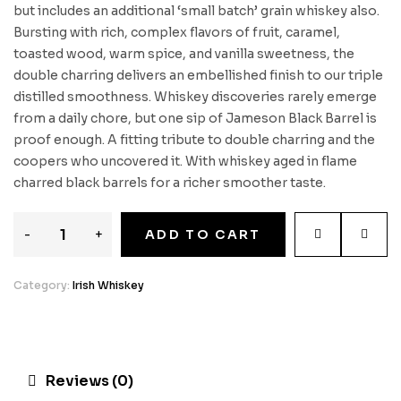
but includes an additional ‘small batch’ grain whiskey also.
Bursting with rich, complex flavors of fruit, caramel,
toasted wood, warm spice, and vanilla sweetness, the
double charring delivers an embellished finish to our triple
distilled smoothness. Whiskey discoveries rarely emerge
from a daily chore, but one sip of Jameson Black Barrel is
proof enough. A fitting tribute to double charring and the
coopers who uncovered it. With whiskey aged in flame
charred black barrels for a richer smoother taste.
-
+
ADD TO CART
Category:
Irish Whiskey
Reviews (0)