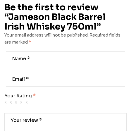
Be the first to review
“Jameson Black Barrel
Irish Whiskey 750ml”
Your email address will not be published.
Required fields
are marked
*
Your Rating
*