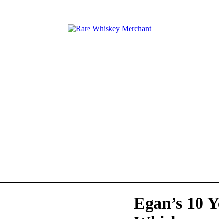
Egan’s 10 Y