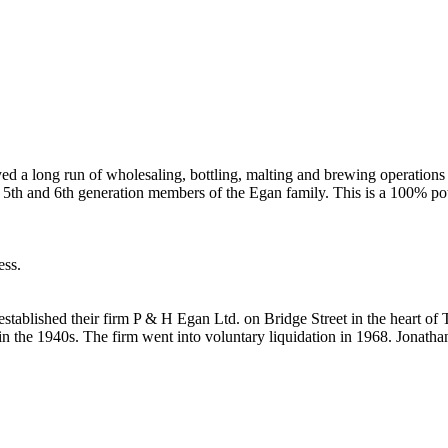
 a long run of wholesaling, bottling, malting and brewing operations u
5th and 6th generation members of the Egan family. This is a 100% pot-
ess.
established their firm P & H Egan Ltd. on Bridge Street in the heart of
 the 1940s. The firm went into voluntary liquidation in 1968. Jonatha