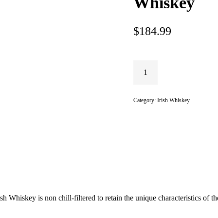
Whiskey
$
184.99
Category:
Irish Whiskey
 Whiskey is non chill-filtered to retain the unique characteristics of t