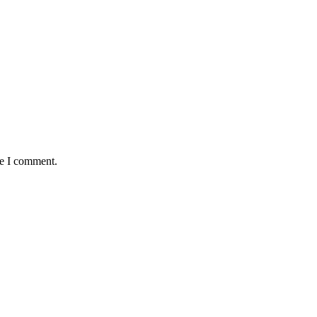
me I comment.