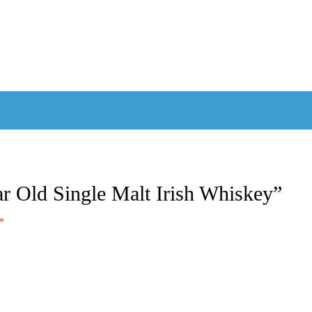
ear Old Single Malt Irish Whiskey”
*