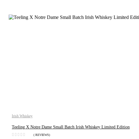
Irish Whiskey
Teeling X Notre Dame Small Batch Irish Whiskey Limited Edition
( REVIEWS)