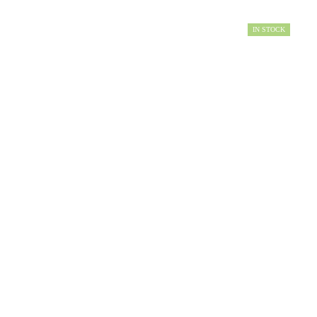
IN STOCK
AVAILABILITY: