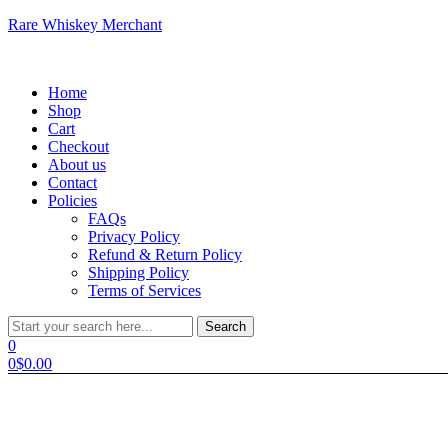
Rare Whiskey Merchant
Menu
Home
Shop
Cart
Checkout
About us
Contact
Policies
FAQs
Privacy Policy
Refund & Return Policy
Shipping Policy
Terms of Services
Search
Search
for:
0
0
$
0.00