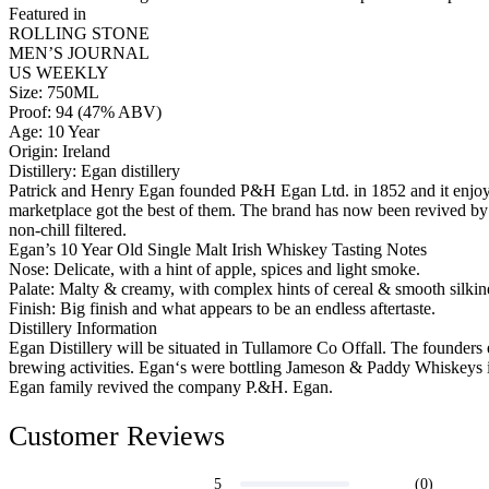
Featured in
ROLLING STONE
MEN’S JOURNAL
US WEEKLY
Size: 750ML
Proof: 94 (47% ABV)
Age: 10 Year
Origin: Ireland
Distillery: Egan distillery
Patrick and Henry Egan founded P&H Egan Ltd. in 1852 and it enjoyed
marketplace got the best of them. The brand has now been revived by 
non-chill filtered.
Egan’s 10 Year Old Single Malt Irish Whiskey Tasting Notes
Nose: Delicate, with a hint of apple, spices and light smoke.
Palate: Malty & creamy, with complex hints of cereal & smooth silkin
Finish: Big finish and what appears to be an endless aftertaste.
Distillery Information
Egan Distillery will be situated in Tullamore Co Offall. The founders 
brewing activities. Egan‘s were bottling Jameson & Paddy Whiskeys in
Egan family revived the company P.&H. Egan.
Customer Reviews
(0)
5