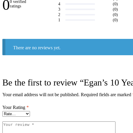
0
0 verified
(0)
4
ratings
(0)
3
Write a
(0)
2
review
(0)
1
There are no reviews yet.
Be the first to review “Egan’s 10 Y
Your email address will not be published.
Required fields are marked
Your Rating
*