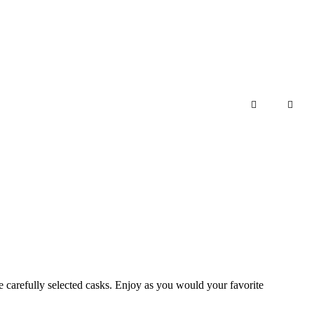
Add to cart
he carefully selected casks. Enjoy as you would your favorite