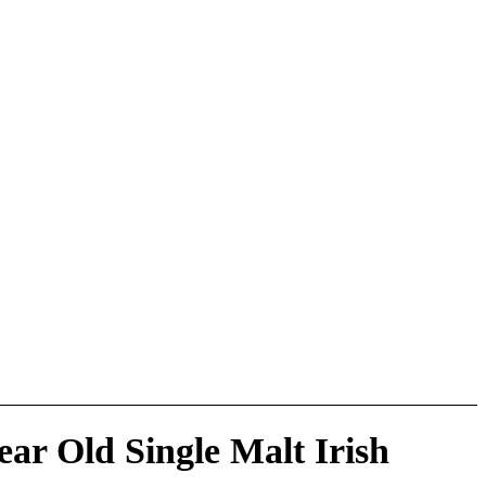
ear Old Single Malt Irish