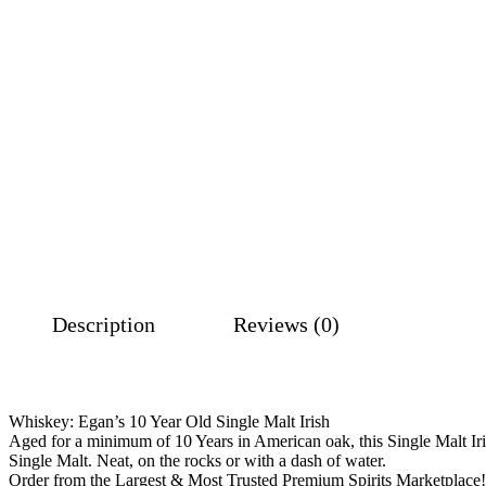
Description
Reviews (0)
Whiskey: Egan’s 10 Year Old Single Malt Irish
Aged for a minimum of 10 Years in American oak, this Single Malt Irish
Single Malt. Neat, on the rocks or with a dash of water.
Order from the Largest & Most Trusted Premium Spirits Marketplace!