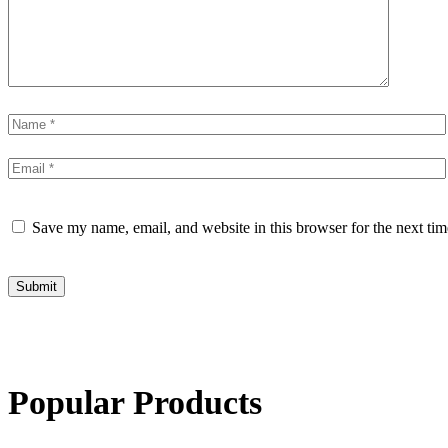
Save my name, email, and website in this browser for the next ti
Submit
Popular Products