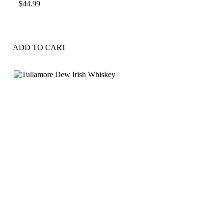
$
44.99
ADD TO CART