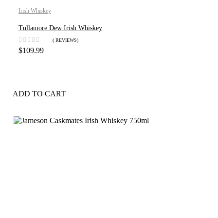
Irish Whiskey
Tullamore Dew Irish Whiskey
( REVIEWS)
$
109.99
ADD TO CART