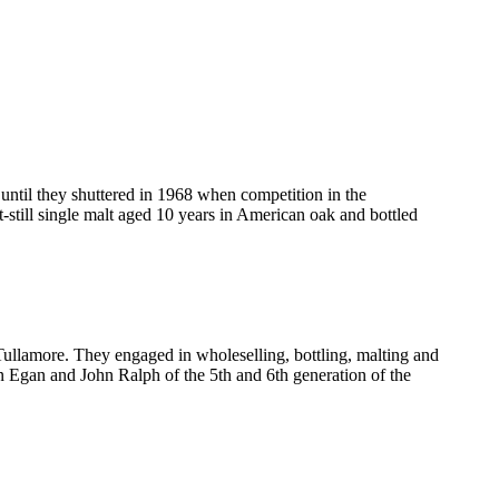
ntil they shuttered in 1968 when competition in the
still single malt aged 10 years in American oak and bottled
 Tullamore. They engaged in wholeselling, bottling, malting and
n Egan and John Ralph of the 5th and 6th generation of the