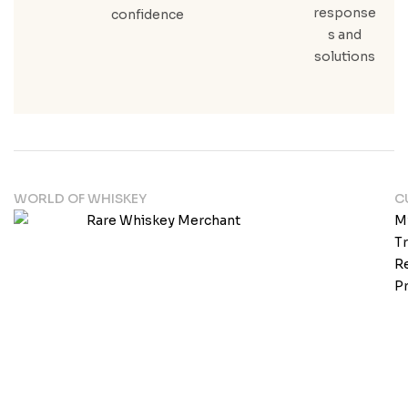
response
confidence
s and
solutions
WORLD OF WHISKEY
C
M
T
Re
Pr