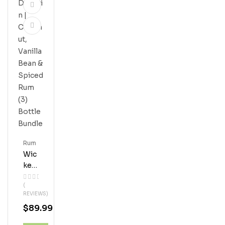
Rum
Wic
Ked
Dol
(
Phi
REVIEWS)
N |
$
89.99
Coc
Onu