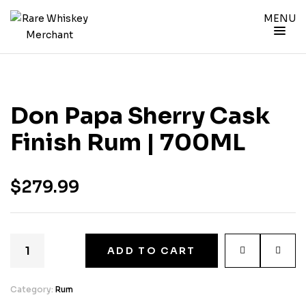
MENU
Don Papa Sherry Cask
Finish Rum | 700ML
$
279.99
ADD TO CART
Category:
Rum