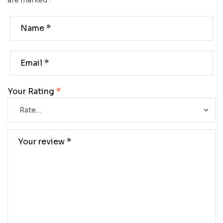
are marked
*
Your Rating
*