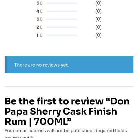
5
(0)
4
(0)
3
(0)
2
(0)
1
(0)
There are no reviews yet.
Be the first to review “Don
Papa Sherry Cask Finish
Rum | 700ML”
Your email address will not be published.
Required fields