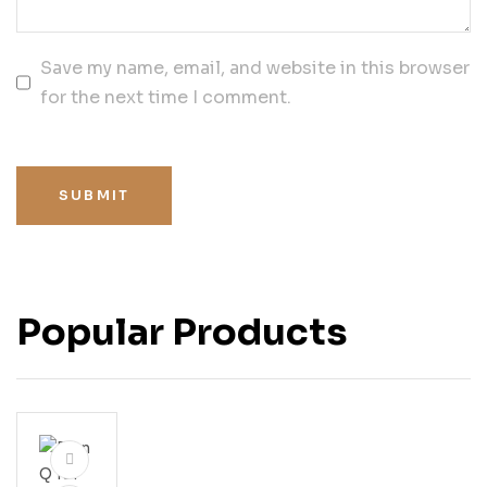
Save my name, email, and website in this browser
for the next time I comment.
SUBMIT
Popular Products