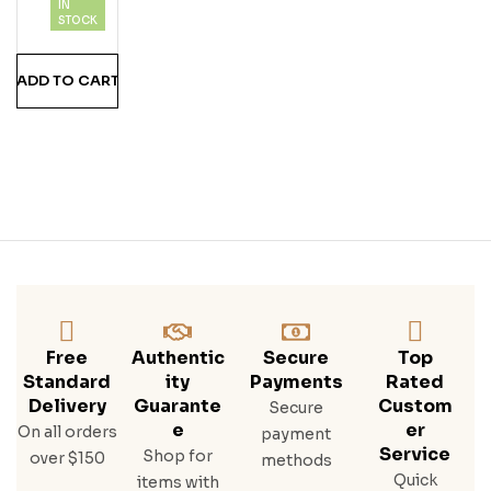
IN
T,
STOCK
Vani
Lla
ADD TO CART
Bea
N &
Spi
Ced
Ru
M
(3)
Bot
Tle
Bun
Dle
Free
Authentic
Secure
Top
Standard
Ity
Payments
Rated
Delivery
Guarante
Custom
Secure
E
Er
On all orders
payment
Service
Shop for
over $150
methods
Quick
items with