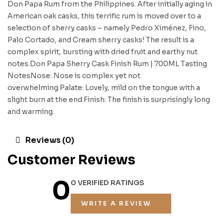
Don Papa Rum from the Philippines. After initially aging in
American oak casks, this terrific rum is moved over to a
selection of sherry casks – namely Pedro Ximénez, Fino,
Palo Cortado, and Cream sherry casks! The result is a
complex spirit, bursting with dried fruit and earthy nut
notes.Don Papa Sherry Cask Finish Rum | 700ML Tasting
NotesNose: Nose is complex yet not
overwhelming.Palate: Lovely, mild on the tongue with a
slight burn at the end.Finish: The finish is surprisingly long
and warming.
Reviews (0)
Customer Reviews
0
0 VERIFIED RATINGS
WRITE A REVIEW