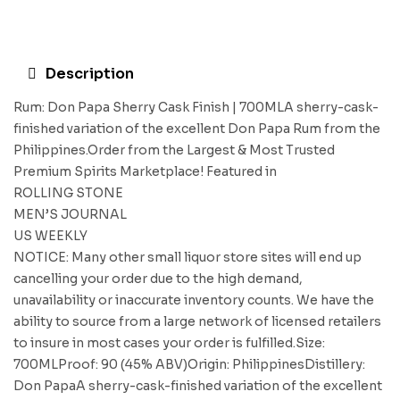
Description
Rum: Don Papa Sherry Cask Finish | 700MLA sherry-cask-
finished variation of the excellent Don Papa Rum from the
Philippines.Order from the Largest & Most Trusted
Premium Spirits Marketplace! Featured in
ROLLING STONE
MEN’S JOURNAL
US WEEKLY
NOTICE: Many other small liquor store sites will end up
cancelling your order due to the high demand,
unavailability or inaccurate inventory counts. We have the
ability to source from a large network of licensed retailers
to insure in most cases your order is fulfilled.Size:
700MLProof: 90 (45% ABV)Origin: PhilippinesDistillery:
Don PapaA sherry-cask-finished variation of the excellent