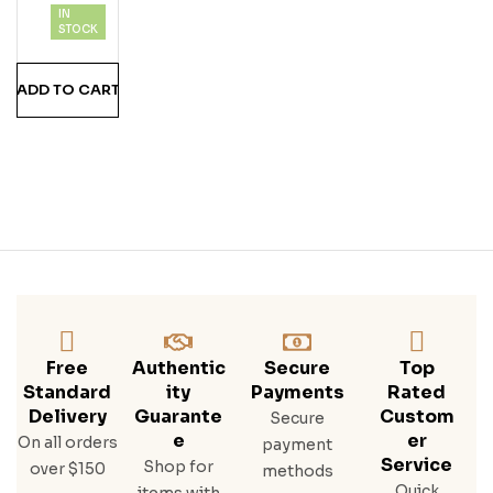
IN
STOCK
ADD TO CART
Free
Authentic
Secure
Top
Standard
Ity
Payments
Rated
Delivery
Guarante
Custom
Secure
E
Er
On all orders
payment
Service
Shop for
over $150
methods
Quick
items with