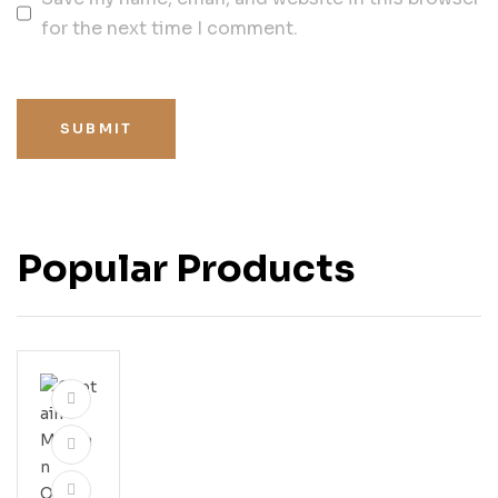
for the next time I comment.
SUBMIT
Popular Products