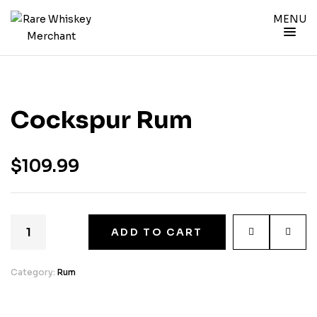
MENU
Cockspur Rum
$
109.99
ADD TO CART
Category:
Rum