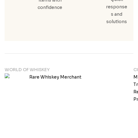
response
confidence
s and
solutions
WORLD OF WHISKEY
C
M
T
Re
Pr