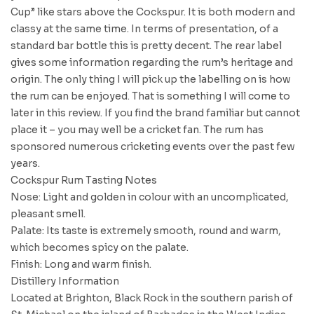
Cup” like stars above the Cockspur. It is both modern and
classy at the same time. In terms of presentation, of a
standard bar bottle this is pretty decent. The rear label
gives some information regarding the rum’s heritage and
origin. The only thing I will pick up the labelling on is how
the rum can be enjoyed. That is something I will come to
later in this review. If you find the brand familiar but cannot
place it – you may well be a cricket fan. The rum has
sponsored numerous cricketing events over the past few
years.
Cockspur Rum Tasting Notes
Nose: Light and golden in colour with an uncomplicated,
pleasant smell.
Palate: Its taste is extremely smooth, round and warm,
which becomes spicy on the palate.
Finish: Long and warm finish.
Distillery Information
Located at Brighton, Black Rock in the southern parish of