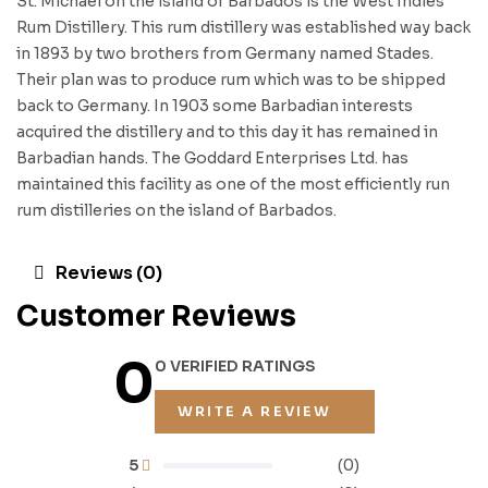
St. Michael on the island of Barbados is the West Indies
Rum Distillery. This rum distillery was established way back
in 1893 by two brothers from Germany named Stades.
Their plan was to produce rum which was to be shipped
back to Germany. In 1903 some Barbadian interests
acquired the distillery and to this day it has remained in
Barbadian hands. The Goddard Enterprises Ltd. has
maintained this facility as one of the most efficiently run
rum distilleries on the island of Barbados.
Reviews (0)
Customer Reviews
0
0 VERIFIED RATINGS
WRITE A REVIEW
5
(0)