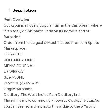
Description
Rum: Cockspur
Cockspur is a hugely popular rum in the Caribbean, where
it is widely drunk, particularly on its home island of
Barbados.
Order from the Largest & Most Trusted Premium Spirits
Marketplace!
Featured in
ROLLING STONE
MEN’S JOURNAL
US WEEKLY
Size: 750ML
Proof: 75 (37.5% ABV)
Origin: Barbados
Distillery: The West Indies Rum Distillery Ltd
The rum is more commonly known as Cockpur 5 star. As
you can see from the photo this is due to the 5 “World