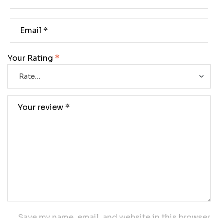
Your Rating
*
Save my name, email, and website in this browser