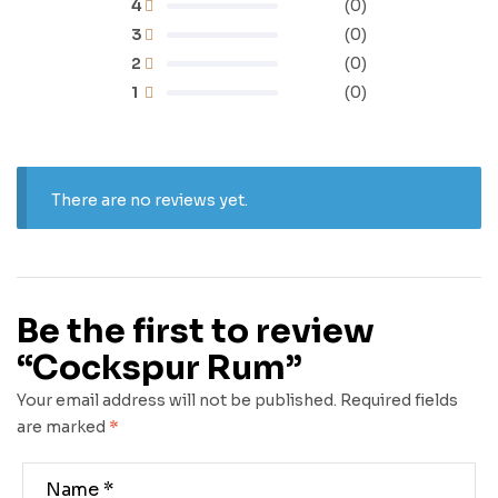
4
(0)
3
(0)
2
(0)
1
(0)
There are no reviews yet.
Be the first to review
“Cockspur Rum”
Your email address will not be published.
Required fields
are marked
*