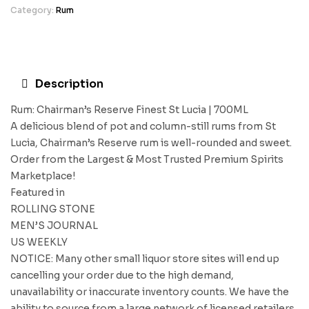
Category:
Rum
Description
Rum: Chairman’s Reserve Finest St Lucia | 700ML
A delicious blend of pot and column-still rums from St
Lucia, Chairman’s Reserve rum is well-rounded and sweet.
Order from the Largest & Most Trusted Premium Spirits
Marketplace!
Featured in
ROLLING STONE
MEN’S JOURNAL
US WEEKLY
NOTICE: Many other small liquor store sites will end up
cancelling your order due to the high demand,
unavailability or inaccurate inventory counts. We have the
ability to source from a large network of licensed retailers