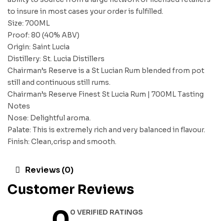
to insure in most cases your order is fulfilled.
Size: 700ML
Proof: 80 (40% ABV)
Origin: Saint Lucia
Distillery: St. Lucia Distillers
Chairman’s Reserve is a St Lucian Rum blended from pot
still and continuous still rums.
Chairman’s Reserve Finest St Lucia Rum | 700ML Tasting
Notes
Nose: Delightful aroma.
Palate: This is extremely rich and very balanced in flavour.
Finish: Clean,crisp and smooth.
Reviews (0)
Customer Reviews
0
0 VERIFIED RATINGS