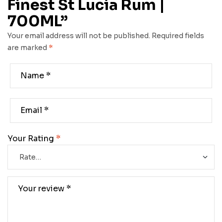
Finest St Lucia Rum |
700ML”
Your email address will not be published.
Required fields
are marked
*
Your Rating
*