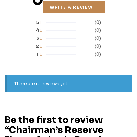
WRITE A REVIEW
5
(0)
4
(0)
3
(0)
2
(0)
1
(0)
There are no reviews yet.
Be the first to review
“Chairman’s Reserve