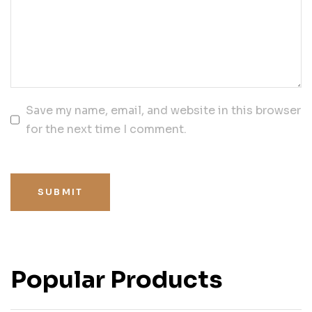
Save my name, email, and website in this browser
for the next time I comment.
SUBMIT
Popular Products