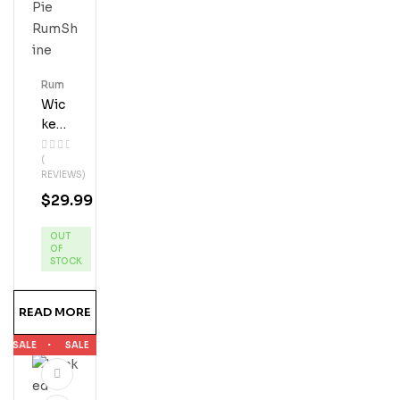
Tle
Bun
Dle
Rum
Wic
Ked
Dol
(
Phi
REVIEWS)
N
$
29.99
App
Le
OUT
Pie
OF
Ru
STOCK
MS
Hine
READ MORE
SALE
SALE
SALE
SALE
SALE