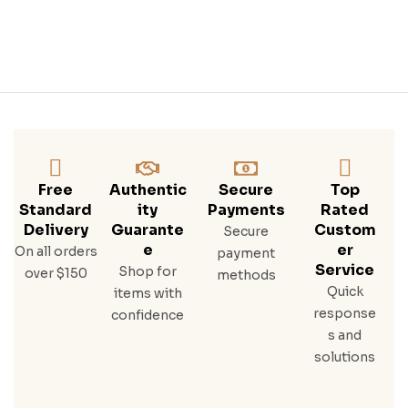
Free
Authentic
Secure
Top
Standard
Ity
Payments
Rated
Delivery
Guarante
Custom
Secure
E
Er
On all orders
payment
Service
Shop for
over $150
methods
Quick
items with
response
confidence
s and
solutions