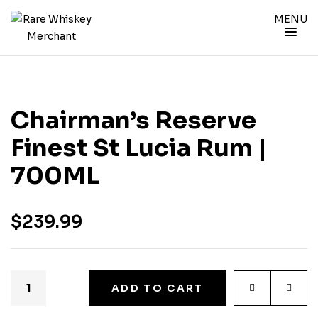
MENU
Chairman’s Reserve
Finest St Lucia Rum |
700ML
$
239.99
ADD TO CART