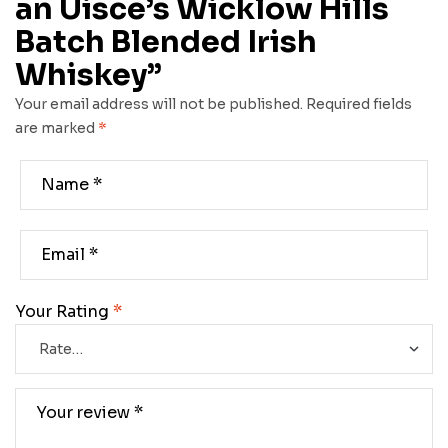
an Uisce’s Wicklow Hills
Batch Blended Irish
Whiskey”
Your email address will not be published.
Required fields
are marked
*
Your Rating
*