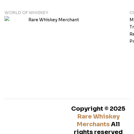
WORLD OF WHISKEY
C
M
T
Re
Pr
Copyright © 2025
Rare Whiskey
Merchants
All
rights reserved