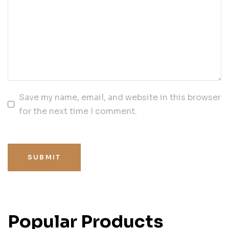
Save my name, email, and website in this browser
for the next time I comment.
SUBMIT
Popular Products