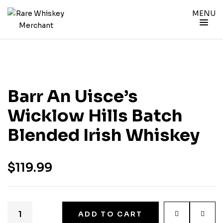
MENU
Barr An Uisce’s
Wicklow Hills Batch
Blended Irish Whiskey
$
119.99
ADD TO CART