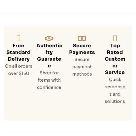
Free
Authentic
Secure
Top
Standard
Ity
Payments
Rated
Delivery
Guarante
Custom
Secure
E
Er
On all orders
payment
Service
Shop for
over $150
methods
Quick
items with
response
confidence
s and
solutions