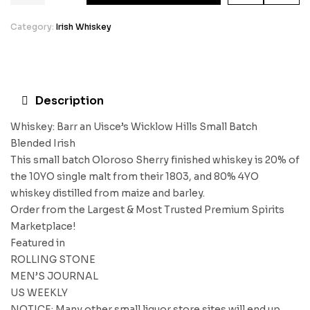
Category:
Irish Whiskey
Description
Whiskey: Barr an Uisce’s Wicklow Hills Small Batch
Blended Irish
This small batch Oloroso Sherry finished whiskey is 20% of
the 10YO single malt from their 1803, and 80% 4YO
whiskey distilled from maize and barley.
Order from the Largest & Most Trusted Premium Spirits
Marketplace!
Featured in
ROLLING STONE
MEN’S JOURNAL
US WEEKLY
NOTICE: Many other small liquor store sites will end up