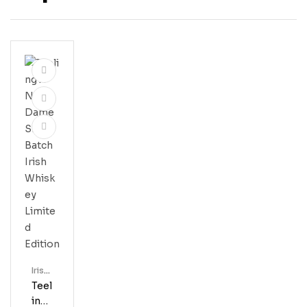
Irish
Whis
Teel
Key
Ing