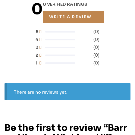
0
0 VERIFIED RATINGS
WRITE A REVIEW
5
(0)
4
(0)
3
(0)
2
(0)
1
(0)
There are no reviews yet.
Be the first to review “Barr