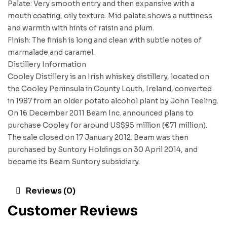
Palate: Very smooth entry and then expansive with a
mouth coating, oily texture. Mid palate shows a nuttiness
and warmth with hints of raisin and plum.
Finish: The finish is long and clean with subtle notes of
marmalade and caramel.
Distillery Information
Cooley Distillery is an Irish whiskey distillery, located on
the Cooley Peninsula in County Louth, Ireland, converted
in 1987 from an older potato alcohol plant by John Teeling.
On 16 December 2011 Beam Inc. announced plans to
purchase Cooley for around US$95 million (€71 million).
The sale closed on 17 January 2012. Beam was then
purchased by Suntory Holdings on 30 April 2014, and
became its Beam Suntory subsidiary.
Reviews (0)
Customer Reviews