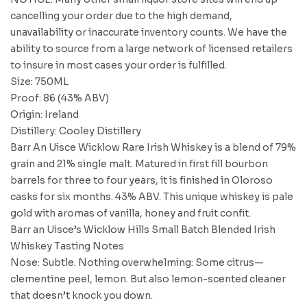
cancelling your order due to the high demand,
unavailability or inaccurate inventory counts. We have the
ability to source from a large network of licensed retailers
to insure in most cases your order is fulfilled.
Size: 750ML
Proof: 86 (43% ABV)
Origin: Ireland
Distillery: Cooley Distillery
Barr An Uisce Wicklow Rare Irish Whiskey is a blend of 79%
grain and 21% single malt. Matured in first fill bourbon
barrels for three to four years, it is finished in Oloroso
casks for six months. 43% ABV. This unique whiskey is pale
gold with aromas of vanilla, honey and fruit confit.
Barr an Uisce’s Wicklow Hills Small Batch Blended Irish
Whiskey Tasting Notes
Nose: Subtle. Nothing overwhelming: Some citrus—
clementine peel, lemon. But also lemon-scented cleaner
that doesn’t knock you down.