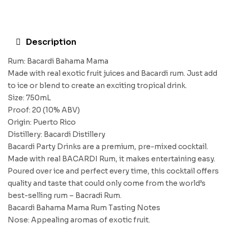
Description
Rum: Bacardi Bahama Mama
Made with real exotic fruit juices and Bacardi rum. Just add
to ice or blend to create an exciting tropical drink.
Size: 750mL
Proof: 20 (10% ABV)
Origin: Puerto Rico
Distillery: Bacardi Distillery
Bacardi Party Drinks are a premium, pre-mixed cocktail.
Made with real BACARDI Rum, it makes entertaining easy.
Poured over ice and perfect every time, this cocktail offers
quality and taste that could only come from the world’s
best-selling rum – Bacradi Rum.
Bacardi Bahama Mama Rum Tasting Notes
Nose: Appealing aromas of exotic fruit.