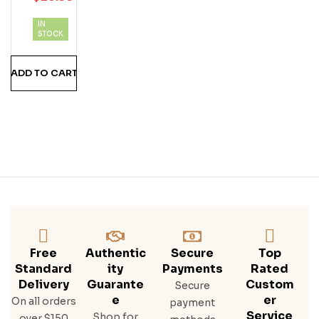
D
IN
Ru
STOCK
M
ADD TO CART
Free
Authentic
Secure
Top
Standard
Ity
Payments
Rated
Delivery
Guarante
Custom
Secure
E
Er
On all orders
payment
Service
Shop for
over $150