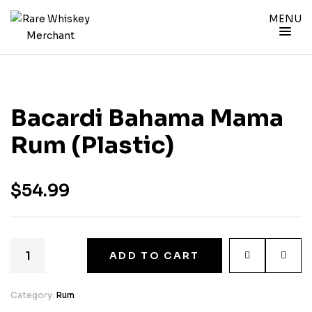
MENU
Bacardi Bahama Mama
Rum (Plastic)
$
54.99
ADD TO CART
Category:
Rum