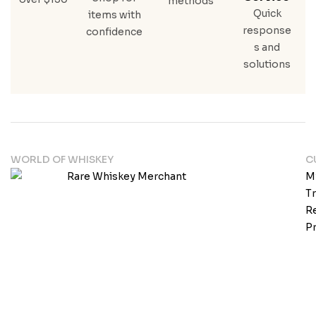
methods
Quick
items with
response
confidence
s and
solutions
WORLD OF WHISKEY
C
M
T
Re
Pr