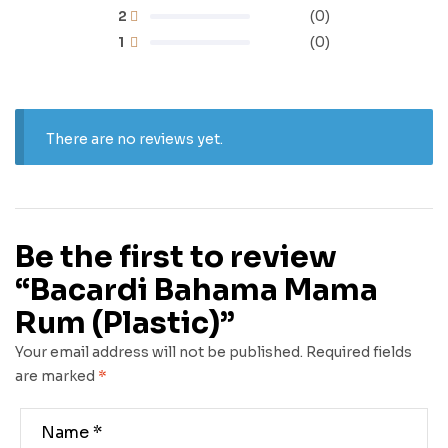
2
(0)
1
(0)
There are no reviews yet.
Be the first to review
“Bacardi Bahama Mama
Rum (Plastic)”
Your email address will not be published.
Required fields
are marked
*