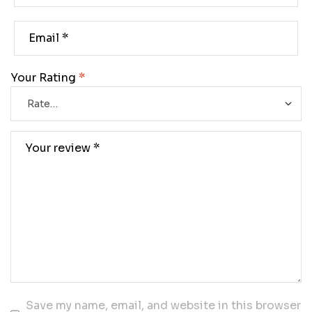
Your Rating
*
Save my name, email, and website in this browser