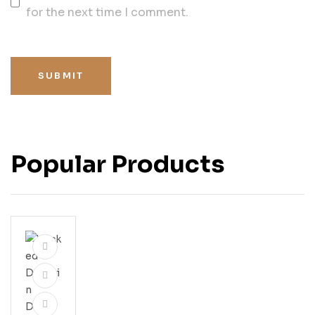
for the next time I comment.
SUBMIT
Popular Products