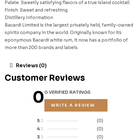
Palate: Sweetly satisfying flavors of a true island cocktail.
Finish: Sweet and refreshing.
Distillery Information
Bacardi Limited is the largest privately held, family-owned
spirits company in the world. Originally known for its
eponymous Bacardi white rum, it now has a portfolio of
more than 200 brands and labels.
Reviews (0)
Customer Reviews
0
0 VERIFIED RATINGS
WRITE A REVIEW
5
(0)
4
(0)
3
(0)