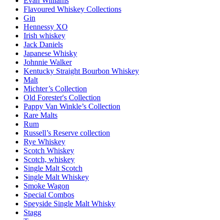
Evan Williams
Flavoured Whiskey Collections
Gin
Hennessy XO
Irish whiskey
Jack Daniels
Japanese Whisky
Johnnie Walker
Kentucky Straight Bourbon Whiskey
Malt
Michter’s Collection
Old Forester's Collection
Pappy Van Winkle’s Collection
Rare Malts
Rum
Russell’s Reserve collection
Rye Whiskey
Scotch Whiskey
Scotch, whiskey
Single Malt Scotch
Single Malt Whiskey
Smoke Wagon
Special Combos
Speyside Single Malt Whisky
Stagg