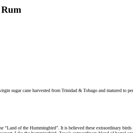
d Rum
g virgin sugar cane harvested from Trinidad & Tobago and matured to pe
“Land of the Hummingbird”. It is believed these extraordinary birds co