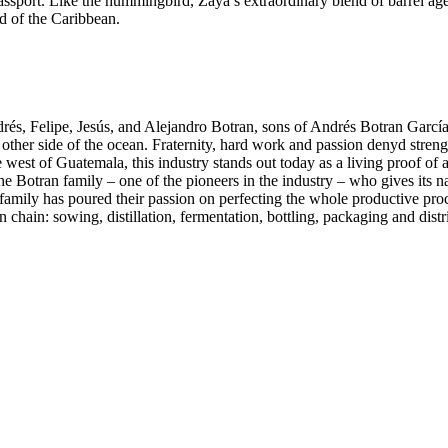
assport. Like the hummingbird, Zaya’s extraordinary blend of barrel aged
d of the Caribbean.
és, Felipe, Jesús, and Alejandro Botran, sons of Andrés Botran Garcí
other side of the ocean. Fraternity, hard work and passion denyd streng
west of Guatemala, this industry stands out today as a living proof of a
he Botran family – one of the pioneers in the industry – who gives its n
 family has poured their passion on perfecting the whole productive proc
hain: sowing, distillation, fermentation, bottling, packaging and distri