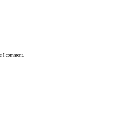
me I comment.