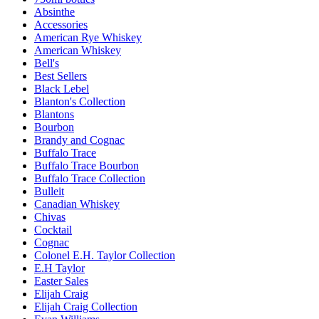
Absinthe
Accessories
American Rye Whiskey
American Whiskey
Bell's
Best Sellers
Black Lebel
Blanton's Collection
Blantons
Bourbon
Brandy and Cognac
Buffalo Trace
Buffalo Trace Bourbon
Buffalo Trace Collection
Bulleit
Canadian Whiskey
Chivas
Cocktail
Cognac
Colonel E.H. Taylor Collection
E.H Taylor
Easter Sales
Elijah Craig
Elijah Craig Collection