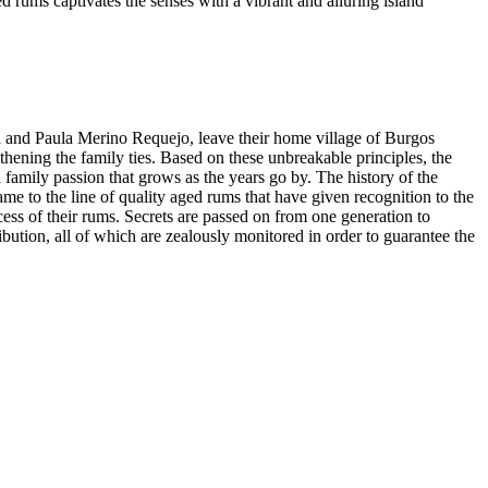
 rums captivates the senses with a vibrant and alluring island
a and Paula Merino Requejo, leave their home village of Burgos
thening the family ties. Based on these unbreakable principles, the
 family passion that grows as the years go by. The history of the
ame to the line of quality aged rums that have given recognition to the
ess of their rums. Secrets are passed on from one generation to
bution, all of which are zealously monitored in order to guarantee the