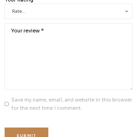
Save my name, email, and website in this browser
for the next time I comment.
SUBMIT