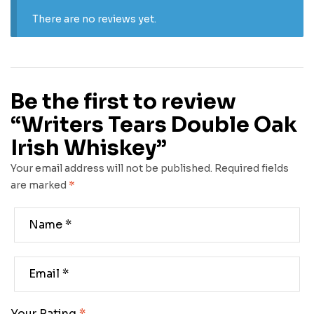
There are no reviews yet.
Be the first to review
“Writers Tears Double Oak
Irish Whiskey”
Your email address will not be published.
Required fields
are marked
*
Your Rating
*