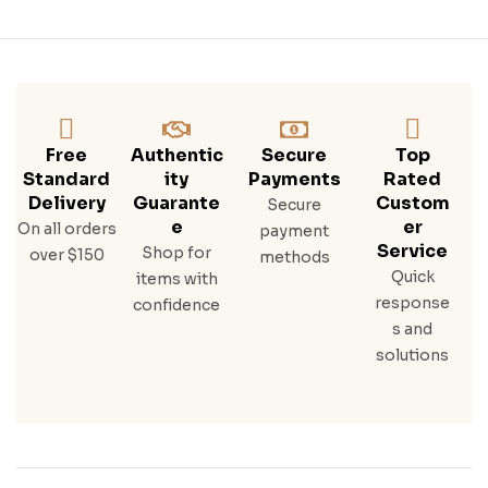
Free
Authentic
Secure
Top
Standard
Ity
Payments
Rated
Delivery
Guarante
Custom
Secure
E
Er
On all orders
payment
Service
Shop for
over $150
methods
Quick
items with
response
confidence
s and
solutions