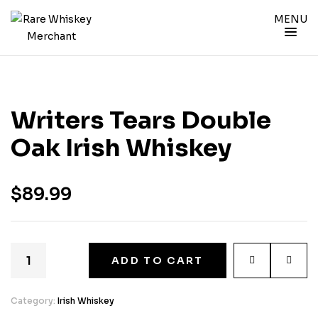
MENU
Writers Tears Double
Oak Irish Whiskey
$
89.99
ADD TO CART
Category:
Irish Whiskey