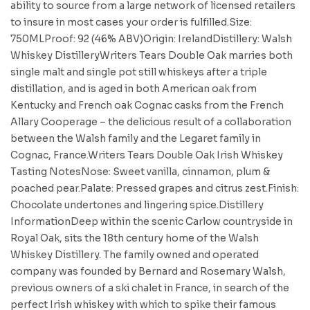
ability to source from a large network of licensed retailers
to insure in most cases your order is fulfilled.Size:
750MLProof: 92 (46% ABV)Origin: IrelandDistillery: Walsh
Whiskey DistilleryWriters Tears Double Oak marries both
single malt and single pot still whiskeys after a triple
distillation, and is aged in both American oak from
Kentucky and French oak Cognac casks from the French
Allary Cooperage – the delicious result of a collaboration
between the Walsh family and the Legaret family in
Cognac, France.Writers Tears Double Oak Irish Whiskey
Tasting NotesNose: Sweet vanilla, cinnamon, plum &
poached pear.Palate: Pressed grapes and citrus zest.Finish:
Chocolate undertones and lingering spice.Distillery
InformationDeep within the scenic Carlow countryside in
Royal Oak, sits the 18th century home of the Walsh
Whiskey Distillery. The family owned and operated
company was founded by Bernard and Rosemary Walsh,
previous owners of a ski chalet in France, in search of the
perfect Irish whiskey with which to spike their famous