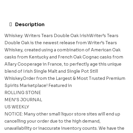
Description
Whiskey: Writers Tears Double Oak IrishWriter’s Tears
Double Oak is the newest release from Writer’s Tears
Whiskey, created using a combination of American Oak
casks from Kentucky and French Oak Cognac casks from
Allary Cooperage in France, to perfectly age this unique
blend of Irish Single Malt and Single Pot Still
Whiskey.Order from the Largest & Most Trusted Premium
Spirits Marketplace! Featured in
ROLLING STONE
MEN’S JOURNAL
US WEEKLY
NOTICE: Many other small liquor store sites will end up
cancelling your order due to the high demand,
unavailability or inaccurate inventory counts. We have the