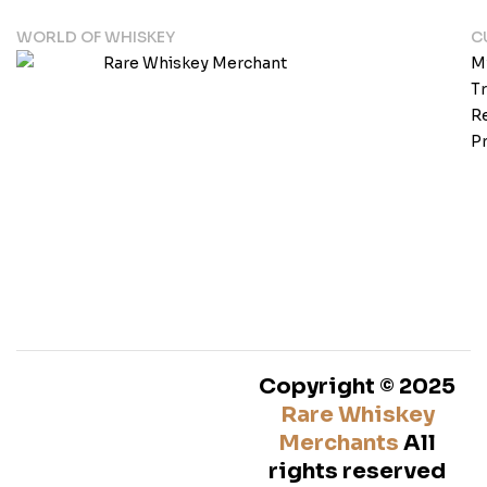
WORLD OF WHISKEY
C
M
T
Re
Pr
Copyright © 2025
Rare Whiskey
Merchants
All
rights reserved