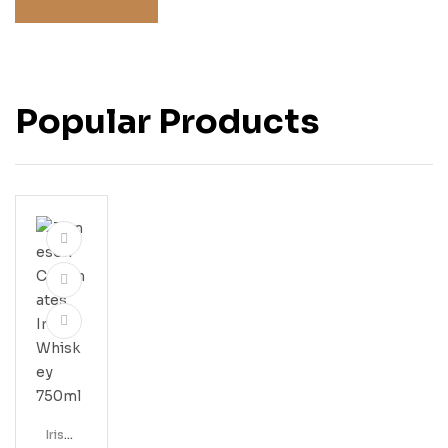
Popular Products
Irish