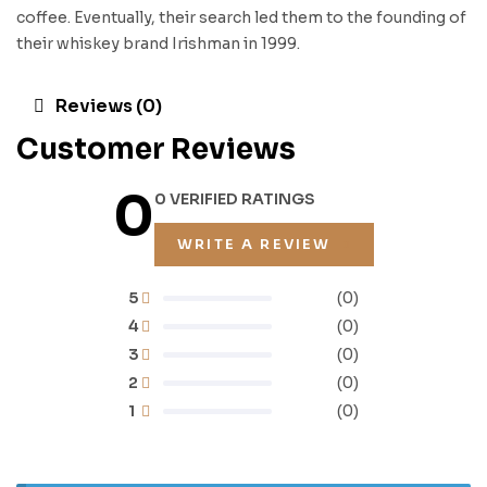
coffee. Eventually, their search led them to the founding of
their whiskey brand Irishman in 1999.
Reviews (0)
Customer Reviews
0
0 VERIFIED RATINGS
WRITE A REVIEW
5
(0)
4
(0)
3
(0)
2
(0)
1
(0)