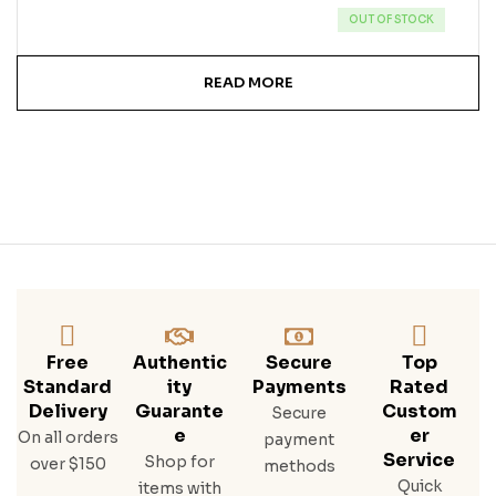
OUT OF STOCK
READ MORE
Free
Authentic
Secure
Top
Standard
Ity
Payments
Rated
Delivery
Guarante
Custom
Secure
E
Er
On all orders
payment
Service
Shop for
over $150
methods
Quick
items with