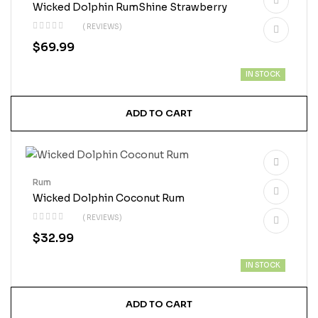
Wicked Dolphin RumShine Strawberry
( REVIEWS)
$
69.99
IN STOCK
ADD TO CART
Rum
Wicked Dolphin Coconut Rum
( REVIEWS)
$
32.99
IN STOCK
ADD TO CART