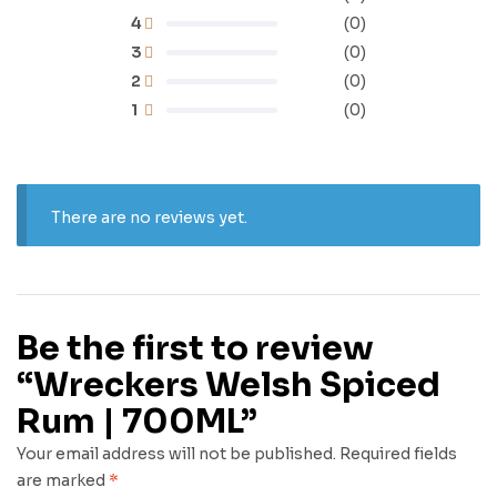
4
(0)
3
(0)
2
(0)
1
(0)
There are no reviews yet.
Be the first to review
“Wreckers Welsh Spiced
Rum | 700ML”
Your email address will not be published.
Required fields
are marked
*