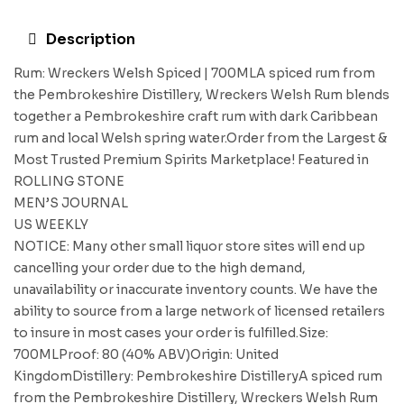
Description
Rum: Wreckers Welsh Spiced | 700MLA spiced rum from
the Pembrokeshire Distillery, Wreckers Welsh Rum blends
together a Pembrokeshire craft rum with dark Caribbean
rum and local Welsh spring water.Order from the Largest &
Most Trusted Premium Spirits Marketplace! Featured in
ROLLING STONE
MEN’S JOURNAL
US WEEKLY
NOTICE: Many other small liquor store sites will end up
cancelling your order due to the high demand,
unavailability or inaccurate inventory counts. We have the
ability to source from a large network of licensed retailers
to insure in most cases your order is fulfilled.Size:
700MLProof: 80 (40% ABV)Origin: United
KingdomDistillery: Pembrokeshire DistilleryA spiced rum
from the Pembrokeshire Distillery, Wreckers Welsh Rum