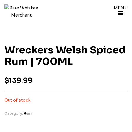
MENU
Wreckers Welsh Spiced
Rum | 700ML
$
139.99
Out of stock
Category:
Rum