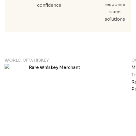
response
confidence
s and
solutions
WORLD OF WHISKEY
C
M
T
Re
Pr