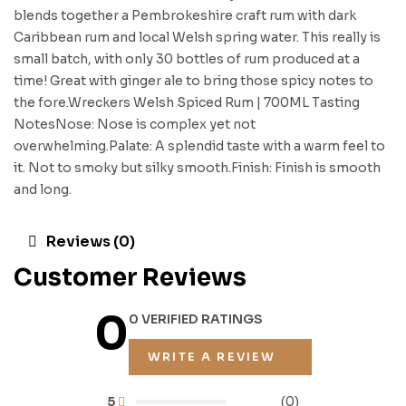
blends together a Pembrokeshire craft rum with dark
Caribbean rum and local Welsh spring water. This really is
small batch, with only 30 bottles of rum produced at a
time! Great with ginger ale to bring those spicy notes to
the fore.Wreckers Welsh Spiced Rum | 700ML Tasting
NotesNose: Nose is complex yet not
overwhelming.Palate: A splendid taste with a warm feel to
it. Not to smoky but silky smooth.Finish: Finish is smooth
and long.
Reviews (0)
Customer Reviews
0
0 VERIFIED RATINGS
WRITE A REVIEW
5
(0)