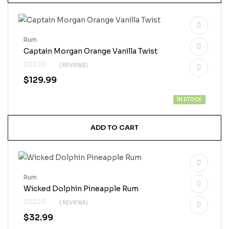
Rum
Captain Morgan Orange Vanilla Twist
( REVIEWS)
$
129.99
IN STOCK
ADD TO CART
Rum
Wicked Dolphin Pineapple Rum
( REVIEWS)
$
32.99