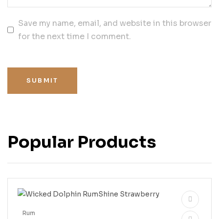
Save my name, email, and website in this browser
for the next time I comment.
SUBMIT
Popular Products
Rum