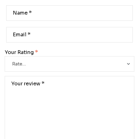
Your Rating
*