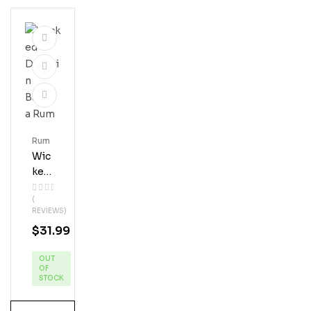
Rum
Wic
Ked
Dol
(
Phi
REVIEWS)
N
$
31.99
Ban
Ana
OUT
Ru
OF
M
STOCK