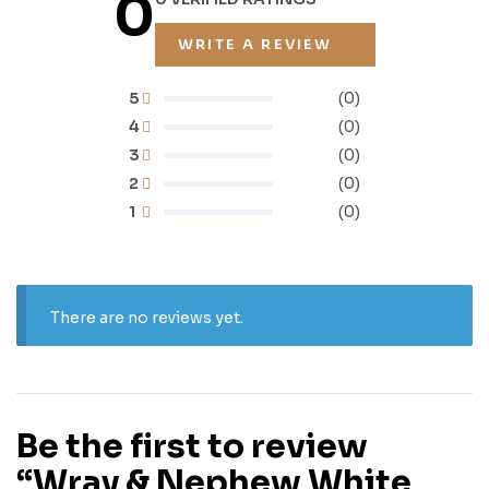
0
WRITE A REVIEW
5
(0)
4
(0)
3
(0)
2
(0)
1
(0)
There are no reviews yet.
Be the first to review
“Wray & Nephew White