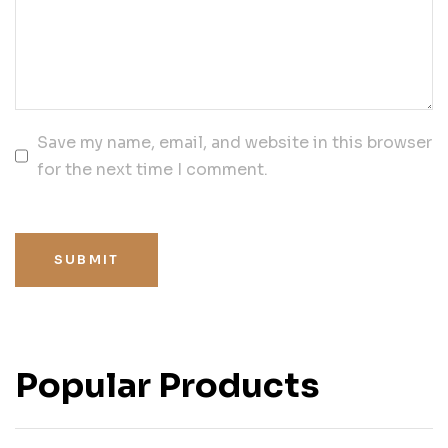
Save my name, email, and website in this browser
for the next time I comment.
SUBMIT
Popular Products