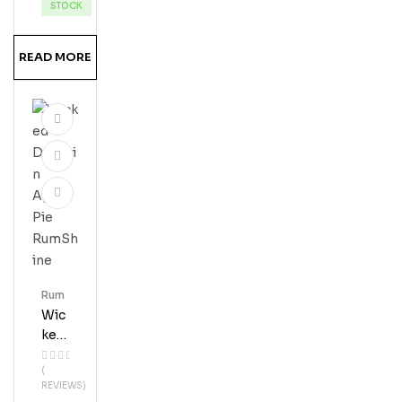
Ru
STOCK
M
READ MORE
Rum
Wic
Ked
Dol
(
Phi
REVIEWS)
N