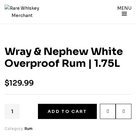
MENU
Wray & Nephew White
Overproof Rum | 1.75L
$
129.99
ADD TO CART
Category:
Rum