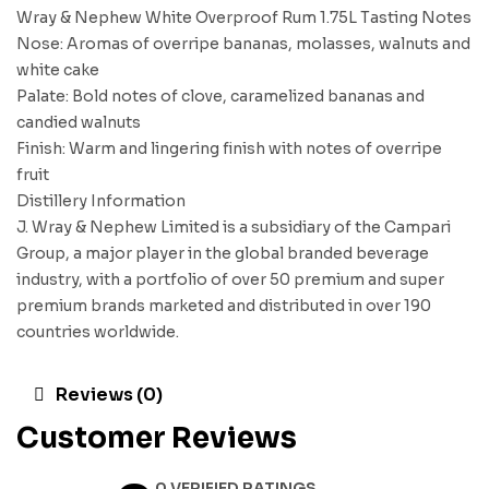
Wray & Nephew White Overproof Rum 1.75L Tasting Notes
Nose: Aromas of overripe bananas, molasses, walnuts and
white cake
Palate: Bold notes of clove, caramelized bananas and
candied walnuts
Finish: Warm and lingering finish with notes of overripe
fruit
Distillery Information
J. Wray & Nephew Limited is a subsidiary of the Campari
Group, a major player in the global branded beverage
industry, with a portfolio of over 50 premium and super
premium brands marketed and distributed in over 190
countries worldwide.
Reviews (0)
Customer Reviews
0 VERIFIED RATINGS