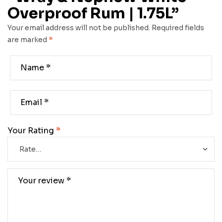
Overproof Rum | 1.75L”
Your email address will not be published.
Required fields
are marked
*
Your Rating
*