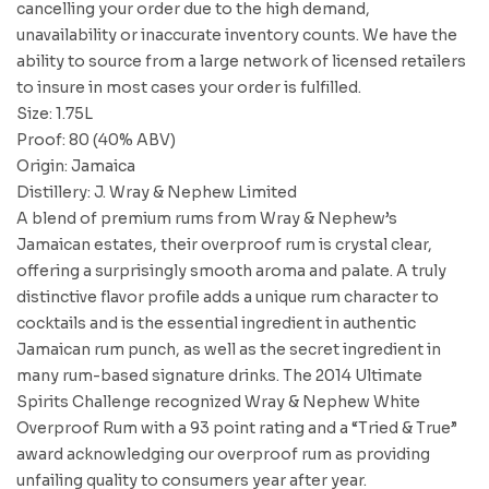
cancelling your order due to the high demand,
unavailability or inaccurate inventory counts. We have the
ability to source from a large network of licensed retailers
to insure in most cases your order is fulfilled.
Size: 1.75L
Proof: 80 (40% ABV)
Origin: Jamaica
Distillery: J. Wray & Nephew Limited
A blend of premium rums from Wray & Nephew’s
Jamaican estates, their overproof rum is crystal clear,
offering a surprisingly smooth aroma and palate. A truly
distinctive flavor profile adds a unique rum character to
cocktails and is the essential ingredient in authentic
Jamaican rum punch, as well as the secret ingredient in
many rum-based signature drinks. The 2014 Ultimate
Spirits Challenge recognized Wray & Nephew White
Overproof Rum with a 93 point rating and a “Tried & True”
award acknowledging our overproof rum as providing
unfailing quality to consumers year after year.