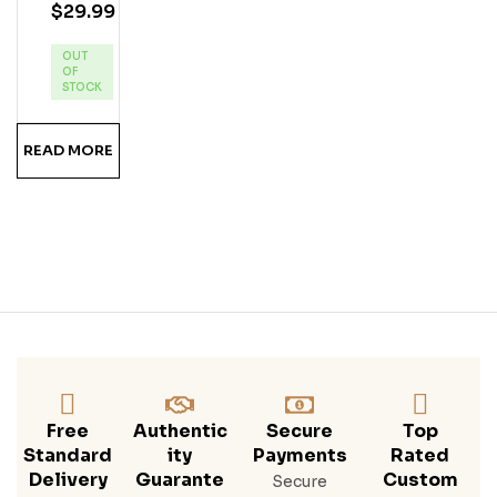
$
29.99
App
Le
OUT
Pie
OF
Ru
STOCK
MS
Hine
READ MORE
Free
Authentic
Secure
Top
Standard
Ity
Payments
Rated
Delivery
Guarante
Custom
Secure