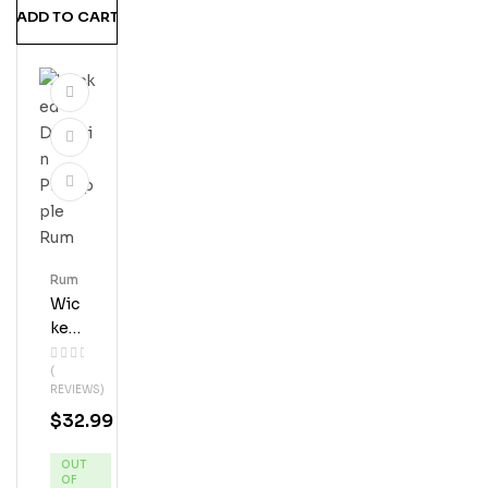
ADD TO CART
Rum
Wic
Ked
Dol
(
Phi
REVIEWS)
N
$
32.99
Pin
Eap
OUT
Ple
OF