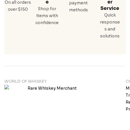
E
Er
On all orders
payment
Service
Shop for
over $150
methods
Quick
items with
response
confidence
s and
solutions
WORLD OF WHISKEY
C
M
T
Re
Pr