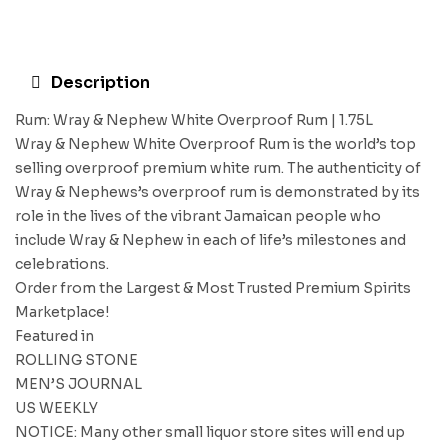
Description
Rum: Wray & Nephew White Overproof Rum | 1.75L
Wray & Nephew White Overproof Rum is the world’s top
selling overproof premium white rum. The authenticity of
Wray & Nephews’s overproof rum is demonstrated by its
role in the lives of the vibrant Jamaican people who
include Wray & Nephew in each of life’s milestones and
celebrations.
Order from the Largest & Most Trusted Premium Spirits
Marketplace!
Featured in
ROLLING STONE
MEN’S JOURNAL
US WEEKLY
NOTICE: Many other small liquor store sites will end up