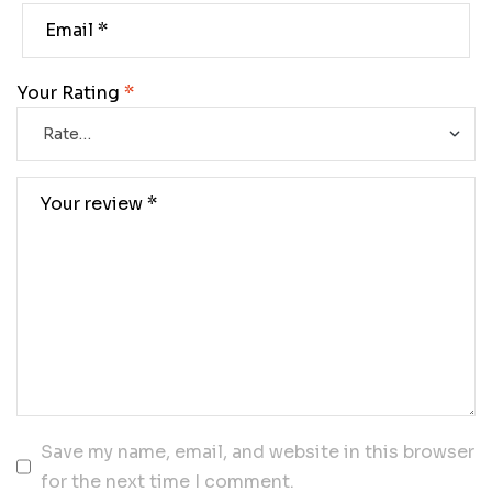
Your Rating
*
Save my name, email, and website in this browser
for the next time I comment.