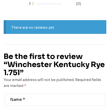
1
(0)
There are no reviews yet.
Be the first to review
“Winchester Kentucky Rye
1.75l”
Your email address will not be published.
Required fields
are marked
*