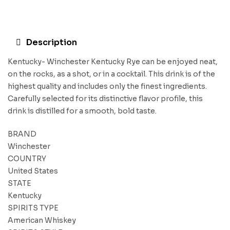
Description
Kentucky- Winchester Kentucky Rye can be enjoyed neat,
on the rocks, as a shot, or in a cocktail. This drink is of the
highest quality and includes only the finest ingredients.
Carefully selected for its distinctive flavor profile, this
drink is distilled for a smooth, bold taste.
BRAND
Winchester
COUNTRY
United States
STATE
Kentucky
SPIRITS TYPE
American Whiskey