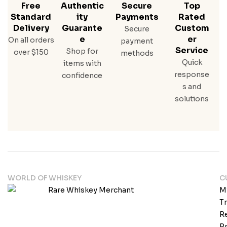
Free
Authentic
Secure
Top
Standard
Ity
Payments
Rated
Delivery
Guarante
Custom
Secure
E
Er
On all orders
payment
Service
Shop for
over $150
methods
Quick
items with
response
confidence
s and
solutions
WORLD OF WHISKEY
C
M
T
Re
Pr