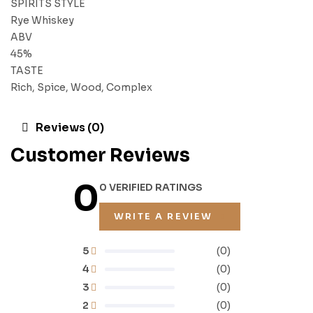
SPIRITS STYLE
Rye Whiskey
ABV
45%
TASTE
Rich, Spice, Wood, Complex
Reviews (0)
Customer Reviews
0
0 VERIFIED RATINGS
WRITE A REVIEW
5
(0)
4
(0)
3
(0)
2
(0)