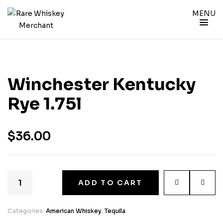
MENU
Winchester Kentucky
Rye 1.75l
$
36.00
ADD TO CART
Categories:
American Whiskey
,
Tequila