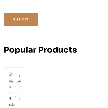
SUBMIT
Popular Products