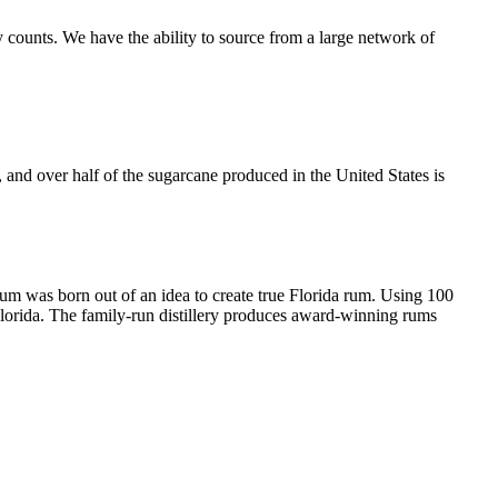
 counts. We have the ability to source from a large network of
, and over half of the sugarcane produced in the United States is
Rum was born out of an idea to create true Florida rum. Using 100
 Florida. The family-run distillery produces award-winning rums