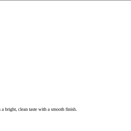
 a bright, clean taste with a smooth finish.