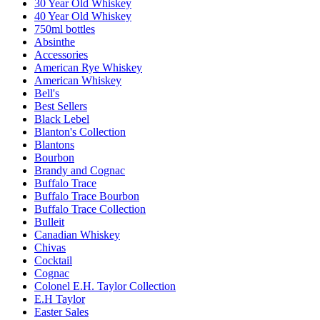
30 Year Old Whiskey
40 Year Old Whiskey
750ml bottles
Absinthe
Accessories
American Rye Whiskey
American Whiskey
Bell's
Best Sellers
Black Lebel
Blanton's Collection
Blantons
Bourbon
Brandy and Cognac
Buffalo Trace
Buffalo Trace Bourbon
Buffalo Trace Collection
Bulleit
Canadian Whiskey
Chivas
Cocktail
Cognac
Colonel E.H. Taylor Collection
E.H Taylor
Easter Sales