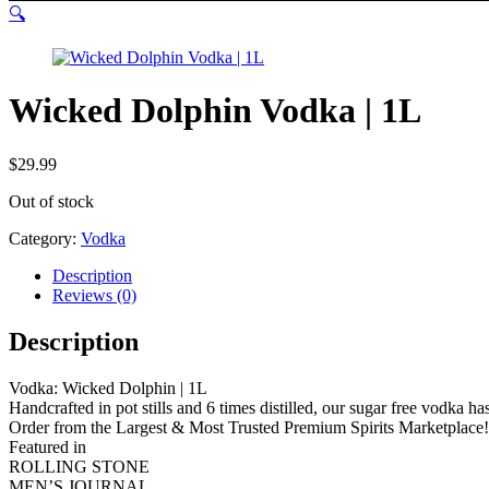
🔍
Wicked Dolphin Vodka | 1L
$
29.99
Out of stock
Category:
Vodka
Description
Reviews (0)
Description
Vodka: Wicked Dolphin | 1L
Handcrafted in pot stills and 6 times distilled, our sugar free vodka has
Order from the Largest & Most Trusted Premium Spirits Marketplace!
Featured in
ROLLING STONE
MEN’S JOURNAL