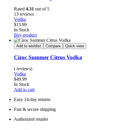
Rated
4.31
out of 5
13 reviews
Vodka
$
15.99
Availability:
In Stock
Buy product
Add to wishlist
Compare
Quick view
Ciroc Summer Citrus Vodka
( reviews)
Vodka
$
49.99
Availability:
In Stock
Add to cart
Easy 14-day returns
Fast & secure shipping
Authorized retailer