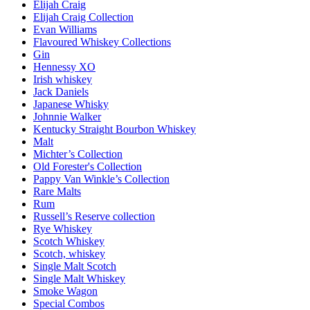
Elijah Craig
Elijah Craig Collection
Evan Williams
Flavoured Whiskey Collections
Gin
Hennessy XO
Irish whiskey
Jack Daniels
Japanese Whisky
Johnnie Walker
Kentucky Straight Bourbon Whiskey
Malt
Michter’s Collection
Old Forester's Collection
Pappy Van Winkle’s Collection
Rare Malts
Rum
Russell’s Reserve collection
Rye Whiskey
Scotch Whiskey
Scotch, whiskey
Single Malt Scotch
Single Malt Whiskey
Smoke Wagon
Special Combos