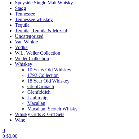
Speyside Single Malt Whisky
Stagg
Tennessee
Tennessee whiskey
Tequila
Tequila, Tequila & Mezcal
Uncategorized
Van Winkle
Vodka
W.L. Weller Collection
Weller Collection
Whiskey
10 Years Old Whiskey
1792 Collection
18 Year Old Whiskey
GlenDronach
Glenfiddich
Laphroaig
Macallan
Macallan, Scotch Whisky
Whisky Gifts & Gift Sets
Wine
0
0
$
0.00