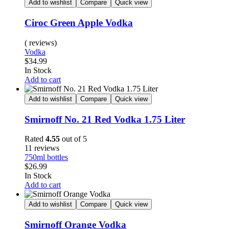
Add to wishlist
Compare
Quick view
Ciroc Green Apple Vodka
( reviews)
Vodka
$
34.99
Availability:
In Stock
Add to cart
Add to wishlist
Compare
Quick view
Smirnoff No. 21 Red Vodka 1.75 Liter
Rated
4.55
out of 5
11 reviews
750ml bottles
$
26.99
Availability:
In Stock
Add to cart
Add to wishlist
Compare
Quick view
Smirnoff Orange Vodka