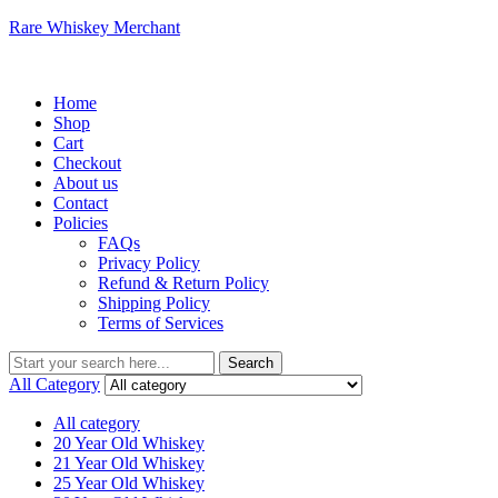
Rare Whiskey Merchant
Menu
Home
Shop
Cart
Checkout
About us
Contact
Policies
FAQs
Privacy Policy
Refund & Return Policy
Shipping Policy
Terms of Services
Search
Search
for:
All Category
All category
20 Year Old Whiskey
21 Year Old Whiskey
25 Year Old Whiskey