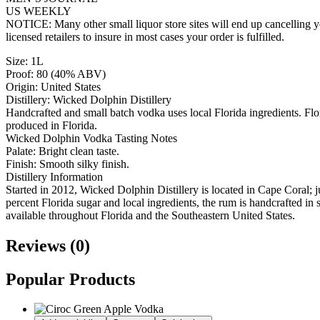
US WEEKLY
NOTICE: Many other small liquor store sites will end up cancelling yo
licensed retailers to insure in most cases your order is fulfilled.
Size: 1L
Proof: 80 (40% ABV)
Origin: United States
Distillery: Wicked Dolphin Distillery
Handcrafted and small batch vodka uses local Florida ingredients. Flori
produced in Florida.
Wicked Dolphin Vodka Tasting Notes
Palate: Bright clean taste.
Finish: Smooth silky finish.
Distillery Information
Started in 2012, Wicked Dolphin Distillery is located in Cape Coral; 
percent Florida sugar and local ingredients, the rum is handcrafted in
available throughout Florida and the Southeastern United States.
Reviews (0)
Popular Products