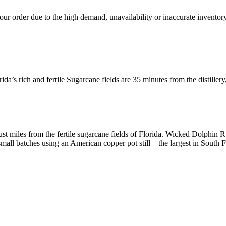
ur order due to the high demand, unavailability or inaccurate inventory
da’s rich and fertile Sugarcane fields are 35 minutes from the distillery
just miles from the fertile sugarcane fields of Florida. Wicked Dolphin 
 small batches using an American copper pot still – the largest in South