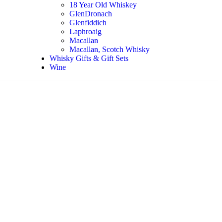
18 Year Old Whiskey
GlenDronach
Glenfiddich
Laphroaig
Macallan
Macallan, Scotch Whisky
Whisky Gifts & Gift Sets
Wine