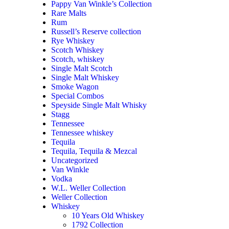
Pappy Van Winkle’s Collection
Rare Malts
Rum
Russell’s Reserve collection
Rye Whiskey
Scotch Whiskey
Scotch, whiskey
Single Malt Scotch
Single Malt Whiskey
Smoke Wagon
Special Combos
Speyside Single Malt Whisky
Stagg
Tennessee
Tennessee whiskey
Tequila
Tequila, Tequila & Mezcal
Uncategorized
Van Winkle
Vodka
W.L. Weller Collection
Weller Collection
Whiskey
10 Years Old Whiskey
1792 Collection