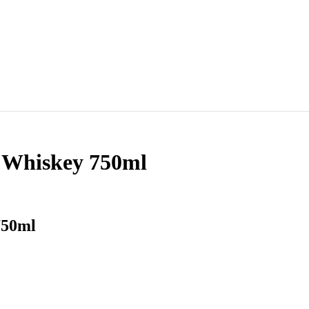
t Whiskey 750ml
750ml