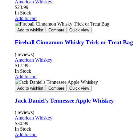
American Whiskey
$
23.99
In Stock
Add to cart
Add to wishlist
Compare
Quick view
Fireball Cinnamon Whisky Trick or Treat Bag
( reviews)
American Whiskey
$
17.99
In Stock
Add to cart
Add to wishlist
Compare
Quick view
Jack Daniel’s Tennessee Apple Whiskey
( reviews)
American Whiskey
$
30.99
In Stock
Add to cart