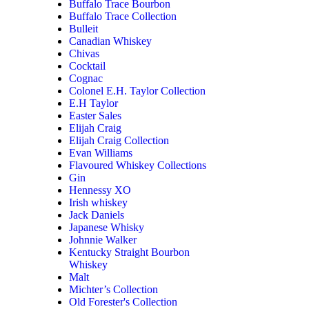
Buffalo Trace Bourbon
Buffalo Trace Collection
Bulleit
Canadian Whiskey
Chivas
Cocktail
Cognac
Colonel E.H. Taylor Collection
E.H Taylor
Easter Sales
Elijah Craig
Elijah Craig Collection
Evan Williams
Flavoured Whiskey Collections
Gin
Hennessy XO
Irish whiskey
Jack Daniels
Japanese Whisky
Johnnie Walker
Kentucky Straight Bourbon
Whiskey
Malt
Michter’s Collection
Old Forester's Collection