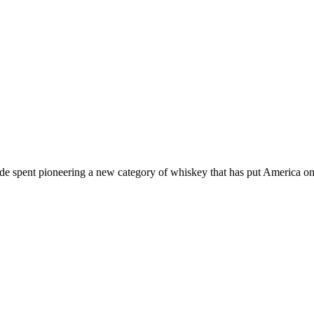
de spent pioneering a new category of whiskey that has put America on 