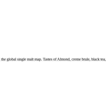
the global single malt map. Tastes of Almond, creme brule, black tea,