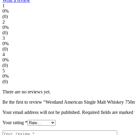
Write a review
1
0%
(0)
2
0%
(0)
3
0%
(0)
4
0%
(0)
5
0%
(0)
There are no reviews yet.
Be the first to review “Westland American Single Malt Whiskey 750
Your email address will not be published.
Required fields are marked
Your rating
*