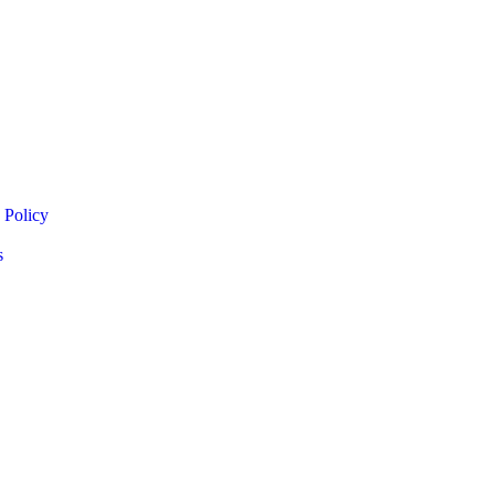
 Policy
s