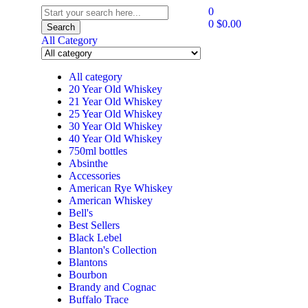
0
0
$
0.00
Search
All Category
All category
20 Year Old Whiskey
21 Year Old Whiskey
25 Year Old Whiskey
30 Year Old Whiskey
40 Year Old Whiskey
750ml bottles
Absinthe
Accessories
American Rye Whiskey
American Whiskey
Bell's
Best Sellers
Black Lebel
Blanton's Collection
Blantons
Bourbon
Brandy and Cognac
Buffalo Trace