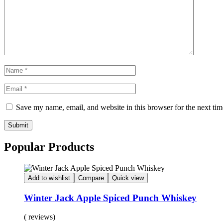
Save my name, email, and website in this browser for the next ti
Submit
Popular Products
Add to wishlist
Compare
Quick view
Winter Jack Apple Spiced Punch Whiskey
( reviews)