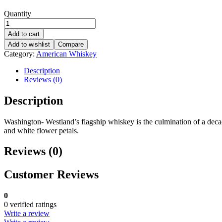
Quantity
Add to cart
Add to wishlist
Compare
Category:
American Whiskey
Description
Reviews (0)
Description
Washington- Westland’s flagship whiskey is the culmination of a deca
and white flower petals.
Reviews (0)
Customer Reviews
0
0 verified ratings
Write a review