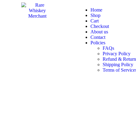
Home
Shop
Cart
Checkout
About us
Contact
Policies
FAQs
Privacy Policy
Refund & Return
Shipping Policy
Terms of Service