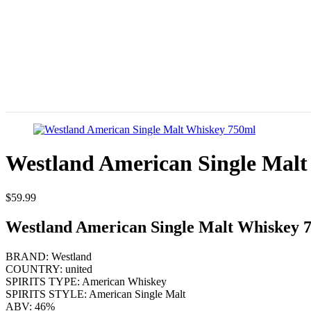
Westland American Single Mal
$
59.99
Westland American Single Malt Whiskey 
BRAND: Westland
COUNTRY: united
SPIRITS TYPE: American Whiskey
SPIRITS STYLE: American Single Malt
ABV: 46%