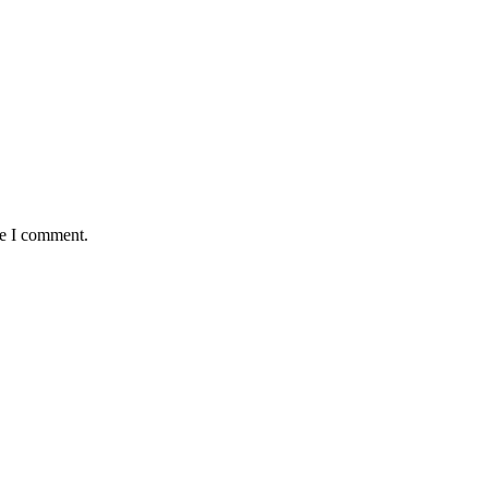
me I comment.