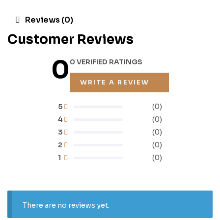
Reviews (0)
Customer Reviews
0
0 VERIFIED RATINGS
WRITE A REVIEW
5
(0)
4
(0)
3
(0)
2
(0)
1
(0)
There are no reviews yet.