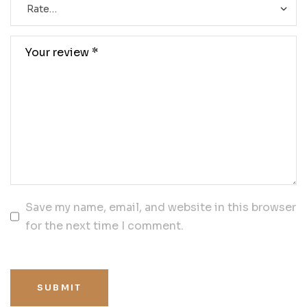
Save my name, email, and website in this browser
for the next time I comment.
SUBMIT