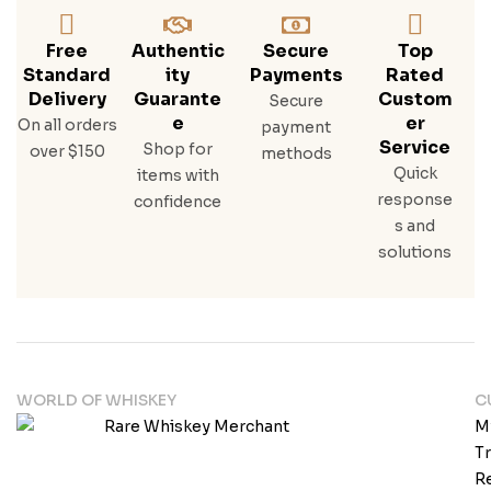
Free
Authentic
Secure
Top
Standard
Ity
Payments
Rated
Delivery
Guarante
Custom
Secure
E
Er
On all orders
payment
Service
Shop for
over $150
methods
Quick
items with
response
confidence
s and
solutions
WORLD OF WHISKEY
C
M
T
Re