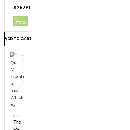
H
$
26.99
Whi
Ske
IN
Y
STOCK
ADD TO CART
Irish
Whis
The
Key
Qui