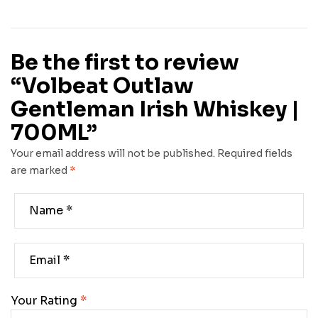
Be the first to review
“Volbeat Outlaw
Gentleman Irish Whiskey |
700ML”
Your email address will not be published.
Required fields
are marked
*
Your Rating
*