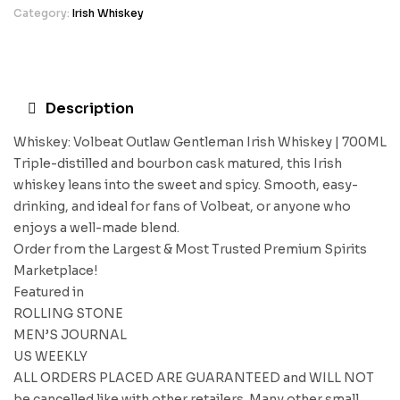
Category:
Irish Whiskey
Description
Whiskey: Volbeat Outlaw Gentleman Irish Whiskey | 700ML
Triple-distilled and bourbon cask matured, this Irish
whiskey leans into the sweet and spicy. Smooth, easy-
drinking, and ideal for fans of Volbeat, or anyone who
enjoys a well-made blend.
Order from the Largest & Most Trusted Premium Spirits
Marketplace!
Featured in
ROLLING STONE
MEN’S JOURNAL
US WEEKLY
ALL ORDERS PLACED ARE GUARANTEED and WILL NOT
be cancelled like with other retailers. Many other small