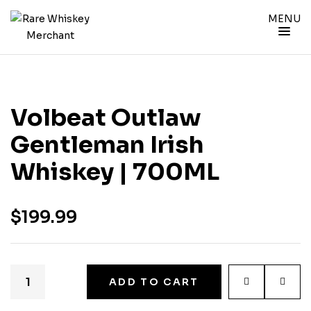
MENU
Volbeat Outlaw
Gentleman Irish
Whiskey | 700ML
$
199.99
ADD TO CART