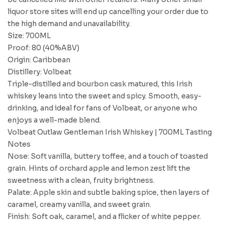
liquor store sites will end up cancelling your order due to
the high demand and unavailability.
Size: 700ML
Proof: 80 (40%ABV)
Origin: Caribbean
Distillery: Volbeat
Triple-distilled and bourbon cask matured, this Irish
whiskey leans into the sweet and spicy. Smooth, easy-
drinking, and ideal for fans of Volbeat, or anyone who
enjoys a well-made blend.
Volbeat Outlaw Gentleman Irish Whiskey | 700ML Tasting
Notes
Nose: Soft vanilla, buttery toffee, and a touch of toasted
grain. Hints of orchard apple and lemon zest lift the
sweetness with a clean, fruity brightness.
Palate: Apple skin and subtle baking spice, then layers of
caramel, creamy vanilla, and sweet grain.
Finish: Soft oak, caramel, and a flicker of white pepper.