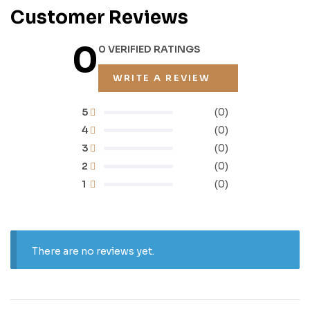
Customer Reviews
0
0 VERIFIED RATINGS
WRITE A REVIEW
5
(0)
4
(0)
3
(0)
2
(0)
1
(0)
There are no reviews yet.