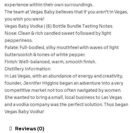
experience within their own surroundings.
The team at Vegas Baby believes that if you aren’t in Vegas,
you wish you were!
Vegas Baby Vodka | (6) Bottle Bundle Tasting Notes
Nose: Clean & rich candied sweet followed by light
pepperiness.
Palate: Full-bodied, silky mouthfeel with waves of light
butterscotch & tones of white pepper.
Finish: Well-balanced, warm, smooth finish.
Distillery Information
In Las Vegas, with an abundance of energy and creativity,
founder, Jennifer Higgins began an adventure into a very
competitive market not too often navigated by women.
She wanted to bring a small, local business to Las Vegas
and a vodka company was the perfect solution. Thus began
Vegas Baby Vodka!
Reviews (0)