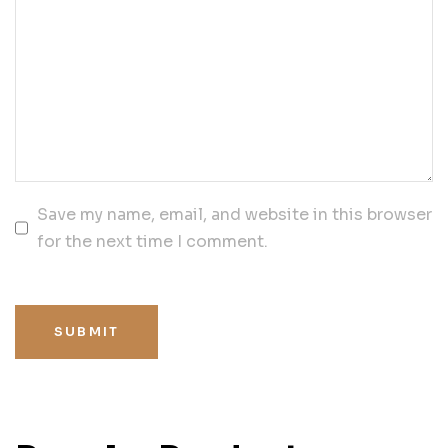
Save my name, email, and website in this browser
for the next time I comment.
SUBMIT