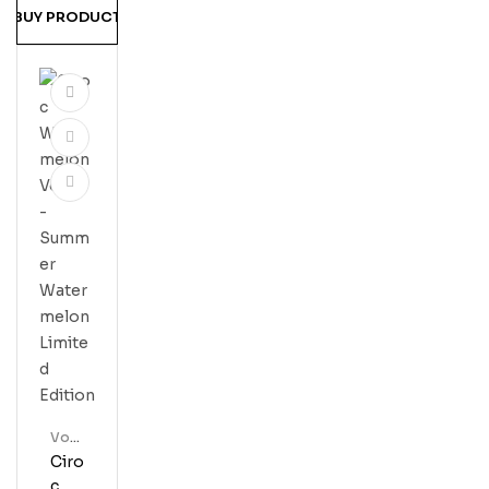
BUY PRODUCT
Vod
Ka
Ciro
C