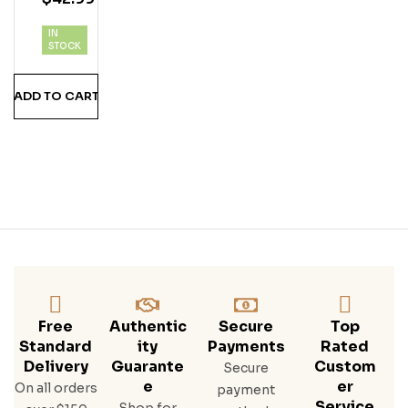
Ka
IN
STOCK
ADD TO CART
Free
Authentic
Secure
Top
Standard
Ity
Payments
Rated
Delivery
Guarante
Custom
Secure
E
Er
On all orders
payment
Service
Shop for