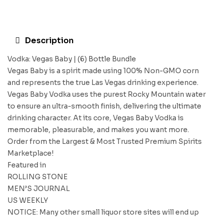
Description
Vodka: Vegas Baby | (6) Bottle Bundle
Vegas Baby is a spirit made using 100% Non-GMO corn
and represents the true Las Vegas drinking experience.
Vegas Baby Vodka uses the purest Rocky Mountain water
to ensure an ultra-smooth finish, delivering the ultimate
drinking character. At its core, Vegas Baby Vodka is
memorable, pleasurable, and makes you want more.
Order from the Largest & Most Trusted Premium Spirits
Marketplace!
Featured in
ROLLING STONE
MEN’S JOURNAL
US WEEKLY
NOTICE: Many other small liquor store sites will end up