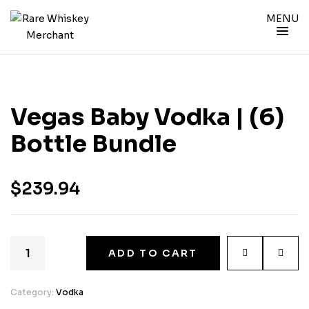
MENU
Vegas Baby Vodka | (6)
Bottle Bundle
$
239.94
ADD TO CART
Category:
Vodka