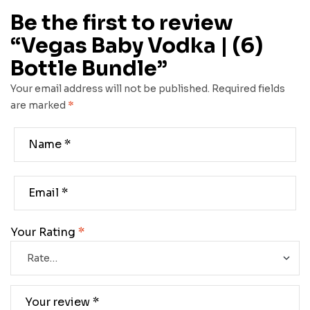
Be the first to review
“Vegas Baby Vodka | (6)
Bottle Bundle”
Your email address will not be published.
Required fields
are marked
*
Your Rating
*