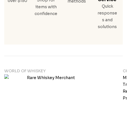
over $150
methods
Quick
items with
response
confidence
s and
solutions
WORLD OF WHISKEY
C
M
T
Re
Pr