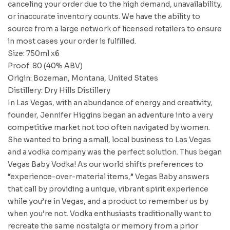
canceling your order due to the high demand, unavailability,
or inaccurate inventory counts. We have the ability to
source from a large network of licensed retailers to ensure
in most cases your order is fulfilled.
Size: 750ml x6
Proof: 80 (40% ABV)
Origin: Bozeman, Montana, United States
Distillery: Dry Hills Distillery
In Las Vegas, with an abundance of energy and creativity,
founder, Jennifer Higgins began an adventure into a very
competitive market not too often navigated by women.
She wanted to bring a small, local business to Las Vegas
and a vodka company was the perfect solution. Thus began
Vegas Baby Vodka! As our world shifts preferences to
“experience-over-material items,” Vegas Baby answers
that call by providing a unique, vibrant spirit experience
while you’re in Vegas, and a product to remember us by
when you’re not. Vodka enthusiasts traditionally want to
recreate the same nostalgia or memory from a prior