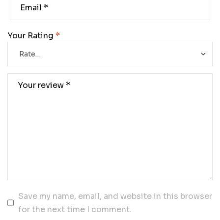
Your Rating
*
Save my name, email, and website in this browser
for the next time I comment.