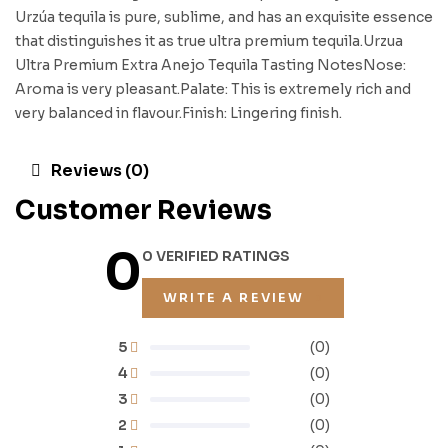
Urzúa tequila is pure, sublime, and has an exquisite essence
that distinguishes it as true ultra premium tequila.Urzua
Ultra Premium Extra Anejo Tequila Tasting NotesNose:
Aroma is very pleasant.Palate: This is extremely rich and
very balanced in flavour.Finish: Lingering finish.
Reviews (0)
Customer Reviews
0
0 VERIFIED RATINGS
WRITE A REVIEW
5
(0)
4
(0)
3
(0)
2
(0)