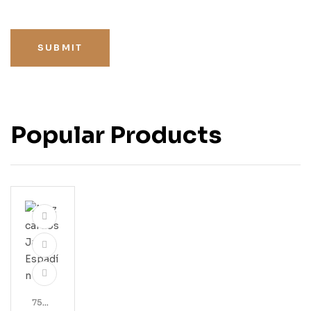
SUBMIT
Popular Products
750