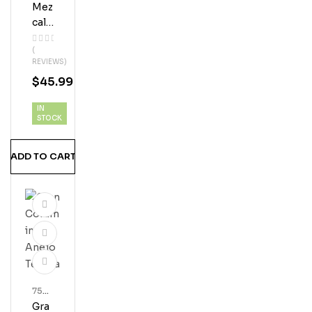
Ml
Mez
Bott
Les
Cal
Los
(
Javi
REVIEWS)
S
$
45.99
Esp
Adín
IN
STOCK
ADD TO CART
750
Ml
Gra
Bott