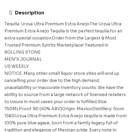
Description
Tequila: Urzua Ultra Premium Extra AnejoThe Urzua Ultra
Premium Extra Anejo Tequila is the perfect tequila for an
extra special occasion.Order from the Largest & Most
Trusted Premium Spirits Marketplace! Featured in
ROLLING STONE
MEN’S JOURNAL
US WEEKLY
NOTICE: Many other small liquor store sites will end up
cancelling your order due to the high demand,
unavailability or inaccurate inventory counts. We have the
ability to source from a large network of licensed retailers
to insure in most cases your order is fulfilled.Size:
750MLProof: 80 (40% ABV)Origin: MexicoDistillery: Nom
1560Urzua Ultra Premium Extra Anejo tequila is made from
100% pure blue agave, born from a family legacy full of
tradition and elegance of Mexican pride. Every note in