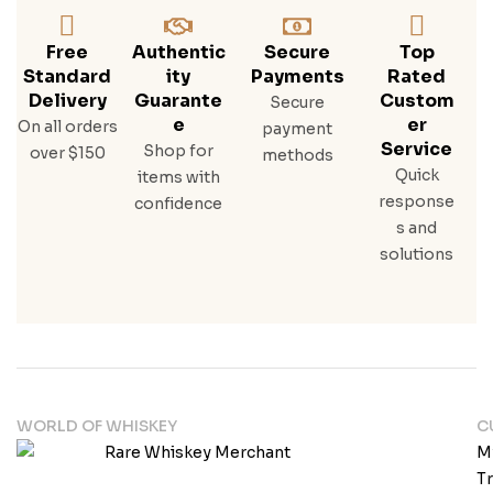
Free
Authentic
Secure
Top
Standard
Ity
Payments
Rated
Delivery
Guarante
Custom
Secure
E
Er
On all orders
payment
Service
Shop for
over $150
methods
Quick
items with
response
confidence
s and
solutions
WORLD OF WHISKEY
C
M
T