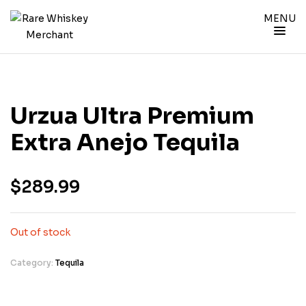
MENU
Urzua Ultra Premium
Extra Anejo Tequila
$
289.99
Out of stock
Category:
Tequila