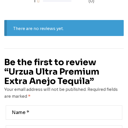
1
(0)
There are no reviews yet.
Be the first to review
“Urzua Ultra Premium
Extra Anejo Tequila”
Your email address will not be published.
Required fields
are marked
*