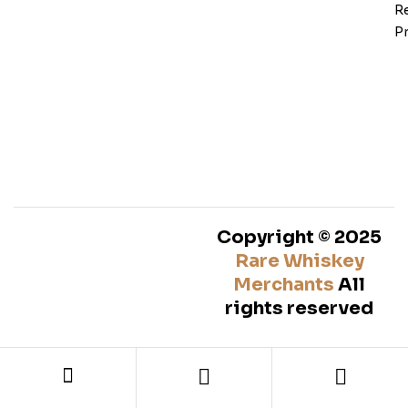
Re
Pr
Copyright © 2025
Rare Whiskey
Merchants
All
rights reserved