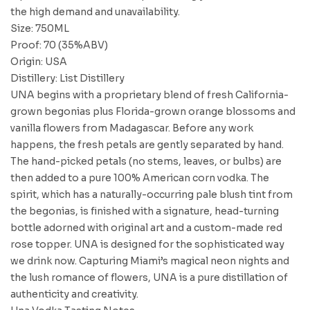
the high demand and unavailability.
Size: 750ML
Proof: 70 (35%ABV)
Origin: USA
Distillery: List Distillery
UNA begins with a proprietary blend of fresh California-
grown begonias plus Florida-grown orange blossoms and
vanilla flowers from Madagascar. Before any work
happens, the fresh petals are gently separated by hand.
The hand-picked petals (no stems, leaves, or bulbs) are
then added to a pure 100% American corn vodka. The
spirit, which has a naturally-occurring pale blush tint from
the begonias, is finished with a signature, head-turning
bottle adorned with original art and a custom-made red
rose topper. UNA is designed for the sophisticated way
we drink now. Capturing Miami’s magical neon nights and
the lush romance of flowers, UNA is a pure distillation of
authenticity and creativity.