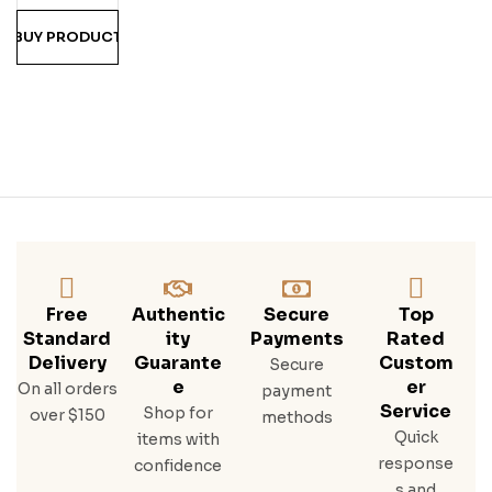
BUY PRODUCT
Free
Authentic
Secure
Top
Standard
Ity
Payments
Rated
Delivery
Guarante
Custom
Secure
E
Er
On all orders
payment
Service
Shop for
over $150
methods
Quick
items with
response
confidence
s and