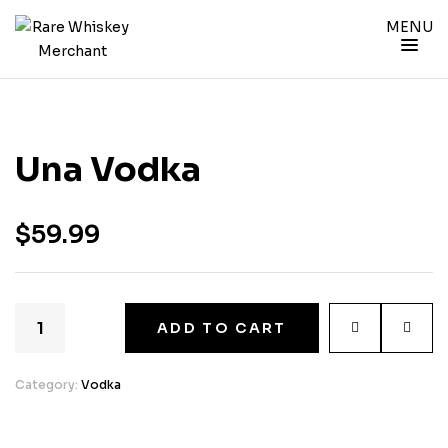
MENU
Una Vodka
$
59.99
ADD TO CART
Category:
Vodka