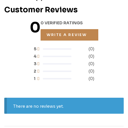
Customer Reviews
0
0 VERIFIED RATINGS
WRITE A REVIEW
5
(0)
4
(0)
3
(0)
2
(0)
1
(0)
There are no reviews yet.