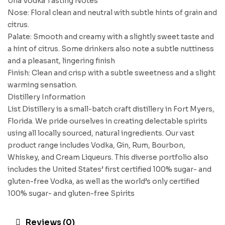
Una Vodka Tasting Notes
Nose: Floral clean and neutral with subtle hints of grain and
citrus.
Palate: Smooth and creamy with a slightly sweet taste and
a hint of citrus. Some drinkers also note a subtle nuttiness
and a pleasant, lingering finish
Finish: Clean and crisp with a subtle sweetness and a slight
warming sensation.
Distillery Information
List Distillery is a small-batch craft distillery in Fort Myers,
Florida. We pride ourselves in creating delectable spirits
using all locally sourced, natural ingredients. Our vast
product range includes Vodka, Gin, Rum, Bourbon,
Whiskey, and Cream Liqueurs. This diverse portfolio also
includes the United States’ first certified 100% sugar- and
gluten-free Vodka, as well as the world’s only certified
100% sugar- and gluten-free Spirits
Reviews (0)