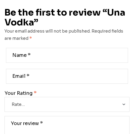
Be the first to review “Una
Vodka”
Your email address will not be published.
Required fields
are marked
*
Your Rating
*