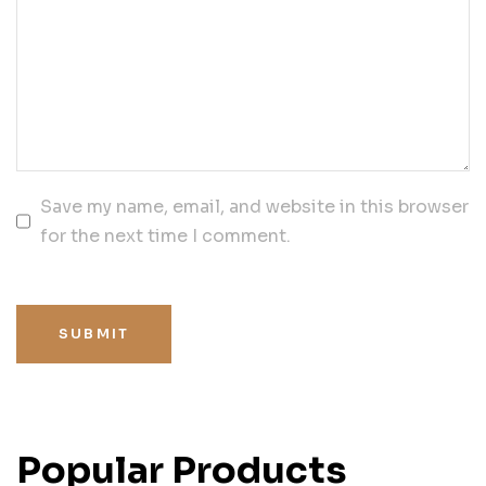
Save my name, email, and website in this browser
for the next time I comment.
SUBMIT
Popular Products