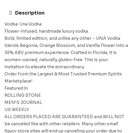
Description
Vodka: Una Vodka
Flower-infused, handmade luxury vodka.
Bold, limited edition, and unlike any other – UNA Vodka
blends Begonia, Orange Blossom, and Vanilla Flower into a
35% ABV premium experience. Crafted in Florida, it is
women-owned, naturally gluten-free. This is your
invitation to elevate the extraordinary.
Order from the Largest & Most Trusted Premium Spirits
Marketplace!
Featured in
ROLLING STONE
MEN’S JOURNAL
US WEEKLY
ALL ORDERS PLACED ARE GUARANTEED and WILL NOT
be canceled like with other retailers. Many other small
liquor store sites will end up canceling your order due to