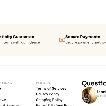
ticity Guarantee
Secure Payments
r items with confidence
Secure payment metho
Questio
K LINKS
POLICIES
e
Terms of Services
Lin
Privacy Policy
SERVIC
t Us
Shipping Policy
-
 of Service
Return & Refund Policy