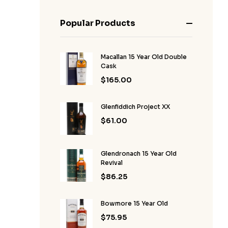
Popular Products
Macallan 15 Year Old Double
Cask
$
165.00
Glenfiddich Project XX
$
61.00
Glendronach 15 Year Old
Revival
$
86.25
Bowmore 15 Year Old
$
75.95