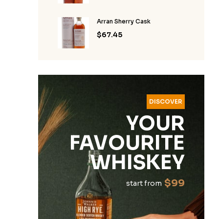
Arran Sherry Cask
$
67.45
DISCOVER
YOUR
FAVOURITE
WHISKEY
$99
start from