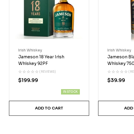
Irish Whiskey
Irish Whiskey
Jameson 18 Year Irish
Jameson Blac
Whiskey 92PF
Whiskey 75
( REVIEWS)
( R
$
199.99
$
39.99
IN STOCK
ADD TO CART
ADD