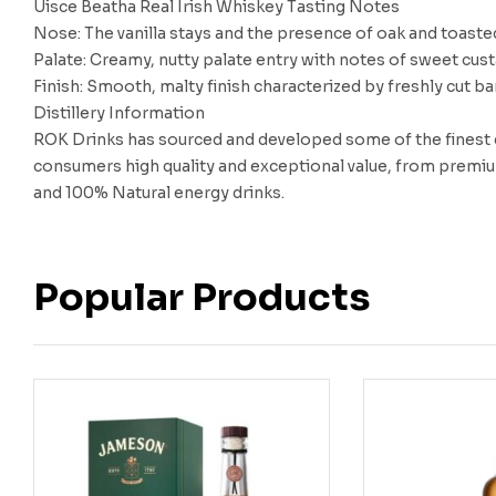
Uisce Beatha Real Irish Whiskey Tasting Notes
Nose: The vanilla stays and the presence of oak and toast
Palate: Creamy, nutty palate entry with notes of sweet cus
Finish: Smooth, malty finish characterized by freshly cut bar
Distillery Information
ROK Drinks has sourced and developed some of the finest dr
consumers high quality and exceptional value, from premiu
and 100% Natural energy drinks.
Popular Products