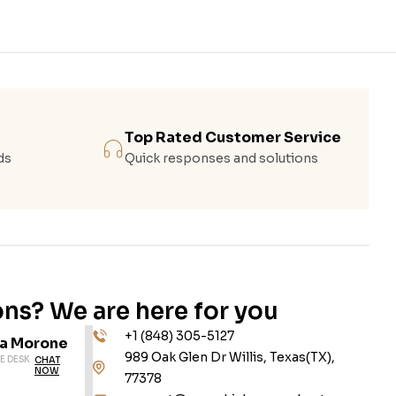
Top Rated Customer Service
ds
Quick responses and solutions
ns? We are here for you
+1 (848) 305-5127
da Morone
989 Oak Glen Dr Willis, Texas(TX),
E DESK
CHAT
NOW
77378