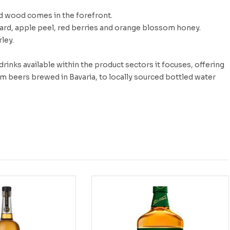
ed wood comes in the forefront.
tard, apple peel, red berries and orange blossom honey.
ley.
inks available within the product sectors it focuses, offering
m beers brewed in Bavaria, to locally sourced bottled water