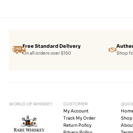
Free Standard Delivery
Authen
On all orders over $150
Shop fo
WORLD OF WHISKEY
CUSTOMER
QUIC
My Account
Hom
Track My Order
Shop
Return Policy
Abou
Privacy Policy
Terms