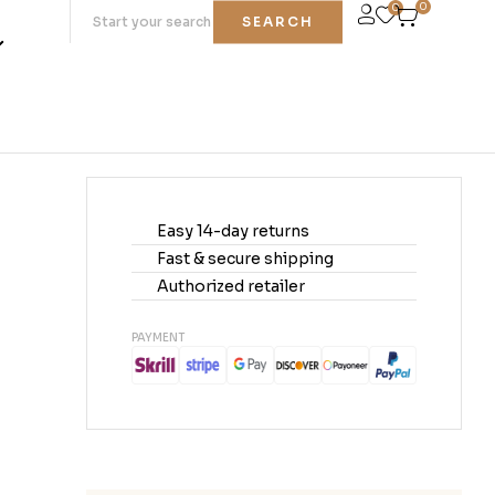
0
0
SEARCH
Easy 14-day returns
Fast & secure shipping
Authorized retailer
PAYMENT