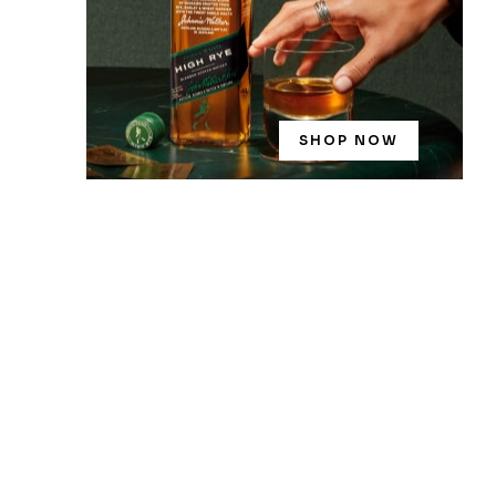
SHOP NOW