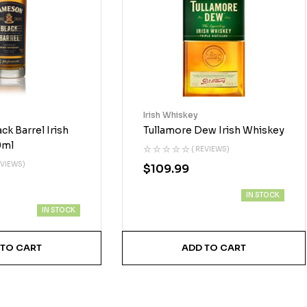
Irish Whiskey
k Barrel Irish
Tullamore Dew Irish Whiskey
0ml
( REVIEWS)
EVIEWS)
$
109.99
IN STOCK
IN STOCK
 TO CART
ADD TO CART