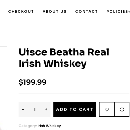
CHECKOUT
ABOUT US
CONTACT
POLICIES
Uisce Beatha Real
Irish Whiskey
$
199.99
-
+
ADD TO CART
Category:
Irish Whiskey