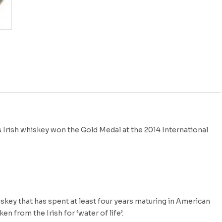
 Irish whiskey won the Gold Medal at the 2014 International
skey that has spent at least four years maturing in American
 from the Irish for ‘water of life’.