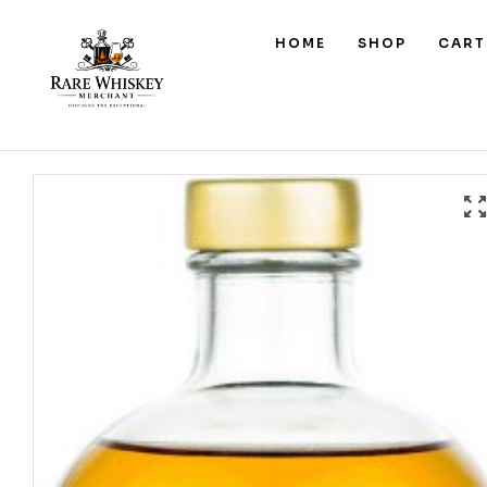
HOME
SHOP
CART