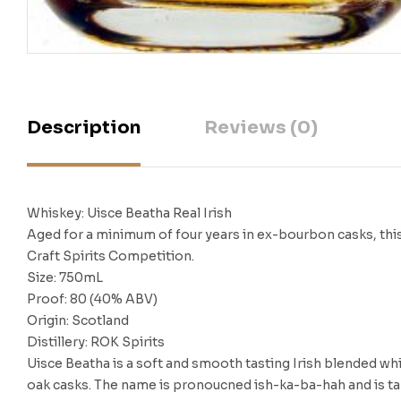
Description
Reviews (0)
Whiskey: Uisce Beatha Real Irish
Aged for a minimum of four years in ex-bourbon casks, this
Craft Spirits Competition.
Size: 750mL
Proof: 80 (40% ABV)
Origin: Scotland
Distillery: ROK Spirits
Uisce Beatha is a soft and smooth tasting Irish blended whi
oak casks. The name is pronoucned ish-ka-ba-hah and is taken