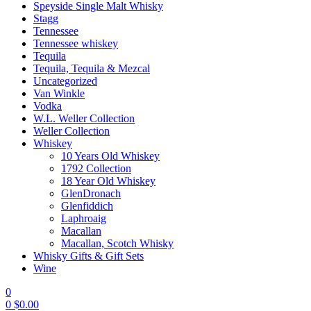
Speyside Single Malt Whisky
Stagg
Tennessee
Tennessee whiskey
Tequila
Tequila, Tequila & Mezcal
Uncategorized
Van Winkle
Vodka
W.L. Weller Collection
Weller Collection
Whiskey
10 Years Old Whiskey
1792 Collection
18 Year Old Whiskey
GlenDronach
Glenfiddich
Laphroaig
Macallan
Macallan, Scotch Whisky
Whisky Gifts & Gift Sets
Wine
0
0
$
0.00