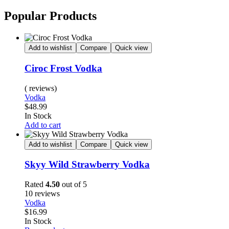
Popular Products
Add to wishlist
Compare
Quick view
Ciroc Frost Vodka
( reviews)
Vodka
$
48.99
Availability:
In Stock
Add to cart
Add to wishlist
Compare
Quick view
Skyy Wild Strawberry Vodka
Rated
4.50
out of 5
10 reviews
Vodka
$
16.99
Availability:
In Stock