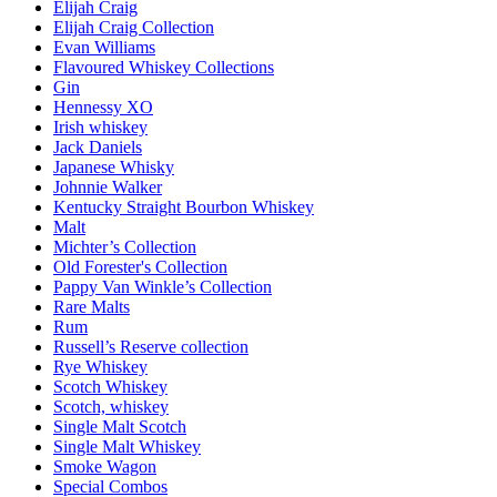
Elijah Craig
Elijah Craig Collection
Evan Williams
Flavoured Whiskey Collections
Gin
Hennessy XO
Irish whiskey
Jack Daniels
Japanese Whisky
Johnnie Walker
Kentucky Straight Bourbon Whiskey
Malt
Michter’s Collection
Old Forester's Collection
Pappy Van Winkle’s Collection
Rare Malts
Rum
Russell’s Reserve collection
Rye Whiskey
Scotch Whiskey
Scotch, whiskey
Single Malt Scotch
Single Malt Whiskey
Smoke Wagon
Special Combos