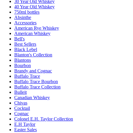
30 Year Old Whiskey
40 Year Old Whiskey
750ml bottles
Absinthe
Accessories
American Rye Whiskey
American Whiskey
Bell's
Best Sellers
Black Lebel
Blanton's Collection
Blantons
Bourbon
Brandy and Cognac
Buffalo Trace
Buffalo Trace Bourbon
Buffalo Trace Collection
Bulleit
Canadian Whiskey
Chivas
Cocktail
Cognac
Colonel E.H. Taylor Collection
E.H Taylor
Easter Sales