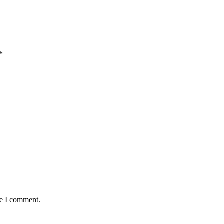
*
me I comment.