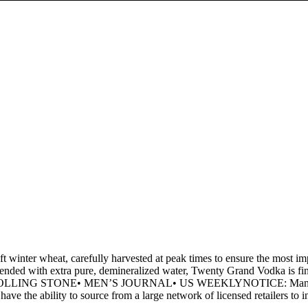
nter wheat, carefully harvested at peak times to ensure the most impe
 blended with extra pure, demineralized water, Twenty Grand Vodka is fini
n• ROLLING STONE• MEN’S JOURNAL• US WEEKLYNOTICE: Many other sm
have the ability to source from a large network of licensed retailers to