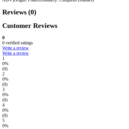
Reviews (0)
Customer Reviews
0
0 verified ratings
Write a review
Write a review
1
0%
(0)
2
0%
(0)
3
0%
(0)
4
0%
(0)
5
0%