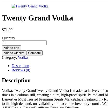
Twenty Grand Vodka
$
71.99
Quantity
Add to cart
Add to wishlist
Compare
Category:
Vodka
Description
Reviews (0)
Description
Vodka: Twenty GrandTwenty Grand Vodka is made exclusively of soft wi
times in a column still, creating a pure, high-proof spirit. Paired and
Largest & Most Trusted Premium Spirits Marketplace!Featured i
to the high demand, unavailability or inaccurate inventory counts. We 
ABV)Origin: FranceDistillery: Citispirits Distillery