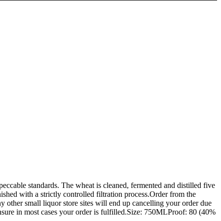
ccable standards. The wheat is cleaned, fermented and distilled five
shed with a strictly controlled filtration process.Order from the
all liquor store sites will end up cancelling your order due
 insure in most cases your order is fulfilled.Size: 750MLProof: 80 (40%