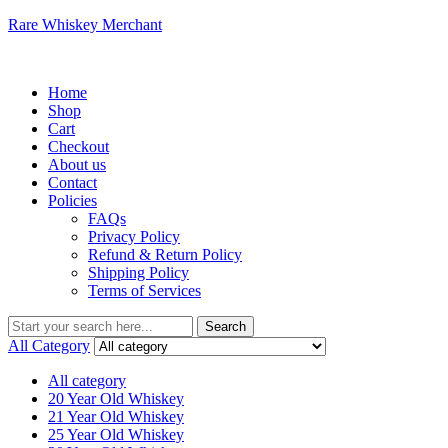
Rare Whiskey Merchant
Menu
Home
Shop
Cart
Checkout
About us
Contact
Policies
FAQs
Privacy Policy
Refund & Return Policy
Shipping Policy
Terms of Services
Search
Search
for:
All Category
All category
20 Year Old Whiskey
21 Year Old Whiskey
25 Year Old Whiskey