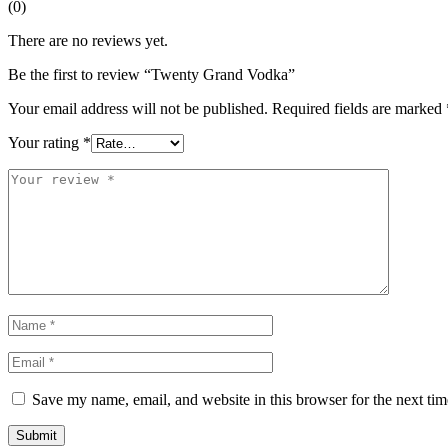
(0)
There are no reviews yet.
Be the first to review “Twenty Grand Vodka”
Your email address will not be published.
Required fields are marked
Your rating
*
Save my name, email, and website in this browser for the next ti
Submit