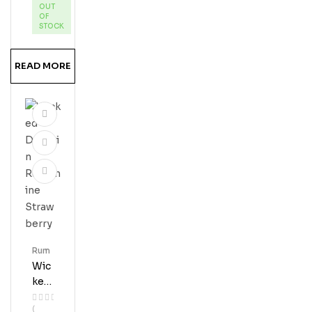
OUT
Res
OF
Erve
STOCK
Ru
M
READ MORE
Rum
Wic
Ked
Dol
(
Phi