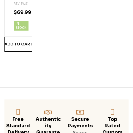
REVIEWS)
N
$
69.99
Ru
MS
IN
Hine
STOCK
Stra
Wbe
ADD TO CART
Rry
Free
Authentic
Secure
Top
Standard
Ity
Payments
Rated
Delivery
Guarante
Custom
Secure