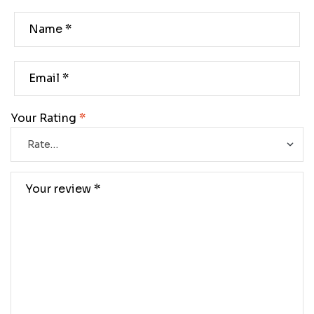
Your Rating
*