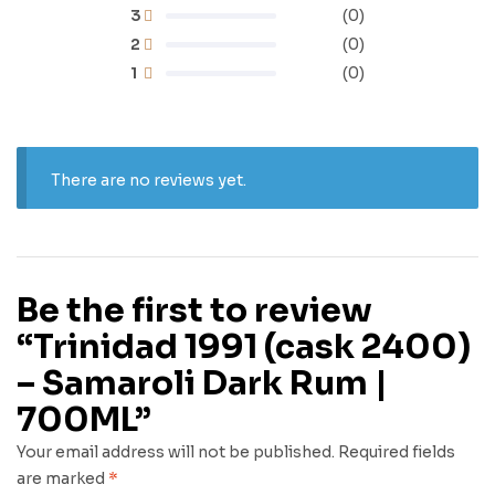
3
(0)
2
(0)
1
(0)
There are no reviews yet.
Be the first to review
“Trinidad 1991 (cask 2400)
– Samaroli Dark Rum |
700ML”
Your email address will not be published.
Required fields
are marked
*