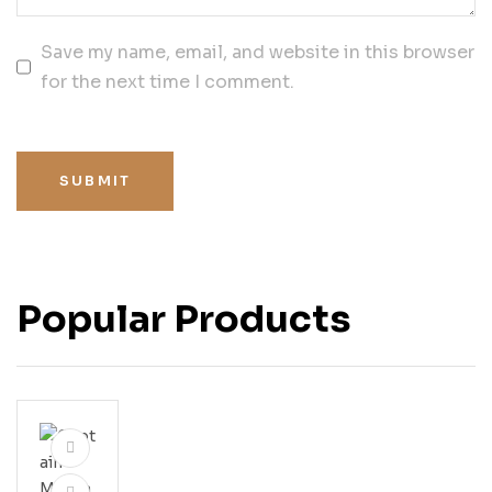
Save my name, email, and website in this browser
for the next time I comment.
SUBMIT
Popular Products