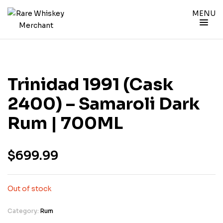
MENU
Trinidad 1991 (cask
2400) – Samaroli Dark
Rum | 700ML
$
699.99
Out of stock
Category:
Rum