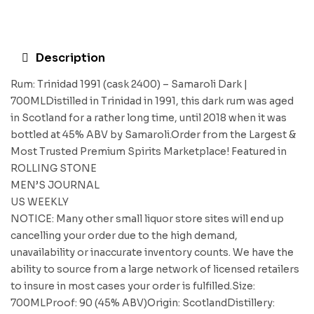
Description
Rum: Trinidad 1991 (cask 2400) – Samaroli Dark |
700MLDistilled in Trinidad in 1991, this dark rum was aged
in Scotland for a rather long time, until 2018 when it was
bottled at 45% ABV by Samaroli.Order from the Largest &
Most Trusted Premium Spirits Marketplace! Featured in
ROLLING STONE
MEN’S JOURNAL
US WEEKLY
NOTICE: Many other small liquor store sites will end up
cancelling your order due to the high demand,
unavailability or inaccurate inventory counts. We have the
ability to source from a large network of licensed retailers
to insure in most cases your order is fulfilled.Size:
700MLProof: 90 (45% ABV)Origin: ScotlandDistillery: