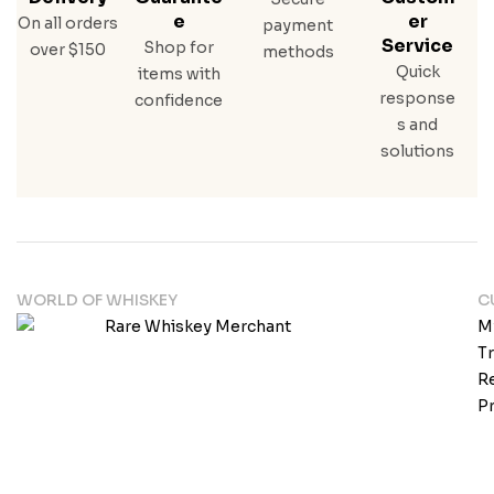
E
Er
On all orders
payment
Service
Shop for
over $150
methods
Quick
items with
response
confidence
s and
solutions
WORLD OF WHISKEY
C
M
T
Re
Pr