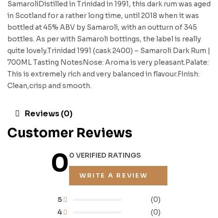
SamaroliDistilled in Trinidad in 1991, this dark rum was aged
in Scotland for a rather long time, until 2018 when it was
bottled at 45% ABV by Samaroli, with an outturn of 345
bottles. As per with Samaroli bottings, the label is really
quite lovely.Trinidad 1991 (cask 2400) – Samaroli Dark Rum |
700ML Tasting NotesNose: Aroma is very pleasant.Palate:
This is extremely rich and very balanced in flavour.Finish:
Clean,crisp and smooth.
Reviews (0)
Customer Reviews
0
0 VERIFIED RATINGS
WRITE A REVIEW
5
(0)
4
(0)