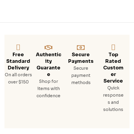
Free
Authentic
Secure
Top
Standard
Ity
Payments
Rated
Delivery
Guarante
Custom
Secure
E
Er
On all orders
payment
Service
Shop for
over $150
methods
Quick
items with
response
confidence
s and
solutions