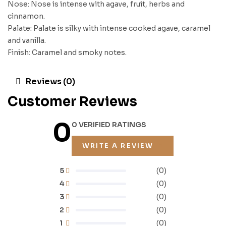
Nose: Nose is intense with agave, fruit, herbs and
cinnamon.
Palate: Palate is silky with intense cooked agave, caramel
and vanilla.
Finish: Caramel and smoky notes.
Reviews (0)
Customer Reviews
0
0 VERIFIED RATINGS
WRITE A REVIEW
5
(0)
4
(0)
3
(0)
2
(0)
1
(0)