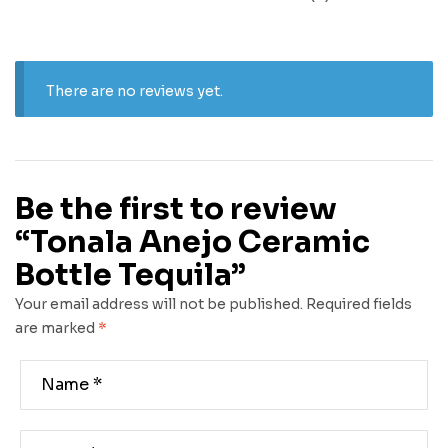
There are no reviews yet.
Be the first to review
“Tonala Anejo Ceramic
Bottle Tequila”
Your email address will not be published.
Required fields
are marked
*