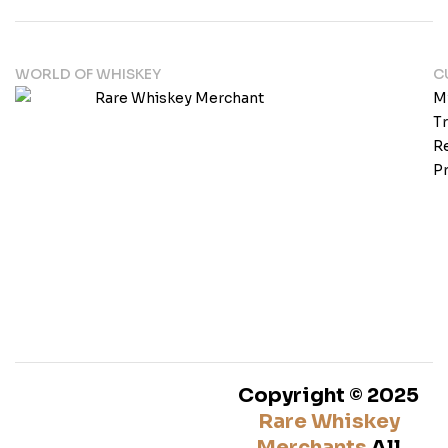
WORLD OF WHISKEY
C
M
T
Re
Pr
Copyright © 2025
Rare Whiskey
Merchants
All