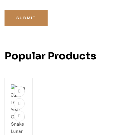
SUBMIT
Popular Products