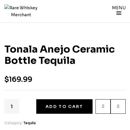
MENU
Tonala Anejo Ceramic
Bottle Tequila
$
169.99
ADD TO CART
Category:
Tequila