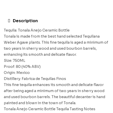
Description
Tequila: Tonala Anejo Ceramic Bottle
Tonala is made from the best hand selected Tequilana
Weber Agave plants. This fine tequila is aged a minimum of
two years in sherry wood and used bourbon barrels,
enhancing its smooth and delicate flavor.
Size: 750ML
Proof: 80 (40% ABV)
Origin: Mexico
Distillery: Fabrica de Tequilas Finos
This fine tequila enhances its smooth and delicate flavor
after being aged a minimum of two years in sherry wood
and used bourbon barrels. The beautiful decanter is hand
painted and blown in the town of Tonala.
Tonala Anejo Ceramic Bottle Tequila Tasting Notes