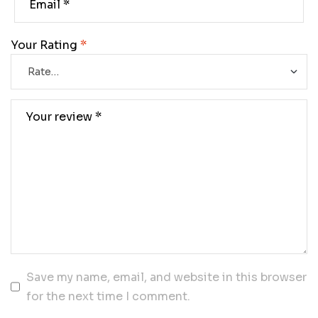
Your Rating
*
Save my name, email, and website in this browser
for the next time I comment.