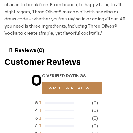
chance to break free. From brunch, to happy hour, to all
night ragers, Three Olives® mixes well with any vibe or
dress code – whether you’re staying in or going all out. All
you need is three ingredients, including Three Olives®
Vodka to create simple, yet flavorful cocktails.”
Reviews (0)
Customer Reviews
0
0 VERIFIED RATINGS
WRITE A REVIEW
5
(0)
4
(0)
3
(0)
2
(0)