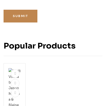
SUBMIT
Popular Products