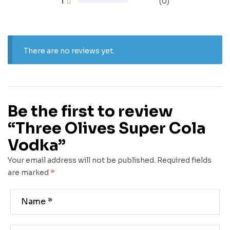
1
(0)
There are no reviews yet.
Be the first to review
“Three Olives Super Cola
Vodka”
Your email address will not be published.
Required fields
are marked
*