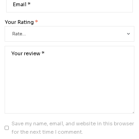
Your Rating
*
Save my name, email, and website in this browser
for the next time I comment.