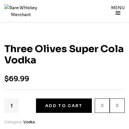
MENU
Three Olives Super Cola
Vodka
$
69.99
ADD TO CART
Category:
Vodka