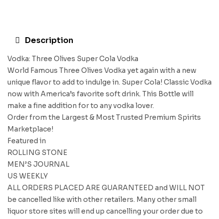
Description
Vodka: Three Olives Super Cola Vodka
World Famous Three Olives Vodka yet again with a new
unique flavor to add to indulge in. Super Cola! Classic Vodka
now with America’s favorite soft drink. This Bottle will
make a fine addition for to any vodka lover.
Order from the Largest & Most Trusted Premium Spirits
Marketplace!
Featured in
ROLLING STONE
MEN’S JOURNAL
US WEEKLY
ALL ORDERS PLACED ARE GUARANTEED and WILL NOT
be cancelled like with other retailers. Many other small
liquor store sites will end up cancelling your order due to