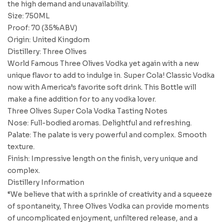
the high demand and unavailability.
Size: 750ML
Proof: 70 (35%ABV)
Origin: United Kingdom
Distillery: Three Olives
World Famous Three Olives Vodka yet again with a new
unique flavor to add to indulge in. Super Cola! Classic Vodka
now with America’s favorite soft drink. This Bottle will
make a fine addition for to any vodka lover.
Three Olives Super Cola Vodka Tasting Notes
Nose: Full-bodied aromas. Delightful and refreshing.
Palate: The palate is very powerful and complex. Smooth
texture.
Finish: Impressive length on the finish, very unique and
complex.
Distillery Information
“We believe that with a sprinkle of creativity and a squeeze
of spontaneity, Three Olives Vodka can provide moments
of uncomplicated enjoyment, unfiltered release, and a