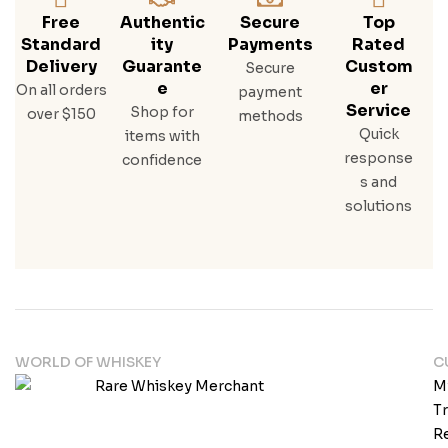
Free
Authentic
Secure
Top
Standard
Ity
Payments
Rated
Delivery
Guarante
Custom
Secure
E
Er
On all orders
payment
Service
Shop for
over $150
methods
Quick
items with
response
confidence
s and
solutions
WORLD OF WHISKEY
C
M
T
Re