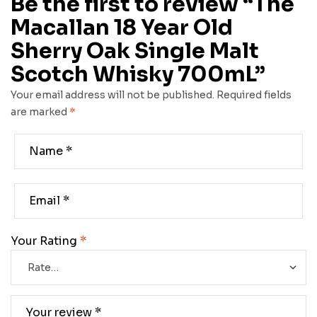
Be the first to review “The
Macallan 18 Year Old
Sherry Oak Single Malt
Scotch Whisky 700mL”
Your email address will not be published.
Required fields
are marked
*
Your Rating
*