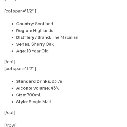
[col span=”1/2″ ]
Country:
Scotland
Region:
Highlands
Distillery / Brand:
The Macallan
Series:
Sherry Oak
Age:
18 Year Old
[/col]
[col span=”1/2″ ]
Standard Drinks:
23.78
Alcohol Volume:
43%
Size:
700mL
Style:
Single Malt
[/col]
[/row]