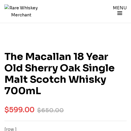
MENU
The Macallan 18 Year
Old Sherry Oak Single
Malt Scotch Whisky
700mL
$
599.00
$
650.00
[row ]