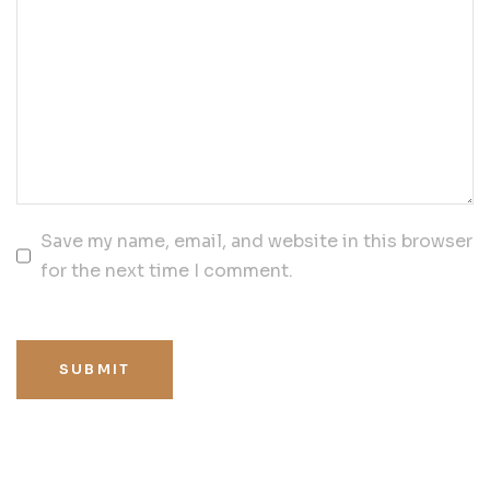
Save my name, email, and website in this browser
for the next time I comment.
SUBMIT