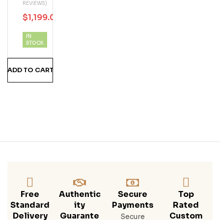
REVIEWS)
Osc
$
1,199.00
$
1,400.00
Uro
Hig
IN
Hlan
STOCK
D
Sin
ADD TO CART
Gle
Mal
T
Sco
Tch
Whi
Sky
700
ML
Free
Authentic
Secure
Top
Standard
Ity
Payments
Rated
Delivery
Guarante
Custom
Secure