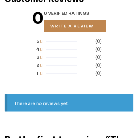
0
0 VERIFIED RATINGS
WRITE A REVIEW
5
(0)
4
(0)
3
(0)
2
(0)
1
(0)
There are no reviews yet.