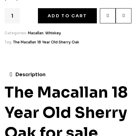
ADD TO CART
Categories:
Macallan
,
Whiskey
Tag:
The Macallan 18 Year Old Sherry Oak
Description
The Macallan 18
Year Old Sherry
Oak for sale