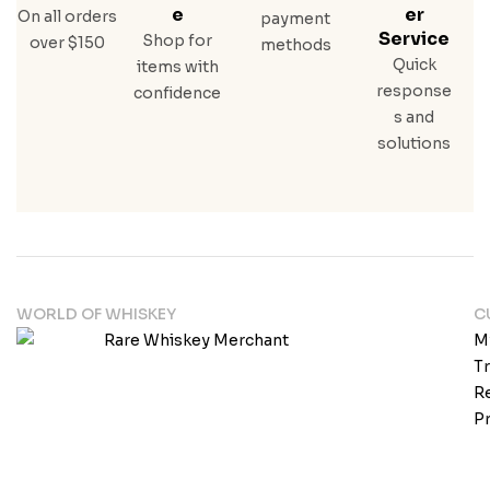
E
Er
On all orders
payment
Service
Shop for
over $150
methods
Quick
items with
response
confidence
s and
solutions
WORLD OF WHISKEY
C
M
T
Re
Pr