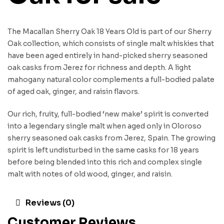
The Macallan Sherry Oak 18 Years Old is part of our Sherry
Oak collection, which consists of single malt whiskies that
have been aged entirely in hand-picked sherry seasoned
oak casks from Jerez for richness and depth. A light
mahogany natural color complements a full-bodied palate
of aged oak, ginger, and raisin flavors.
Our rich, fruity, full-bodied ‘new make’ spirit is converted
into a legendary single malt when aged only in Oloroso
sherry seasoned oak casks from Jerez, Spain. The growing
spirit is left undisturbed in the same casks for 18 years
before being blended into this rich and complex single
malt with notes of old wood, ginger, and raisin.
Reviews (0)
Customer Reviews