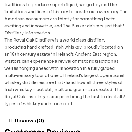
traditions to produce superb liquid, we go beyond the
limitations and lines of history to create our own story. The
American consumers are thirsty for something that’s
exciting and innovative, and The Busker delivers just that.”
Distillery Information
The Royal Oak Distillery is a world class distillery
producing hand crafted Irish whiskey, proudly located on
an 18th century estate in Ireland’s Ancient East region.
Visitors can experience a revival of historic tradition as
well as forging ahead with innovation in a fully guided,
multi-sensory tour of one of Ireland’s largest operational
whiskey distilleries: see first-hand how all three styles of
Irish whiskey – pot still, malt and grain – are created! The
Royal Oak Distillery is unique in being the first to distil all 3
types of whiskey under one roof.
Reviews (0)