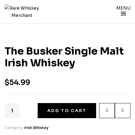
MENU
The Busker Single Malt
Irish Whiskey
$
54.99
ADD TO CART
Category:
Irish Whiskey