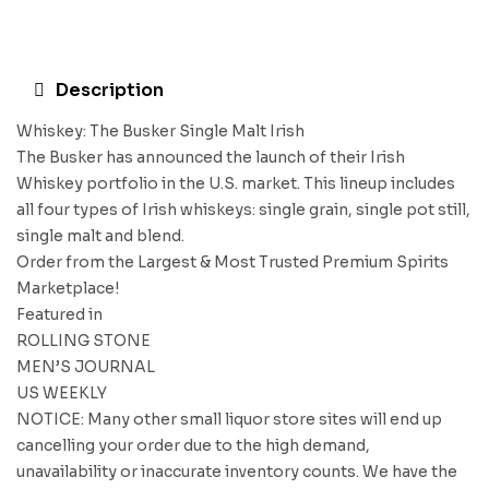
Description
Whiskey: The Busker Single Malt Irish
The Busker has announced the launch of their Irish
Whiskey portfolio in the U.S. market. This lineup includes
all four types of Irish whiskeys: single grain, single pot still,
single malt and blend.
Order from the Largest & Most Trusted Premium Spirits
Marketplace!
Featured in
ROLLING STONE
MEN’S JOURNAL
US WEEKLY
NOTICE: Many other small liquor store sites will end up
cancelling your order due to the high demand,
unavailability or inaccurate inventory counts. We have the