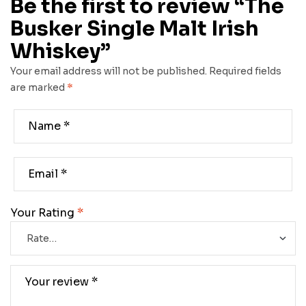
Be the first to review “The
Busker Single Malt Irish
Whiskey”
Your email address will not be published.
Required fields
are marked
*
Your Rating
*