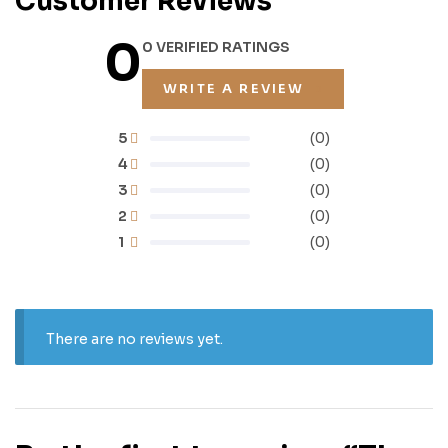
Customer Reviews
0
0 VERIFIED RATINGS
WRITE A REVIEW
5
(0)
4
(0)
3
(0)
2
(0)
1
(0)
There are no reviews yet.