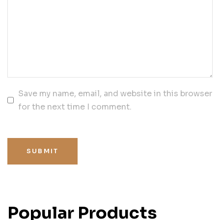
Save my name, email, and website in this browser
for the next time I comment.
SUBMIT
Popular Products