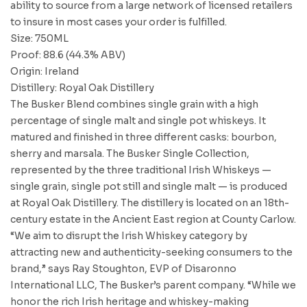
ability to source from a large network of licensed retailers
to insure in most cases your order is fulfilled.
Size: 750ML
Proof: 88.6 (44.3% ABV)
Origin: Ireland
Distillery: Royal Oak Distillery
The Busker Blend combines single grain with a high
percentage of single malt and single pot whiskeys. It
matured and finished in three different casks: bourbon,
sherry and marsala. The Busker Single Collection,
represented by the three traditional Irish Whiskeys —
single grain, single pot still and single malt — is produced
at Royal Oak Distillery. The distillery is located on an 18th-
century estate in the Ancient East region at County Carlow.
“We aim to disrupt the Irish Whiskey category by
attracting new and authenticity-seeking consumers to the
brand,” says Ray Stoughton, EVP of Disaronno
International LLC, The Busker’s parent company. “While we
honor the rich Irish heritage and whiskey-making