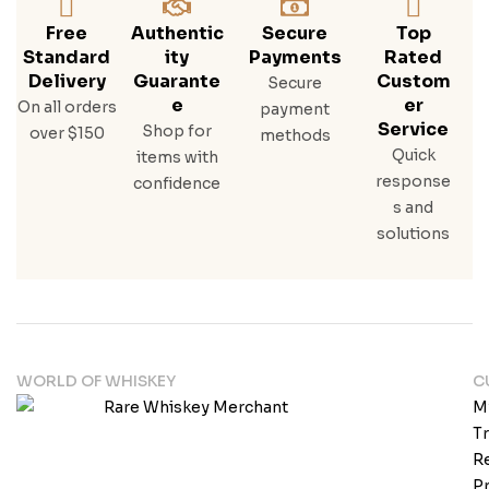
Free
Authentic
Secure
Top
Standard
Ity
Payments
Rated
Delivery
Guarante
Custom
Secure
E
Er
On all orders
payment
Service
Shop for
over $150
methods
Quick
items with
response
confidence
s and
solutions
WORLD OF WHISKEY
C
M
T
Re
Pr