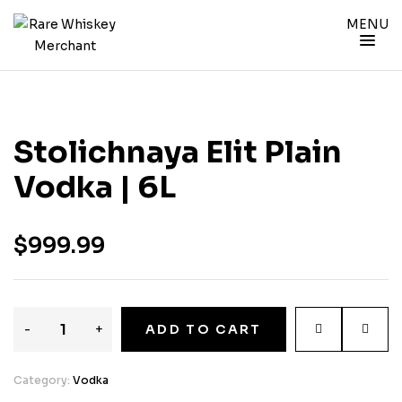
MENU
Stolichnaya Elit Plain
Vodka | 6L
$
999.99
-
+
ADD TO CART
Category:
Vodka