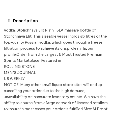
Description
Vodka: Stolichnaya Elit Plain | 6LA massive bottle of
Stolichnaya Elit! This sizeable vessel holds six litres of the
top-quality Russian vodka, which goes through a freeze
filtration process to achieve its crisp, clean flavour
profile.Order from the Largest & Most Trusted Premium
Spirits Marketplace! Featured in
ROLLING STONE
MEN’S JOURNAL
US WEEKLY
NOTICE: Many other small liquor store sites will end up
cancelling your order due to the high demand,
unavailability or inaccurate inventory counts. We have the
ability to source from a large network of licensed retailers
to insure in most cases your order is fulfilled.Size: 6LProof: