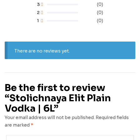
3
(0)
2
(0)
1
(0)
There are no reviews yet.
Be the first to review
“Stolichnaya Elit Plain
Vodka | 6L”
Your email address will not be published.
Required fields
are marked
*