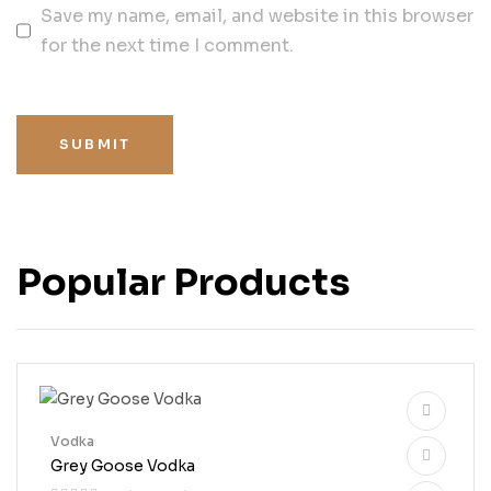
Save my name, email, and website in this browser
for the next time I comment.
SUBMIT
Popular Products
Vodka
Grey Goose Vodka