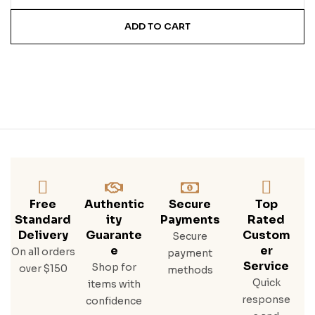
ADD TO CART
Free
Authentic
Secure
Top
Standard
Ity
Payments
Rated
Delivery
Guarante
Custom
Secure
E
Er
On all orders
payment
Service
Shop for
over $150
methods
Quick
items with
response
confidence