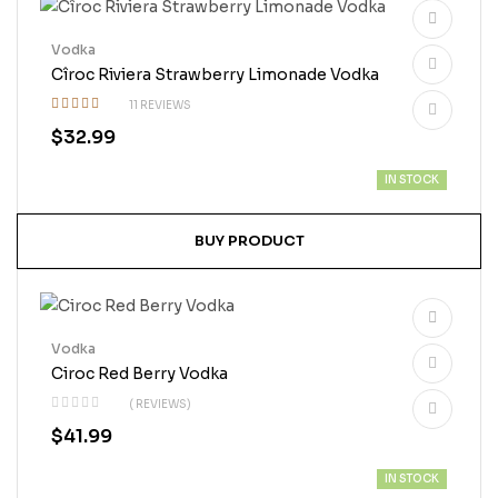
Vodka
Cîroc Riviera Strawberry Limonade Vodka
11 REVIEWS
Rated
$
32.99
4.73
out
of 5
IN STOCK
BUY PRODUCT
Vodka
Ciroc Red Berry Vodka
( REVIEWS)
$
41.99
IN STOCK