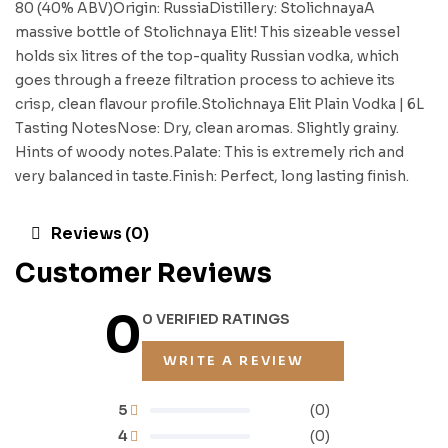
80 (40% ABV)Origin: RussiaDistillery: StolichnayaA
massive bottle of Stolichnaya Elit! This sizeable vessel
holds six litres of the top-quality Russian vodka, which
goes through a freeze filtration process to achieve its
crisp, clean flavour profile.Stolichnaya Elit Plain Vodka | 6L
Tasting NotesNose: Dry, clean aromas. Slightly grainy.
Hints of woody notes.Palate: This is extremely rich and
very balanced in taste.Finish: Perfect, long lasting finish.
Reviews (0)
Customer Reviews
0
0 VERIFIED RATINGS
WRITE A REVIEW
5
(0)
4
(0)