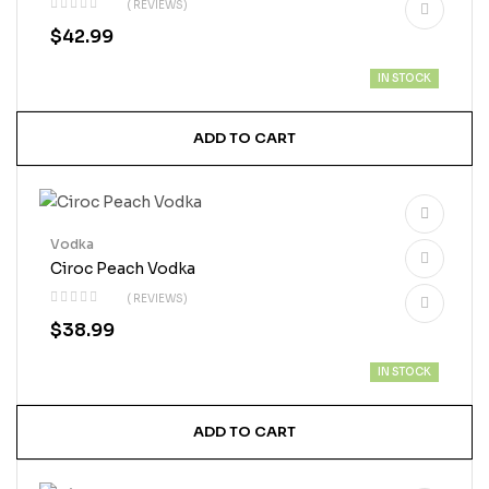
( REVIEWS)
$
42.99
IN STOCK
ADD TO CART
Vodka
Ciroc Peach Vodka
( REVIEWS)
$
38.99
IN STOCK
ADD TO CART