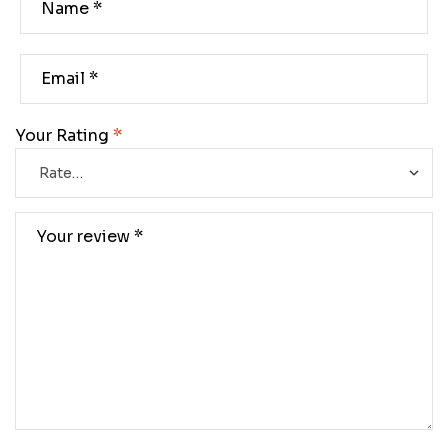
Your Rating
*